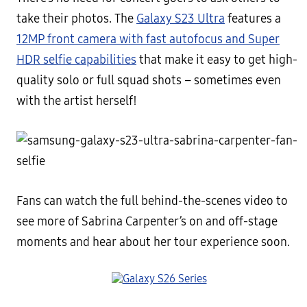
take their photos. The
Galaxy S23 Ultra
features a
12MP front camera with fast autofocus and Super
HDR selfie capabilities
that make it easy to get high-
quality solo or full squad shots – sometimes even
with the artist herself!
Fans can watch the full behind-the-scenes video to
see more of Sabrina Carpenter’s on and off-stage
moments and hear about her tour experience soon.