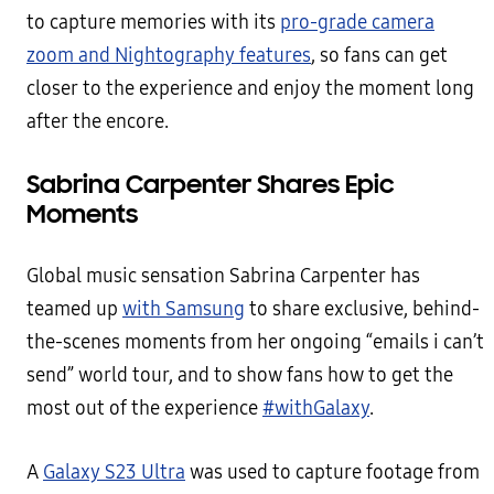
to capture memories with its
pro-grade camera
zoom and Nightography features
, so fans can get
closer to the experience and enjoy the moment long
after the encore.
Sabrina Carpenter Shares Epic
Moments
Global music sensation Sabrina Carpenter has
teamed up
with Samsung
to share exclusive, behind-
the-scenes moments from her ongoing “emails i can’t
send” world tour, and to show fans how to get the
most out of the experience
#withGalaxy
.
A
Galaxy S23 Ultra
was used to capture footage from