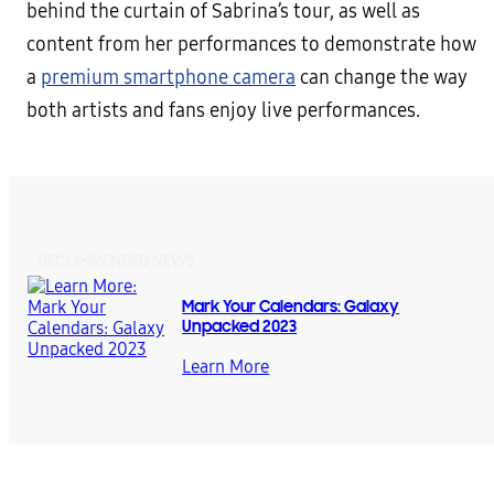
behind the curtain of Sabrina’s tour, as well as
content from her performances to demonstrate how
a
premium smartphone camera
can change the way
both artists and fans enjoy live performances.
RECOMMENDED NEWS
Mark Your Calendars: Galaxy
Unpacked 2023
Learn More