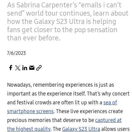
As Sabrina Carpenter’s “emails i can’t
send” world tour continues, learn about
how the Galaxy S23 Ultra is helping
fans get closer to the pop sensation
than ever before.
7/6/2023
Nowadays, remembering experiences is just as
important as the experience itself. That’s why concert
and festival crowds are often lit up with a
sea of
smartphone screens
. These live experiences create
precious memories that deserve to be
captured at
the highest quality
. The
Galaxy S23 Ultra
allows users