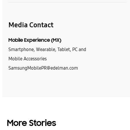
Media Contact
Mobile Experience (MX)
Smartphone, Wearable, Tablet, PC and
Mobile Accessories
SamsungMobilePR@edelman.com
More Stories