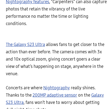
Nightography features
, “Carpenters” can also capture
photos that retain the vibrancy of the live
performance no matter the time or lighting
conditions.
The Galaxy S23 Ultra
allows fans to get closer to the
action than ever before. The camera comes with 3x
and 10x optical zoom, giving concert goers a clear
view of what’s happening on stage, anywhere in the
venue.
Concerts are where
Nightography
really shines.
Thanks to the
200MP adaptive sensor
on the
Galaxy
S23 Ultra
, fans won’t have to worry about getting