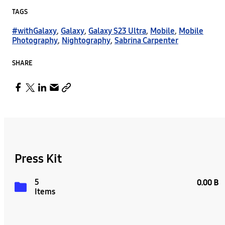
TAGS
#withGalaxy
,
Galaxy
,
Galaxy S23 Ultra
,
Mobile
,
Mobile
Photography
,
Nightography
,
Sabrina Carpenter
SHARE
Press Kit
5
0.00 B
Items