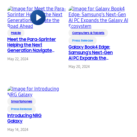
Mobile
Computers & Tablets
Meet the Para-Sprinter
Press Release
Helping the Next
Galaxy Book4 Edge:
Generation Navigate
Samsung’s Next-Gen
the Road Ahead
AI PC Expands the
May 22, 2024
Galaxy AI Ecosystem
May 20, 2024
Smartphones
Press Release
Introducing NRG
Galaxy
May 14, 2024