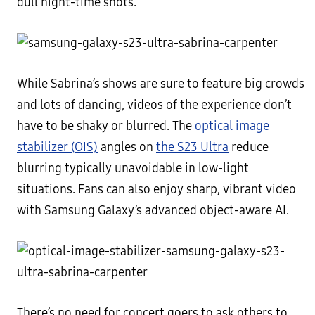
dull night-time shots.
While Sabrina’s shows are sure to feature big crowds
and lots of dancing, videos of the experience don’t
have to be shaky or blurred. The
optical image
stabilizer (OIS)
angles on
the S23 Ultra
reduce
blurring typically unavoidable in low-light
situations. Fans can also enjoy sharp, vibrant video
with Samsung Galaxy’s advanced object-aware AI.
There’s no need for concert goers to ask others to