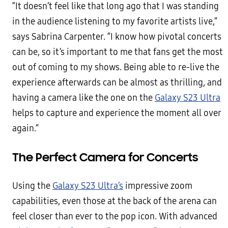
“It doesn’t feel like that long ago that I was standing
in the audience listening to my favorite artists live,”
says Sabrina Carpenter. “I know how pivotal concerts
can be, so it’s important to me that fans get the most
out of coming to my shows. Being able to re-live the
experience afterwards can be almost as thrilling, and
having a camera like the one on the
Galaxy S23 Ultra
helps to capture and experience the moment all over
again.”
The Perfect Camera for Concerts
Using the
Galaxy S23 Ultra’s
impressive zoom
capabilities, even those at the back of the arena can
feel closer than ever to the pop icon. With advanced