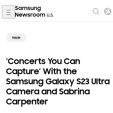
Mobile
‘Concerts You Can
Capture’ With the
Samsung Galaxy S23 Ultra
Camera and Sabrina
Carpenter