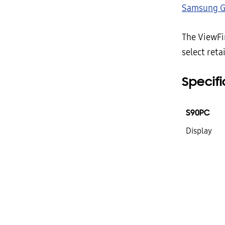
Samsung G
The ViewFin
select reta
Specifi
S90PC
Display