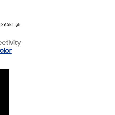
ctivity
olor