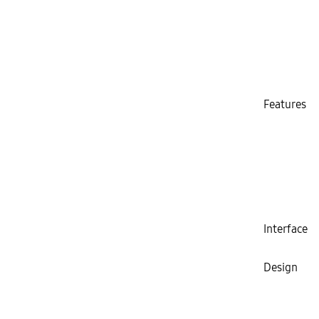
Features
Interface
Design