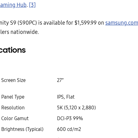
aming Hub
.
[3]
ity S9 (S90PC) is available for $1,599.99 on
samsung.co
ilers nationwide.
cations
Screen Size
27”
Panel Type
IPS, Flat
Resolution
5K (5,120 x 2,880)
Color Gamut
DCI-P3 99%
Brightness (Typical)
600 cd/m2