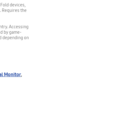
 Fold devices,
r. Requires the
untry. Accessing
ed by game-
ed depending on
al Monitor
,