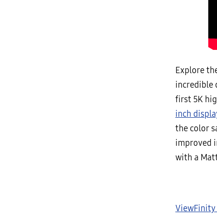
Explore the
incredible 
first 5K hi
inch displa
the color s
improved i
with a Matt
ViewFinity