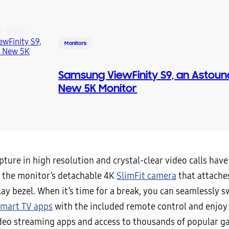
D NEWS
Monitors
Samsung ViewFinity S9, an Astoun
New 5K Monitor
ture in high resolution and crystal-clear video calls hav
h the monitor’s detachable 4K
SlimFit camera
that attaches
lay bezel. When it’s time for a break, you can seamlessly s
mart TV apps
with the included remote control and enjoy
ideo streaming apps and access to thousands of popular 