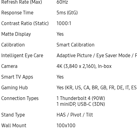
Refresh Rate (Max)
60Hz
Response Time
5ms (GtG)
Contrast Ratio (Static)
1000:1
Matte Display
Yes
Calibration
Smart Calibration
Intelligent Eye Care
Adaptive Picture / Eye Saver Mode / F
Camera
4K (3,840 x 2,160), In-box
Smart TV Apps
Yes
Gaming Hub
Yes (KR, US, CA, BR, GB, FR, DE, IT, ES
Connection Types
1 Thunderbolt 4 (90W)
1 miniDP, USB-C (3DN)
Stand Type
HAS / Pivot / Tilt
Wall Mount
100x100