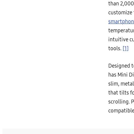
than 2,000
customize t
smartphon
temperatur
intuitive 
tools.
[1]
Designed t
has Mini D
slim, metal
that tilts 
scrolling. 
compatibl