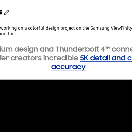
um design and Thunderbolt 4™ conne
fer creators incredible
5K detail and c
accuracy