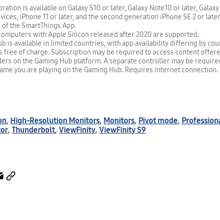
ration is available on Galaxy S10 or later, Galaxy Note10 or later, Galaxy
evices, iPhone 11 or later, and the second generation iPhone SE 2 or late
n of the SmartThings App.
omputers with Apple Silicon released after 2020 are supported.
is available in limited countries, with app availability differing by co
 free of charge. Subscription may be required to access content offer
ders on the Gaming Hub platform. A separate controller may be requir
game you are playing on the Gaming Hub. Requires internet connection.
on
,
High-Resolution Monitors
,
Monitors
,
Pivot mode
,
Profession
tor
,
Thunderbolt
,
ViewFinity
,
ViewFinity S9