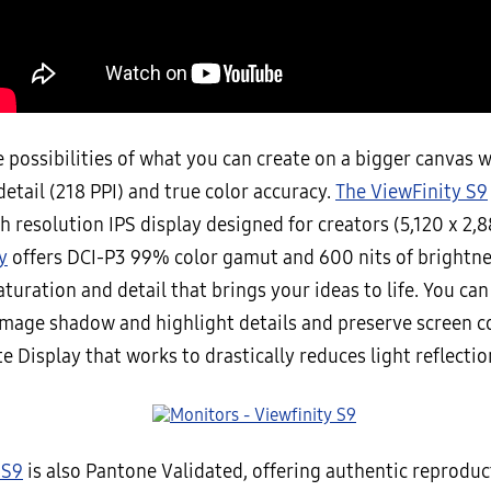
 possibilities of what you can create on a bigger canvas w
detail (218 PPI) and true color accuracy.
The ViewFinity S9
gh resolution IPS display designed for creators (5,120 x 2,
y
offers DCI-P3 99% color gamut and 600 nits of brightnes
aturation and detail that brings your ideas to life. You can
mage shadow and highlight details and preserve screen c
e Display that works to drastically reduces light reflectio
 S9
is also Pantone Validated, offering authentic reprodu