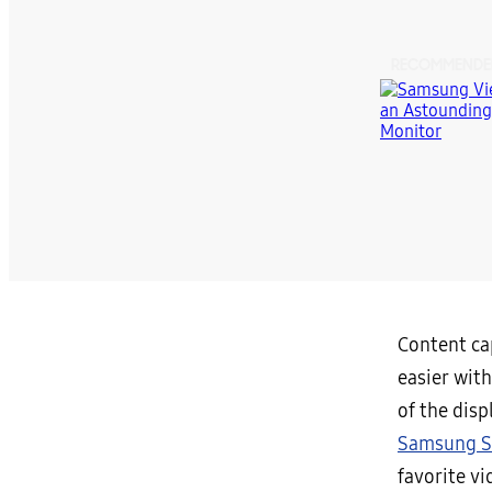
RECOMMENDE
Content cap
easier wit
of the disp
Samsung S
favorite v