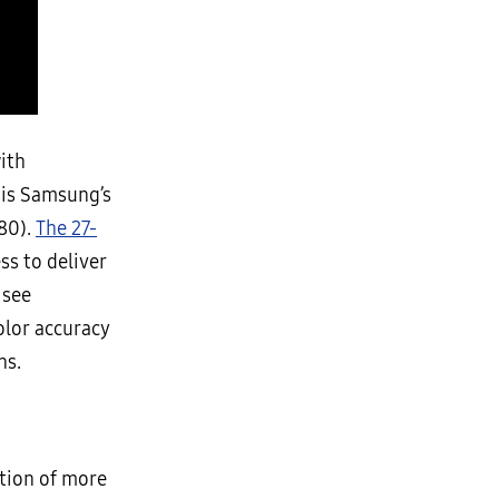
ith
is Samsung’s
880).
The 27-
s to deliver
 see
olor accuracy
ns.
ction of more