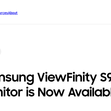
urces
About
sung ViewFinity S
itor is Now Availab