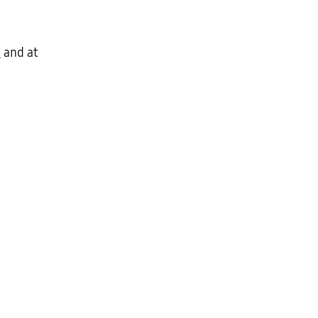
m
and at