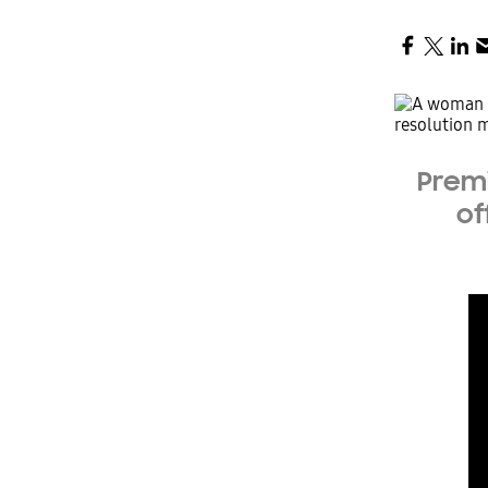
Premi
of