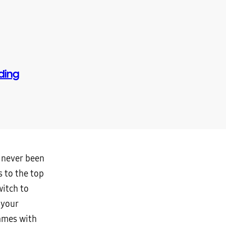
ding
e never been
 to the top
witch to
 your
games with