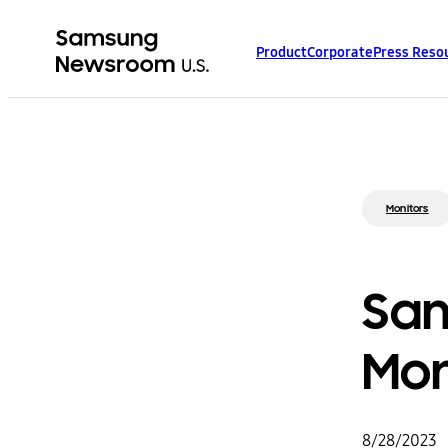
Product
Corporate
Press Reso
Monitors
Sam
Mon
8/28/2023