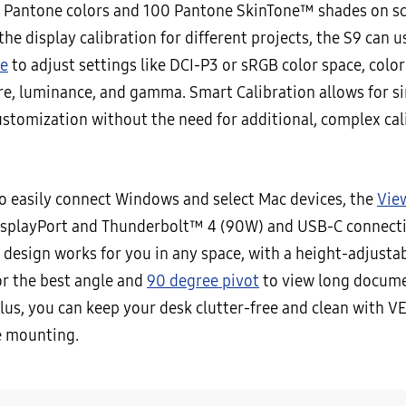
 Pantone colors and 100 Pantone SkinTone™ shades on sc
he display calibration for different projects, the S9 can u
e
to adjust settings like DCI-P3 or sRGB color space, color
e, luminance, and gamma. Smart Calibration allows for s
customization without the need for additional, complex cal
o easily connect Windows and select Mac devices, the
Vie
isplayPort and Thunderbolt™ 4 (90W) and USB-C connecti
 design works for you in any space, with a height-adjusta
for the best angle and
90 degree pivot
to view long docume
Plus, you can keep your desk clutter-free and clean with V
e mounting.