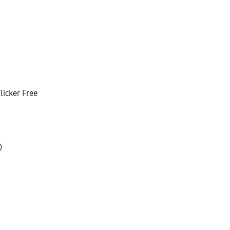
licker Free
)