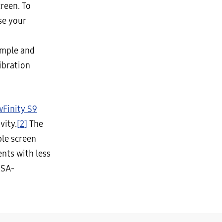
reen. To
se your
imple and
ibration
wFinity S9
vity.
[2]
The
ble screen
nts with less
ESA-