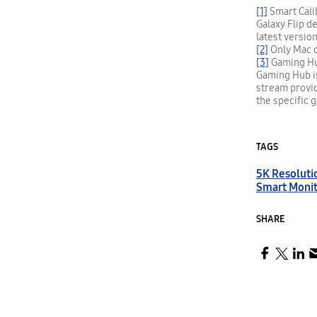
[1]
Smart Calib
Galaxy Flip d
latest versio
[2]
Only Mac c
[3]
Gaming Hub 
Gaming Hub is
stream provi
the specific 
TAGS
5K Resoluti
Smart Moni
SHARE