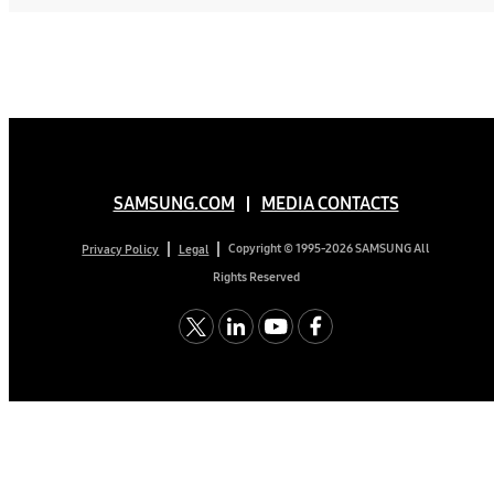
SAMSUNG.COM
MEDIA CONTACTS
Copyright © 1995-2026 SAMSUNG All
Privacy Policy
Legal
Rights Reserved