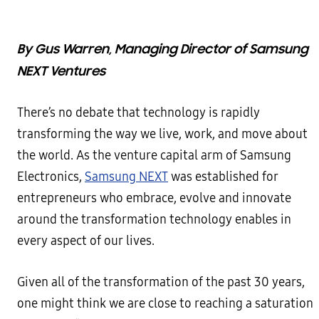
By Gus Warren, Managing Director of Samsung
NEXT Ventures
There’s no debate that technology is rapidly
transforming the way we live, work, and move about
the world. As the venture capital arm of Samsung
Electronics,
Samsung NEXT
was established for
entrepreneurs who embrace, evolve and innovate
around the transformation technology enables in
every aspect of our lives.
Given all of the transformation of the past 30 years,
one might think we are close to reaching a saturation