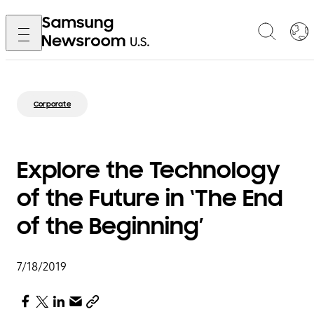
Corporate
Explore the Technology
of the Future in ‘The End
of the Beginning’
7/18/2019