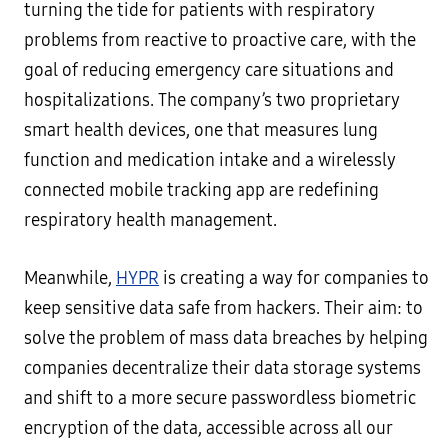
turning the tide for patients with respiratory
problems from reactive to proactive care, with the
goal of reducing emergency care situations and
hospitalizations. The company’s two proprietary
smart health devices, one that measures lung
function and medication intake and a wirelessly
connected mobile tracking app are redefining
respiratory health management.
Meanwhile,
HYPR
is creating a way for companies to
keep sensitive data safe from hackers. Their aim: to
solve the problem of mass data breaches by helping
companies decentralize their data storage systems
and shift to a more secure passwordless biometric
encryption of the data, accessible across all our