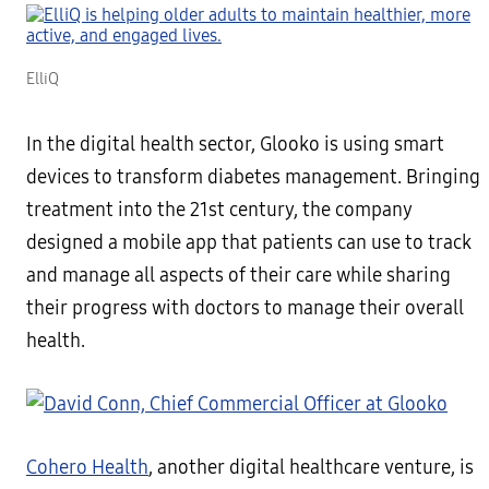
ElliQ
In the digital health sector, Glooko is using smart
devices to transform diabetes management. Bringing
treatment into the 21st century, the company
designed a mobile app that patients can use to track
and manage all aspects of their care while sharing
their progress with doctors to manage their overall
health.
Cohero Health
, another digital healthcare venture, is