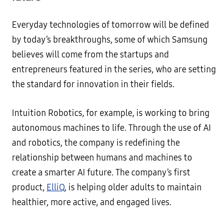
Everyday technologies of tomorrow will be defined
by today’s breakthroughs, some of which Samsung
believes will come from the startups and
entrepreneurs featured in the series, who are setting
the standard for innovation in their fields.
Intuition Robotics, for example, is working to bring
autonomous machines to life. Through the use of AI
and robotics, the company is redefining the
relationship between humans and machines to
create a smarter AI future. The company’s first
product,
ElliQ
, is helping older adults to maintain
healthier, more active, and engaged lives.