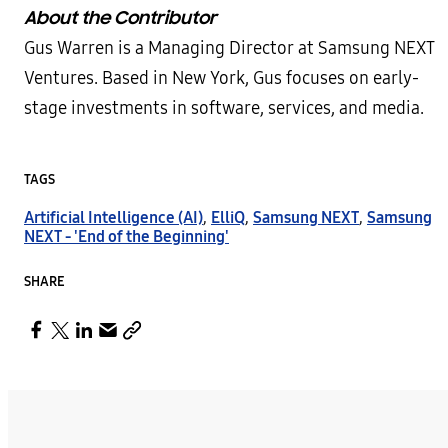
About the Contributor
Gus Warren is a Managing Director at Samsung NEXT
Ventures. Based in New York, Gus focuses on early-
stage investments in software, services, and media.
TAGS
Artificial Intelligence (AI)
,
ElliQ
,
Samsung NEXT
,
Samsung
NEXT - 'End of the Beginning'
SHARE