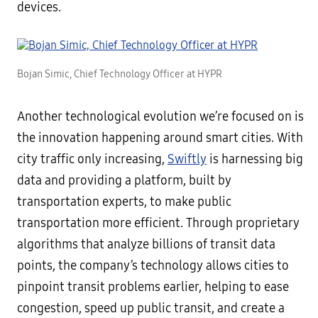
devices.
Bojan Simic, Chief Technology Officer at HYPR
Another technological evolution we’re focused on is
the innovation happening around smart cities. With
city traffic only increasing,
Swiftly
is harnessing big
data and providing a platform, built by
transportation experts, to make public
transportation more efficient. Through proprietary
algorithms that analyze billions of transit data
points, the company’s technology allows cities to
pinpoint transit problems earlier, helping to ease
congestion, speed up public transit, and create a