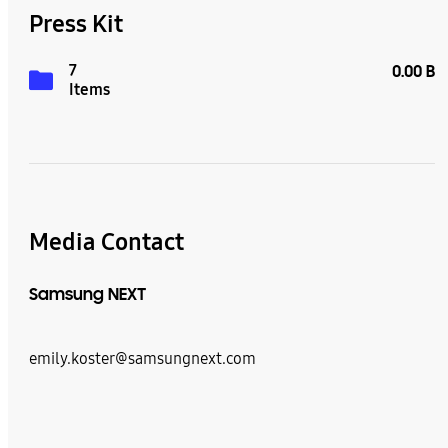
Press Kit
7
0.00 B
Items
Media Contact
Samsung NEXT
emily.koster@samsungnext.com