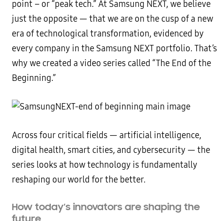
point – or “peak tech.” At Samsung NEXT, we believe
just the opposite — that we are on the cusp of a new
era of technological transformation, evidenced by
every company in the Samsung NEXT portfolio. That’s
why we created a video series called “The End of the
Beginning.”
Across four critical fields — artificial intelligence,
digital health, smart cities, and cybersecurity — the
series looks at how technology is fundamentally
reshaping our world for the better.
How today’s innovators are shaping the
future