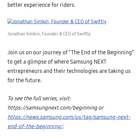
better experience for riders.
Jonathan Simkin, Founder & CEO of Swiftly
Join us on our journey of “The End of the Beginning”
to get a glimpse of where Samsung NEXT
entrepreneurs and their technologies are taking us
for the future.
To see the full series, visit:
https://samsungnext.com/beginning or
https://news.samsung.com/us/tag/samsung-next-
end-of-the-beginning/
.