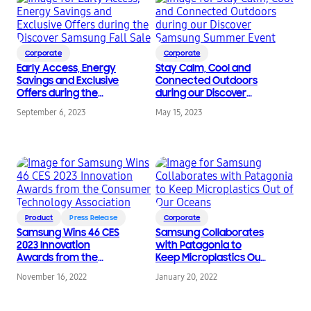
Corporate
Corporate
Early Access, Energy
Stay Calm, Cool and
Savings and Exclusive
Connected Outdoors
Offers during the
during our Discover
Discover Samsung Fall
Samsung Summer
September 6, 2023
May 15, 2023
Sale
Event
Product
Press Release
Corporate
Samsung Wins 46 CES
Samsung Collaborates
2023 Innovation
with Patagonia to
Awards from the
Keep Microplastics Out
Consumer Technology
of Our Oceans
November 16, 2022
January 20, 2022
Association