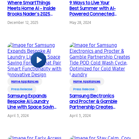
Where SmartThings
9 Ways to Live Your
Meets Home AI – Inside
Best Summer with AI-
Brooks Nader’s 2025
Powered Connected
Holiday Prep
Tech from Samsung
December 12, 2025
May 28, 2024
Home Appliances
Home Appliances
Press Release
Press Release
Samsung Expands
Samsung Electronics
Bespoke AI Laundry
and Procter & Gamble
Line with Space Saving
Partnership Creates
Formats that Pair
Tide POD Cold Wash
April 3, 2024
April 3, 2024
Smart Functionality
Cycle, Optimized for
with Innovative Design
Cold Water Laundry