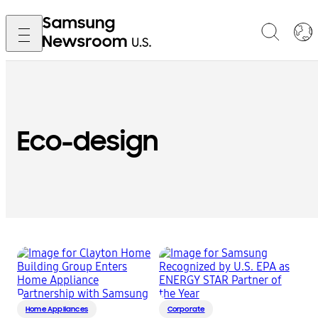
Eco-design
Home Appliances
Corporate