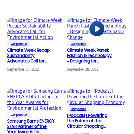
Accessories Collection
for Earth Day
Corporate
Corporate
Climate Week Recap:
Climate Week Panel:
Sustainability
Fashion & Technology
Advocates Call for
– Designing for
Environmental Action
Sustainable Change
September 30, 2022
September 28, 2022
Corporate
Corporate
[Podcast] Powering
the Future of the
Samsung Earns ENERGY
Circular Shopping
STAR Partner of the
Economy
Year Awards for