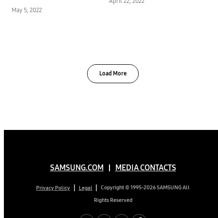
April 22, 2022
Environmental
May 5, 2022
Protection
Load More
SAMSUNG.COM
MEDIA CONTACTS
Copyright © 1995-2026 SAMSUNG All
Privacy Policy
Legal
Rights Reserved