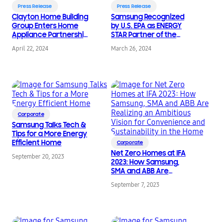
Press Release
Press Release
Clayton Home Building
Samsung Recognized
Group Enters Home
by U.S. EPA as ENERGY
Appliance Partnership
STAR Partner of the
with Samsung
Year
April 22, 2024
March 26, 2024
Corporate
Samsung Talks Tech &
Tips for a More Energy
Efficient Home
Corporate
Net Zero Homes at IFA
September 20, 2023
2023: How Samsung,
SMA and ABB Are
Realizing an Ambitious
September 7, 2023
Vision for Convenience
and Sustainability in
the Home