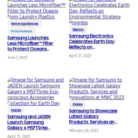
Home Appliances
Display
Press Release
Samsung Electronics
Samsung Launches
Celebrates Earth Day;
Less Microfiber™ Filter
Reflects on
to Protect Oceans
Environmental
from Laundry Plastics
April 21, 2023
June 7, 2023
Strategy Progress
Mobile
Mobile
Samsung to Showcase
Latest Galaxy
Samsung and JADEN
Products, Services and
Launch Samsung
Innovations at MWC
Galaxy x MSFTSrep
February 26, 2023
2023
Eco-conscious
April 13, 2023