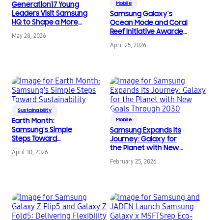
Generation17 Young
Mobile
Leaders Visit Samsung
Samsung Galaxy’s
HQ to Shape a More
Ocean Mode and Coral
Sustainable Future
Reef Initiative Awarded
May 28, 2026
and Receive
April 25, 2026
International
Recognition
Sustainability
Earth Month:
Mobile
Samsung’s Simple
Samsung Expands Its
Steps Toward
Journey: Galaxy for
Sustainability
the Planet with New
April 10, 2026
Goals Through 2030
February 25, 2026