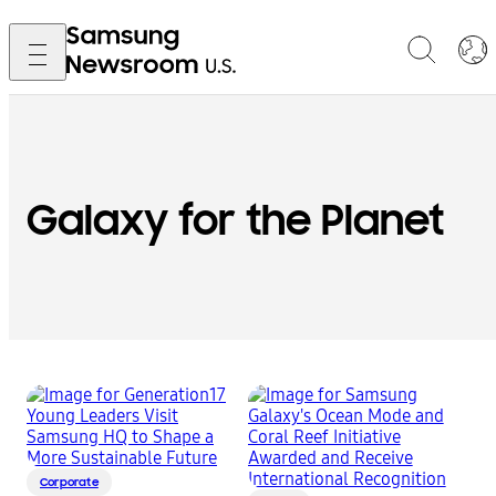
Galaxy for the Planet
Corporate