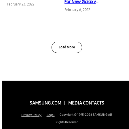
Planet
For New Galaxy
February 23, 2022
Devices
February 6, 2022
Load More
SAMSUNG.COM
MEDIA CONTACTS
Copyright © 1995-2026 SAMSUNG All
Privacy Policy
Legal
Rights Reserved