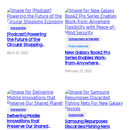
Corporate
[Podcast] Powering
the Future of the
Computers & Tablets
Circular Shopping
Press Release
Economy
New Galaxy Book2 Pro
April 22, 2022
Series Enables Work-
from-Anywhere
Flexibility with Peace-
February 27, 2022
of-Mind Security
Corporate
Delivering Mobile
Corporate
Innovations that
Samsung Repurposes
Preserve Our Shared
Discarded Fishing Nets