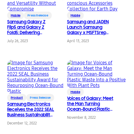
Mobile
Press Release
Mobile
Samsung Galaxy Z
Samsung and JADEN
Flip5 and Galaxy Z
Launch Samsung
Fold5: Delivering
Galaxy x MSFTSrep
Flexibility and
Eco-conscious
July 26, 2023
April 13, 2023
Versatility Without
Accessories Collection
Compromise
for Earth Day
Mobile
Product
Press Release
Voices of Galaxy: Meet
the Man Turning
Samsung Electronics
Ocean-Bound Plastic
Receives the 2022 SEAL
Waste Into a Positive
Business Sustainability
November 8, 2022
With Plant Pots
Award for Repurposing
December 12, 2022
Ocean-Bound Plastic