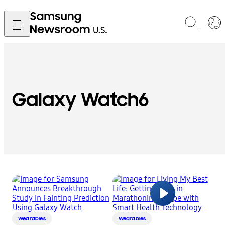
Galaxy Watch6
Wearables
Wearables