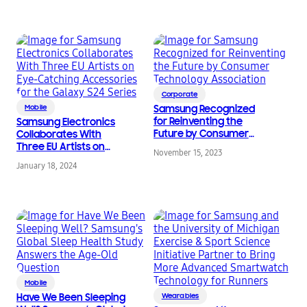
Corporate
Mobile
Samsung Recognized
for Reinventing the
Samsung Electronics
Future by Consumer
Collaborates With
Technology
Three EU Artists on
November 15, 2023
Association
Eye-Catching
January 18, 2024
Accessories for the
Galaxy S24 Series
Mobile
Have We Been Sleeping
Wearables