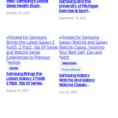
Well? Samsung’s Global
Samsung and the
Sleep Health Study
University of Michigan
Answers the Age-Old
Exercise & Sport
October 25, 2023
Question
Science Initiative
September 19, 2023
Partner to Bring More
Advanced
Smartwatch
Technology for
Runners
Wearables
Mobile
Press Release
Samsung Brings the
Samsung Galaxy
Latest Galaxy Z Fold5,
Watch6 and Galaxy
Z Flip5, Tab S9 Series
Watch6 Classic:
and Watch6 Series
Inspiring Your Best Self,
August 15, 2023
Experiences to
July 26, 2023
Day and Night
Previous Devices