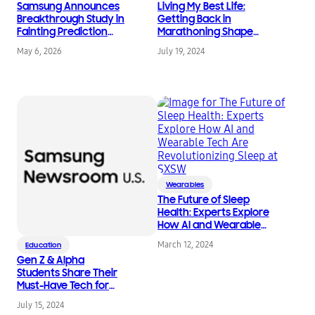
Samsung Announces
Living My Best Life:
Breakthrough Study in
Getting Back in
Fainting Prediction
Marathoning Shape
Using Galaxy Watch
with Smart Health
May 6, 2026
July 19, 2024
Technology
Wearables
The Future of Sleep
Health: Experts Explore
How AI and Wearable
Tech Are
March 12, 2024
Education
Revolutionizing Sleep
Gen Z & Alpha
at SXSW
Students Share Their
Must-Have Tech for
Back-to-School
July 15, 2024
Success