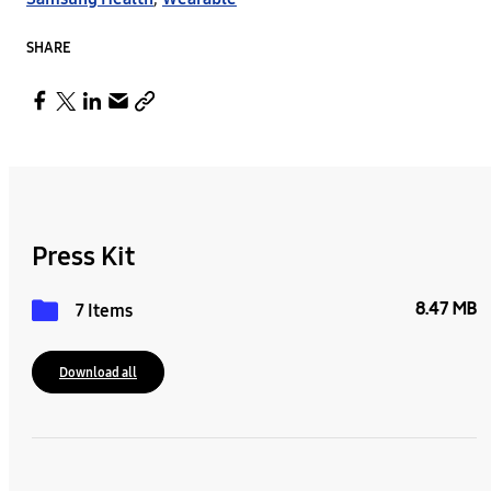
SHARE
Press Kit
8.47 MB
7 Items
Download all