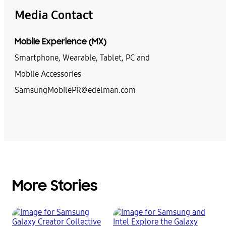
Media Contact
Mobile Experience (MX)
Smartphone, Wearable, Tablet, PC and
Mobile Accessories
SamsungMobilePR@edelman.com
More Stories