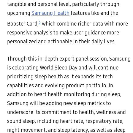
tangible and personal level, particularly through
upcoming
Samsung Health
features like and the
3
Booster Card,
which combine richer data with more
responsive analysis to make user guidance more
personalized and actionable in their daily lives.
Through this in-depth expert panel session, Samsung
is celebrating World Sleep Day and will continue
prioritizing sleep health as it expands its tech
capabilities and evolving product portfolio. In
addition to heart health monitoring during sleep,
Samsung will be adding new sleep metrics to
underscore its commitment to health, wellness and
sound sleep, including heart rate, respiratory rate,
night movement, and sleep latency, as well as sleep