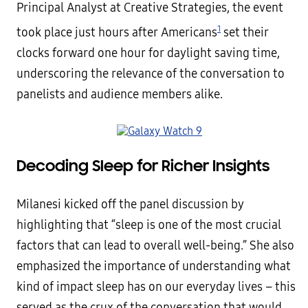
Principal Analyst at Creative Strategies, the event
1
took place just hours after Americans
set their
clocks forward one hour for daylight saving time,
underscoring the relevance of the conversation to
panelists and audience members alike.
Decoding Sleep for Richer Insights
Milanesi kicked off the panel discussion by
highlighting that “sleep is one of the most crucial
factors that can lead to overall well-being.” She also
emphasized the importance of understanding what
kind of impact sleep has on our everyday lives – this
served as the crux of the conversation that would