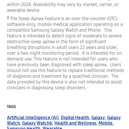
within 2024. Availability may vary by market, carrier, or
wearable device.
4
The Sleep Apnea Feature is an over-the-counter (OTC)
software-only, mobile medical application operating on a
compatible Samsung Galaxy Watch and Phone. This
feature is intended to detect signs of moderate to severe
obstructive sleep apnea in the form of significant
breathing disruptions in adult users 22 years and older,
over a two-night monitoring period. It is intended for on
demand use. This feature is not intended for users who
have previously been diagnosed with sleep apnea. Users
should not use this feature to replace traditional methods
of diagnosis and treatment by a qualified clinician. The
data provided by this device is also not intended to assist
clinicians in diagnosing sleep disorders.
TAGS
Artificial Intelligence (AI)
,
Digital Health
,
Galaxy
,
Galaxy
Watch
,
Galaxy Watch6
,
Health and Wellness
,
Mobile
,
Samsung Health
,
Wearable