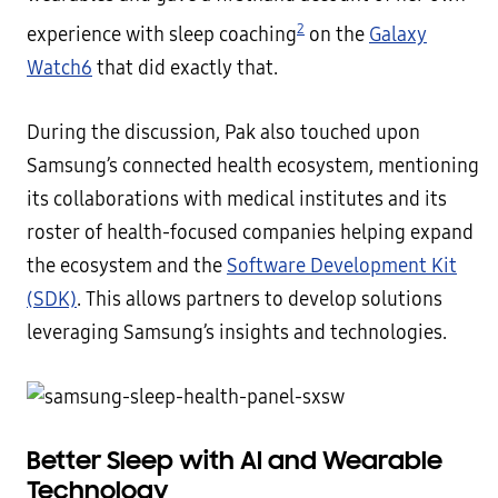
2
experience with sleep coaching
on the
Galaxy
Watch6
that did exactly that.
During the discussion, Pak also touched upon
Samsung’s connected health ecosystem, mentioning
its collaborations with medical institutes and its
roster of health-focused companies helping expand
the ecosystem and the
Software Development Kit
(SDK)
. This allows partners to develop solutions
leveraging Samsung’s insights and technologies.
Better Sleep with AI and Wearable
Technology