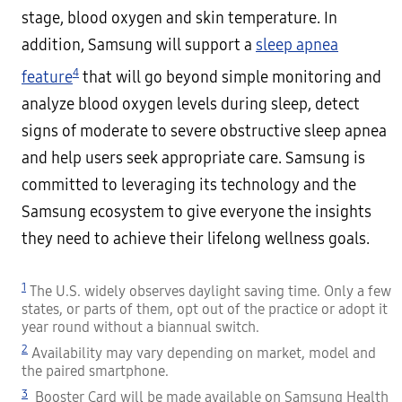
stage, blood oxygen and skin temperature. In
addition, Samsung will support a
sleep apnea
4
feature
that will go beyond simple monitoring and
analyze blood oxygen levels during sleep, detect
signs of moderate to severe obstructive sleep apnea
and help users seek appropriate care. Samsung is
committed to leveraging its technology and the
Samsung ecosystem to give everyone the insights
they need to achieve their lifelong wellness goals.
1
The U.S. widely observes daylight saving time. Only a few
states, or parts of them, opt out of the practice or adopt it
year round without a biannual switch.
2
Availability may vary depending on market, model and
the paired smartphone.
3
Booster Card will be made available on Samsung Health