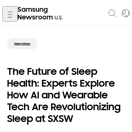
Wearables
The Future of Sleep
Health: Experts Explore
How AI and Wearable
Tech Are Revolutionizing
Sleep at SXSW