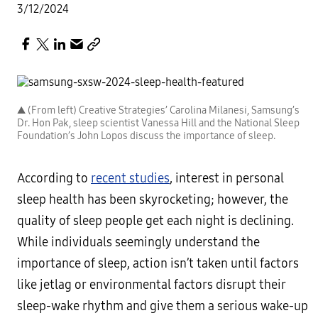
3/12/2024
▲ (From left) Creative Strategies’ Carolina Milanesi, Samsung’s
Dr. Hon Pak, sleep scientist Vanessa Hill and the National Sleep
Foundation’s John Lopos discuss the importance of sleep.
According to
recent studies
, interest in personal
sleep health has been skyrocketing; however, the
quality of sleep people get each night is declining.
While individuals seemingly understand the
importance of sleep, action isn’t taken until factors
like jetlag or environmental factors disrupt their
sleep-wake rhythm and give them a serious wake-up