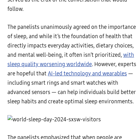
follow.
The panelists unanimously agreed on the importance
of sleep, and while it’s the foundation of health that
directly impacts everyday activities, dietary choices,
and mental well-being, it often isn’t prioritized,
with
sleep quality worsening worldwide
. However, experts
are hopeful that
AI-led technology and wearables
—
including smart rings and smart watches with
advanced sensors — can help individuals build better
sleep habits and create optimal sleep environments.
The panelists emphasized that when people are