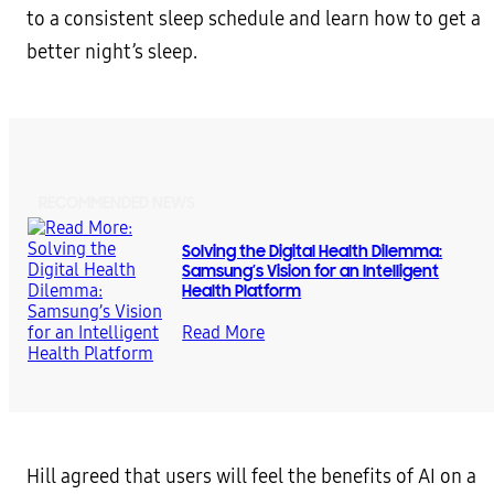
to a consistent sleep schedule and learn how to get a
better night’s sleep.
RECOMMENDED NEWS
Solving the Digital Health Dilemma:
Samsung’s Vision for an Intelligent
Health Platform
Read More
Hill agreed that users will feel the benefits of AI on a