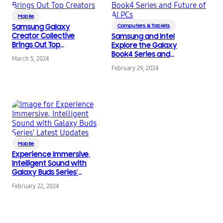
Mobile
Samsung Galaxy
Computers & Tablets
Creator Collective
Samsung and Intel
Brings Out Top
Explore the Galaxy
Creators
Book4 Series and
March 5, 2024
Future of AI PCs
February 29, 2024
Mobile
Experience Immersive,
Intelligent Sound with
Galaxy Buds Series’
Latest Updates
February 22, 2024