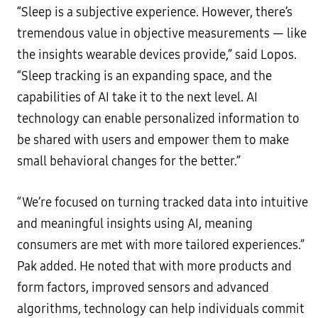
“Sleep is a subjective experience. However, there’s
tremendous value in objective measurements — like
the insights wearable devices provide,” said Lopos.
“Sleep tracking is an expanding space, and the
capabilities of AI take it to the next level. AI
technology can enable personalized information to
be shared with users and empower them to make
small behavioral changes for the better.”
“We’re focused on turning tracked data into intuitive
and meaningful insights using AI, meaning
consumers are met with more tailored experiences.”
Pak added. He noted that with more products and
form factors, improved sensors and advanced
algorithms, technology can help individuals commit