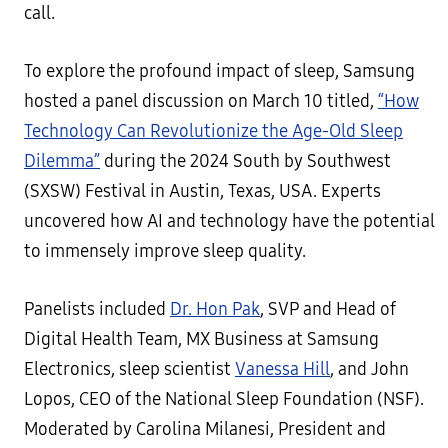
call.
To explore the profound impact of sleep, Samsung
hosted a panel discussion on March 10 titled,
“How
Technology Can Revolutionize the Age-Old Sleep
Dilemma”
during the 2024 South by Southwest
(SXSW) Festival in Austin, Texas, USA. Experts
uncovered how AI and technology have the potential
to immensely improve sleep quality.
Panelists included
Dr. Hon Pak
, SVP and Head of
Digital Health Team, MX Business at Samsung
Electronics, sleep scientist
Vanessa Hill
, and John
Lopos, CEO of the National Sleep Foundation (NSF).
Moderated by Carolina Milanesi, President and