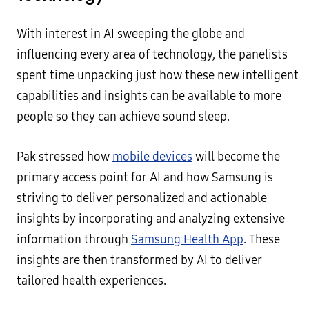
With interest in AI sweeping the globe and
influencing every area of technology, the panelists
spent time unpacking just how these new intelligent
capabilities and insights can be available to more
people so they can achieve sound sleep.
Pak stressed how
mobile devices
will become the
primary access point for AI and how Samsung is
striving to deliver personalized and actionable
insights by incorporating and analyzing extensive
information through
Samsung Health App
. These
insights are then transformed by AI to deliver
tailored health experiences.