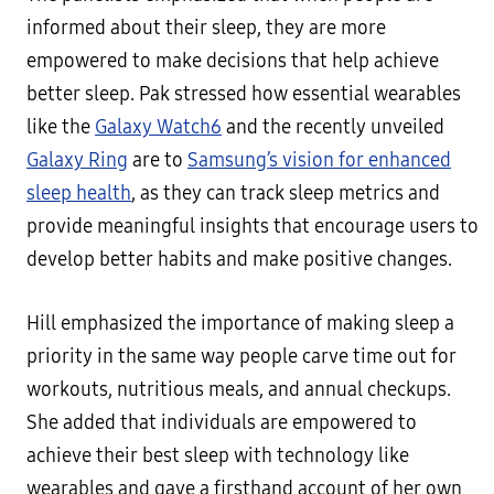
informed about their sleep, they are more
empowered to make decisions that help achieve
better sleep. Pak stressed how essential wearables
like the
Galaxy Watch6
and the recently unveiled
Galaxy Ring
are to
Samsung’s vision for enhanced
sleep health
, as they can track sleep metrics and
provide meaningful insights that encourage users to
develop better habits and make positive changes.
Hill emphasized the importance of making sleep a
priority in the same way people carve time out for
workouts, nutritious meals, and annual checkups.
She added that individuals are empowered to
achieve their best sleep with technology like
wearables and gave a firsthand account of her own