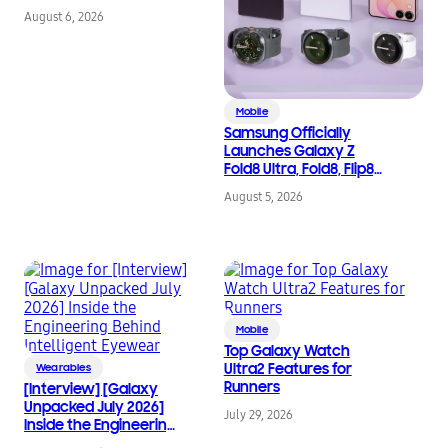
August 6, 2026
Mobile
Samsung Officially
Launches Galaxy Z
Fold8 Ultra, Fold8, Flip8,
Watch Ultra2, and
August 5, 2026
Watch9
Mobile
Top Galaxy Watch
Ultra2 Features for
Wearables
Runners
[Interview] [Galaxy
Unpacked July 2026]
July 29, 2026
Inside the Engineering
Behind Intelligent