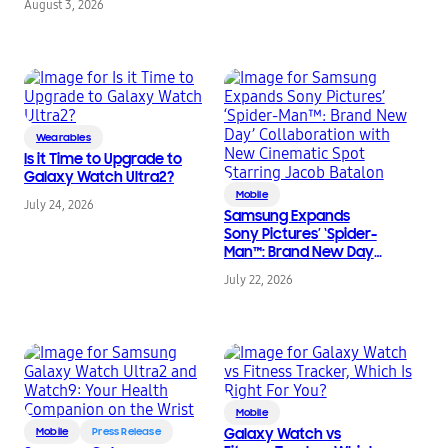
August 3, 2026
Eyewear
Wearables
Is it Time to Upgrade to
Galaxy Watch Ultra2?
Mobile
July 24, 2026
Samsung Expands
Sony Pictures’ ‘Spider-
Man™: Brand New Day’
Collaboration with
July 22, 2026
New Cinematic Spot
Starring Jacob Batalon
Mobile
Mobile
Press Release
Galaxy Watch vs