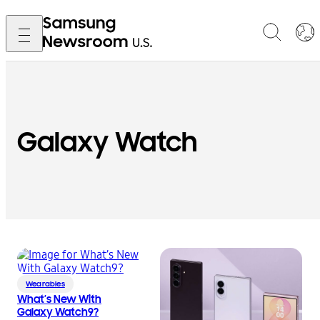
Galaxy Watch
Wearables
What’s New With
Galaxy Watch9?