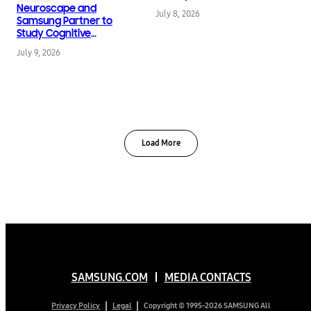
Neuroscape and
July 8, 2026
Samsung Partner to
Study Cognitive
Change Across the
July 9, 2026
Lifespan
Load More
SAMSUNG.COM
MEDIA CONTACTS
Copyright © 1995-2026 SAMSUNG All
Privacy Policy
Legal