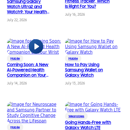
Fitness Tracker, Which
Samsung Galaxy
Is Right For You?
Watch Ultra2 and
Watch9: Your Health
July 16, 2026
Companion on the
July 22, 2026
Wrist
Mobile
Mobile
Coming Soon: A New
How to Pay Using
AI-Powered Health
Samsung Wallet on
Companion on Your
Galaxy Watch
Wrist
July 14, 2026
July 13, 2026
Wearables
Going Hands-Free with
Galaxy Watch LTE
Mobile