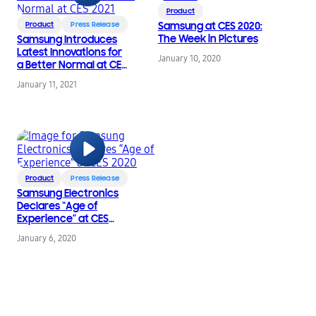
Product
Product
Press Release
Samsung at CES 2020:
The Week in Pictures
Samsung Introduces
Latest Innovations for
January 10, 2020
a Better Normal at CES
2021
January 11, 2021
Product
Press Release
Samsung Electronics
Declares “Age of
Experience” at CES
2020
January 6, 2020