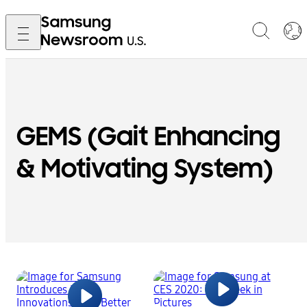
GEMS (Gait Enhancing
& Motivating System)