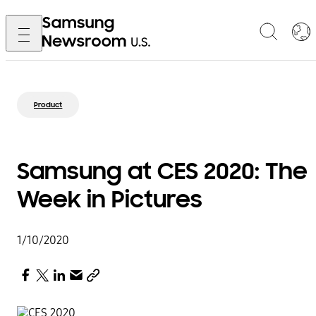
Product
Samsung at CES 2020: The
Week in Pictures
1/10/2020