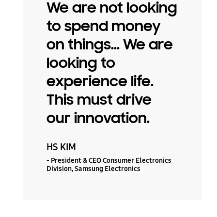
We are not looking
to spend money
on things... We are
looking to
experience life.
This must drive
our innovation.
HS KIM
- President & CEO Consumer Electronics
Division, Samsung Electronics