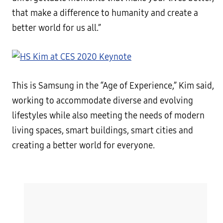
that make a difference to humanity and create a
better world for us all.”
This is Samsung in the “Age of Experience,” Kim said,
working to accommodate diverse and evolving
lifestyles while also meeting the needs of modern
living spaces, smart buildings, smart cities and
creating a better world for everyone.