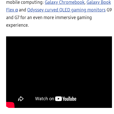
mobile computing:
Galaxy Chromebook
,
Galaxy Book
Flex α
and
Odyssey curved QLED gaming monitors
G9
and G7 for an even more immersive gaming
experience.