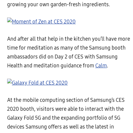
growing your own garden-fresh ingredients.
And after all that help in the kitchen you’ll have more
time for meditation as many of the Samsung booth
ambassadors did on Day 2 of CES with Samsung
Health and meditation guidance from
Calm
.
At the mobile computing section of Samsung’s CES
2020 booth, visitors were able to interact with the
Galaxy Fold 5G and the expanding portfolio of 5G
devices Samsung offers as well as the latest in