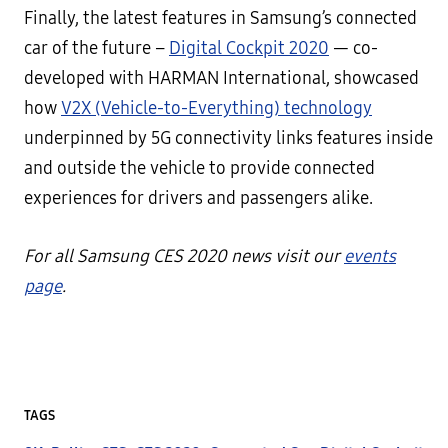
Finally, the latest features in Samsung’s connected
car of the future –
Digital Cockpit 2020
— co-
developed with HARMAN International, showcased
how
V2X (Vehicle-to-Everything) technology
underpinned by 5G connectivity links features inside
and outside the vehicle to provide connected
experiences for drivers and passengers alike.
For all Samsung CES 2020 news visit our
events
page
.
TAGS