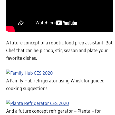
A future concept of a robotic food prep assistant, Bot
Chef that can help chop, stir, season and plate your
favorite dishes.
A Family Hub refrigerator using Whisk for guided
cooking suggestions.
And a future concept refrigerator – Planta – for