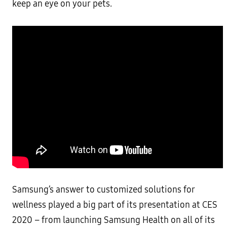
keep an eye on your pets.
Samsung’s answer to customized solutions for
wellness played a big part of its presentation at CES
2020 – from launching Samsung Health on all of its