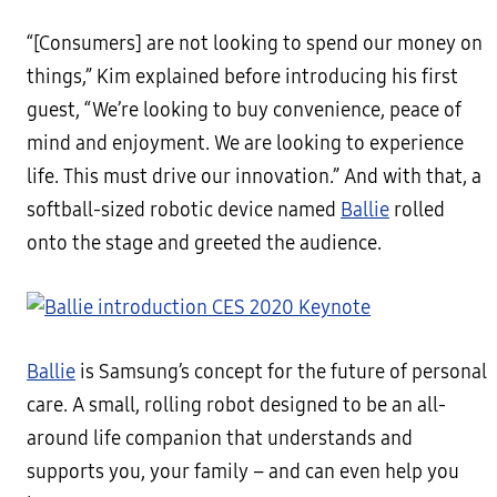
“[Consumers] are not looking to spend our money on
things,” Kim explained before introducing his first
guest, “We’re looking to buy convenience, peace of
mind and enjoyment. We are looking to experience
life. This must drive our innovation.” And with that, a
softball-sized robotic device named
Ballie
rolled
onto the stage and greeted the audience.
Ballie
is Samsung’s concept for the future of personal
care. A small, rolling robot designed to be an all-
around life companion that understands and
supports you, your family – and can even help you