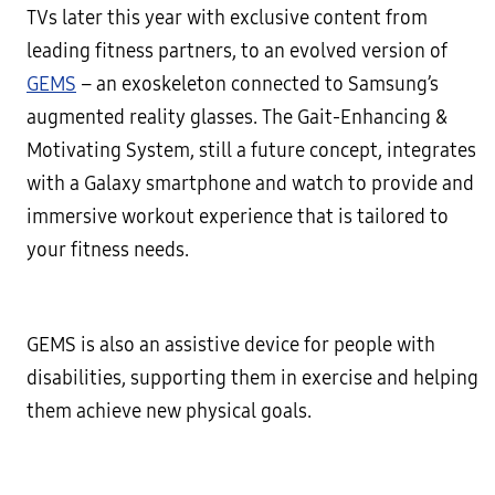
TVs later this year with exclusive content from
leading fitness partners, to an evolved version of
GEMS
– an exoskeleton connected to Samsung’s
augmented reality glasses. The Gait-Enhancing &
Motivating System, still a future concept, integrates
with a Galaxy smartphone and watch to provide and
immersive workout experience that is tailored to
your fitness needs.
GEMS is also an assistive device for people with
disabilities, supporting them in exercise and helping
them achieve new physical goals.