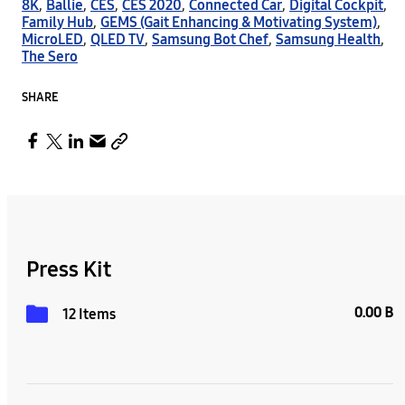
8K
,
Ballie
,
CES
,
CES 2020
,
Connected Car
,
Digital Cockpit
,
Family Hub
,
GEMS (Gait Enhancing & Motivating System)
,
MicroLED
,
QLED TV
,
Samsung Bot Chef
,
Samsung Health
,
The Sero
SHARE
Press Kit
0.00 B
12 Items