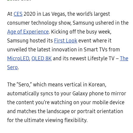
At
CES
2020 in Las Vegas, the world’s largest
consumer technology show, Samsung ushered in the
Age of Experience
. Kicking off the busy week,
Samsung hosted its
First Look
event where it
unveiled the latest innovation in Smart TVs from
MicroLED
,
QLED 8K
and its newest Lifestyle TV –
The
Sero
.
The “Sero,” which means vertical in Korean,
automatically syncs to your Galaxy phone to mirror
the content you’re watching on your mobile device
and matches the landscape or portrait orientation
for the ultimate viewing flexibility.