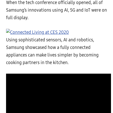
When the tech conference officially opened, all of
Samsung’s innovations using AI, 5G and IoT were on
full display.
Using sophisticated sensors, AI and robotics,
Samsung showcased how a fully connected
appliances can make lives simpler by becoming
cooking partners in the kitchen.