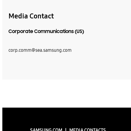
Media Contact
Corporate Communications (US)
corp.comm@sea.samsung.com
SAMSUNG.COM
MEDIA CONTACTS