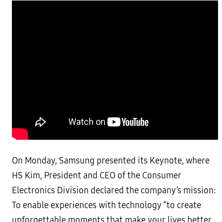
On Monday, Samsung presented its Keynote, where
HS Kim, President and CEO of the Consumer
Electronics Division declared the company’s mission:
To enable experiences with technology “to create
unforgettable moments that make your lives better,