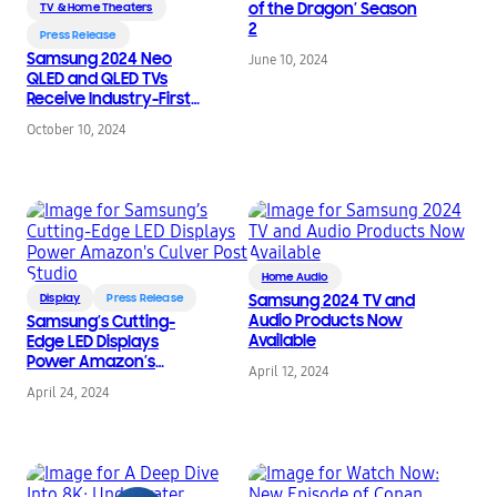
of the Dragon’ Season
TV & Home Theaters
2
Press Release
Samsung 2024 Neo
June 10, 2024
QLED and QLED TVs
Receive Industry-First
Picture Quality
October 10, 2024
Excellence
Certifications From
VDE
Home Audio
Display
Press Release
Samsung 2024 TV and
Audio Products Now
Samsung’s Cutting-
Available
Edge LED Displays
Power Amazon’s
April 12, 2024
Culver Post Studio
April 24, 2024