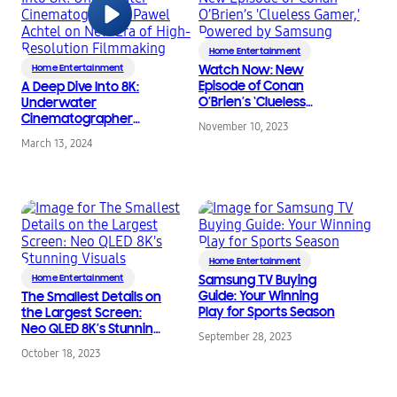
Home Entertainment
Home Entertainment
Watch Now: New
Episode of Conan
A Deep Dive Into 8K:
O’Brien’s ‘Clueless
Underwater
Gamer,’ Powered by
Cinematographer
November 10, 2023
Samsung
Pawel Achtel on New
March 13, 2024
Era of High-Resolution
Filmmaking
Home Entertainment
Home Entertainment
Samsung TV Buying
Guide: Your Winning
The Smallest Details on
Play for Sports Season
the Largest Screen:
Neo QLED 8K’s Stunning
September 28, 2023
Visuals
October 18, 2023