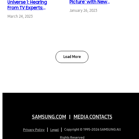
Picture’ with New
Universe 1: Hearing
Sustainability Series
From TV Experts:
January 26, 2023
Available in Brilliant 8K
Charting the Present —
March 24, 2023
Resolution
and the Future — of 8K
TVs Through
Samsung’s Innovative
Technologies
Load More
SAMSUNG.COM
MEDIA CONTACTS
Copyright © 1995-2026 SAMSUNG All
Privacy Policy
Legal
Rights Reserved