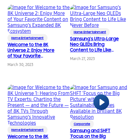
Home Entertainment
Home Entertainment
Samsung’s Ultra-Large
Neo QLEDs Bring
Welcome to the 8K
Content to Life Like
Universe 2: Enjoy More
Never Before
of Your Favorite
March 27, 2023
Content on Samsung’s
March 30, 2023
Expanded 8K
Ecosystem
Corporate
Home Entertainment
Samsung and SHFT
‘Focus on the Big
Welcome to the 8K