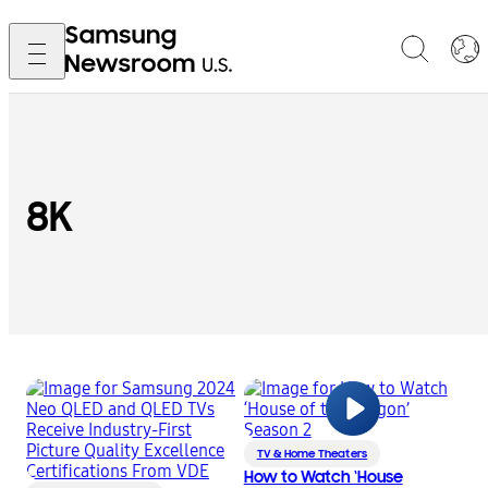
8K
TV & Home Theaters
How to Watch ‘House