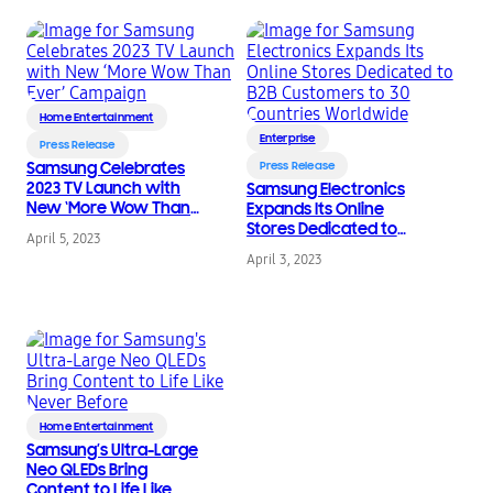
Home Entertainment
Enterprise
Press Release
Samsung Celebrates
Press Release
2023 TV Launch with
Samsung Electronics
New ‘More Wow Than
Expands Its Online
Ever’ Campaign
Stores Dedicated to
April 5, 2023
B2B Customers to 30
April 3, 2023
Countries Worldwide
Home Entertainment
Samsung’s Ultra-Large
Neo QLEDs Bring
Content to Life Like