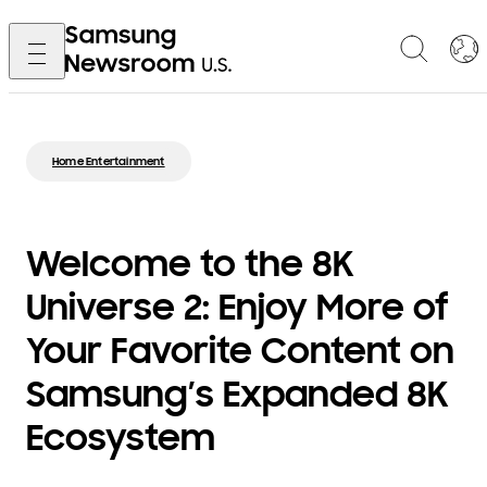
Home Entertainment
Welcome to the 8K
Universe 2: Enjoy More of
Your Favorite Content on
Samsung’s Expanded 8K
Ecosystem