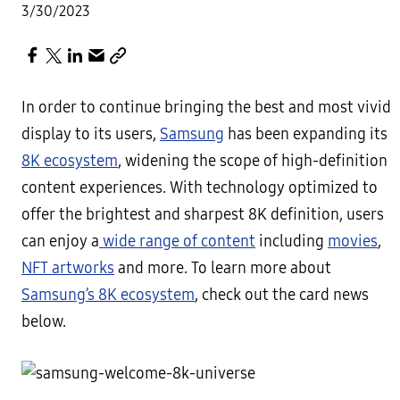
3/30/2023
In order to continue bringing the best and most vivid
display to its users,
Samsung
has been expanding its
8K ecosystem
, widening the scope of high-definition
content experiences. With technology optimized to
offer the brightest and sharpest 8K definition, users
can enjoy a
wide range of content
including
movies
,
NFT artworks
and more. To learn more about
Samsung’s 8K ecosystem
, check out the card news
below.