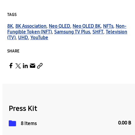
TAGS
8K
,
8K Association
,
Neo QLED
,
Neo QLED 8K
,
NFTs
,
Non-
Fungible Token (NFT)
,
Samsung TV Plus
,
SHFT
,
Television
(TV)
,
UHD
,
YouTube
SHARE
Press Kit
0.00 B
8 Items