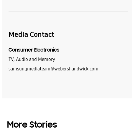
Media Contact
Consumer Electronics
TV, Audio and Memory
samsungmediateam@webershandwick.com
More Stories