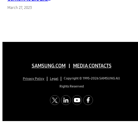
Never Before
March 27, 2023
SAMSUNG.COM
MEDIA CONTACTS
Copyright © 1995-2026 SAMSUNG All
Privacy Policy
Legal
Rights Reserved