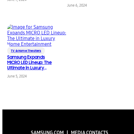
Game Fest
Play Leading Up to
June 6, 2024
Summer Game Fest
2024
TV & Home Theaters
Samsung Expands
MICRO LED Lineup: The
Ultimate in Luxury
Home Entertainment
June 5, 2024
SAMSUNG.COM
MEDIA CONTACTS