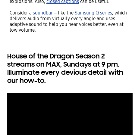
explosions. Also,
closed captions
can be useful.
Consider a
soundbar
– like the
Samsung Q series
, which
delivers audio from virtually every angle and uses
adaptive sound to help you hear voices better, even at
low volume.
House of the Dragon Season 2
streams on MAX, Sundays at 9 pm.
Illuminate every devious detail with
our how-to.