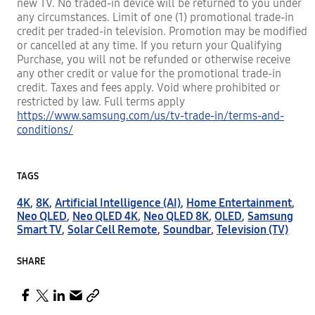
new TV. No traded-in device will be returned to you under
any circumstances. Limit of one (1) promotional trade-in
credit per traded-in television. Promotion may be modified
or cancelled at any time. If you return your Qualifying
Purchase, you will not be refunded or otherwise receive
any other credit or value for the promotional trade-in
credit. Taxes and fees apply. Void where prohibited or
restricted by law. Full terms apply
https://www.samsung.com/us/tv-trade-in/terms-and-
conditions/
TAGS
4K
,
8K
,
Artificial Intelligence (AI)
,
Home Entertainment
,
Neo QLED
,
Neo QLED 4K
,
Neo QLED 8K
,
OLED
,
Samsung
Smart TV
,
Solar Cell Remote
,
Soundbar
,
Television (TV)
SHARE