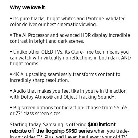
Why we love it:
• Its pure blacks, bright whites and Pantone-validated
color deliver our best cinematic viewing.
• The Al Processor and advanced HDR display incredible
contrast in bright and dark scenes.
• Unlike other OLED TVs, its Glare-Free tech means you
can watch with virtually no reflections in both dark AND
bright rooms.
• 4K AI upscaling seamlessly transforms content to
incredibly sharp resolution.
• Audio that makes you feel like in you’re in the action
with Dolby Atmos® and Object Tracking Sound+.
• Big screen options for big action: choose from 55, 65,
or 77” class screen sizes.
$100 instant
Starting today, Samsung is offering
rebate off the flagship S95D series
when you trade-
in any older TV. Plus, we’ll even haul away your old TV