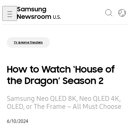
TV & Home Theaters
How to Watch ‘House of
the Dragon’ Season 2
Samsung Neo QLED 8K, Neo QLED 4K,
OLED, or The Frame – All Must Choose
6/10/2024