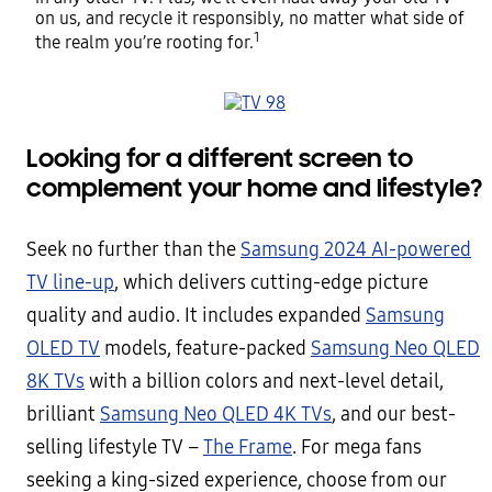
on us, and recycle it responsibly, no matter what side of
1
the realm you’re rooting for.
Looking for a different screen to
complement your home and lifestyle?
Seek no further than the
Samsung 2024 AI-powered
TV line-up
, which delivers cutting-edge picture
quality and audio. It includes expanded
Samsung
OLED TV
models, feature-packed
Samsung Neo QLED
8K TVs
with a billion colors and next-level detail,
brilliant
Samsung Neo QLED 4K TVs
, and our best-
selling lifestyle TV –
The Frame
. For mega fans
seeking a king-sized experience, choose from our