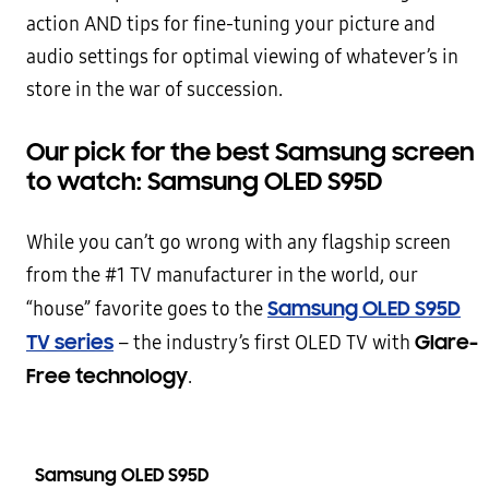
action AND tips for fine-tuning your picture and
audio settings for optimal viewing of whatever’s in
store in the war of succession.
Our pick for the best Samsung screen
to watch: Samsung OLED S95D
While you can’t go wrong with any flagship screen
from the #1 TV manufacturer in the world, our
Samsung OLED S95D
“house” favorite goes to the
TV series
Glare-
– the industry’s first OLED TV with
Free technology
.
Samsung OLED S95D