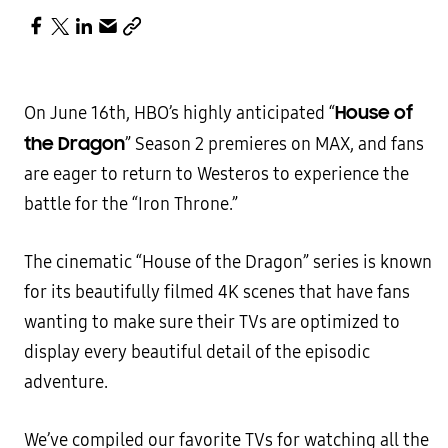
House of
On June 16th, HBO’s highly anticipated “
the Dragon
” Season 2 premieres on MAX, and fans
are eager to return to Westeros to experience the
battle for the “Iron Throne.”
The cinematic “House of the Dragon” series is known
for its beautifully filmed 4K scenes that have fans
wanting to make sure their TVs are optimized to
display every beautiful detail of the episodic
adventure.
We’ve compiled our favorite TVs for watching all the