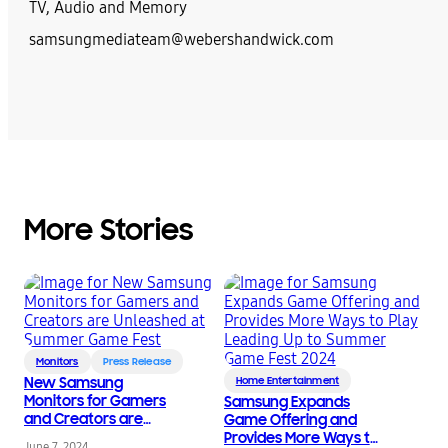
TV, Audio and Memory
samsungmediateam@webershandwick.com
More Stories
Monitors
Press Release
New Samsung
Home Entertainment
Monitors for Gamers
Samsung Expands
and Creators are
Game Offering and
Unleashed at Summer
Provides More Ways to
June 7, 2024