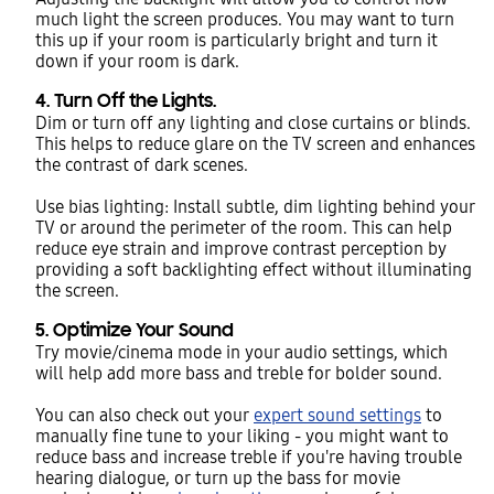
much light the screen produces. You may want to turn
this up if your room is particularly bright and turn it
down if your room is dark.
4. Turn Off the Lights.
Dim or turn off any lighting and close curtains or blinds.
This helps to reduce glare on the TV screen and enhances
the contrast of dark scenes.
Use bias lighting: Install subtle, dim lighting behind your
TV or around the perimeter of the room. This can help
reduce eye strain and improve contrast perception by
providing a soft backlighting effect without illuminating
the screen.
5. Optimize Your Sound
Try movie/cinema mode in your audio settings, which
will help add more bass and treble for bolder sound.
You can also check out your
expert sound settings
to
manually fine tune to your liking - you might want to
reduce bass and increase treble if you're having trouble
hearing dialogue, or turn up the bass for movie