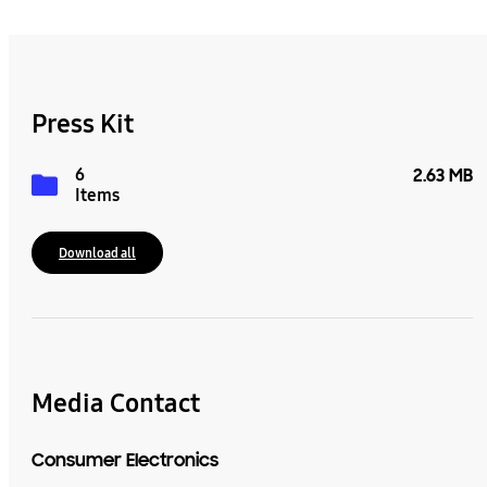
Press Kit
6
2.63 MB
Items
Download all
Media Contact
Consumer Electronics