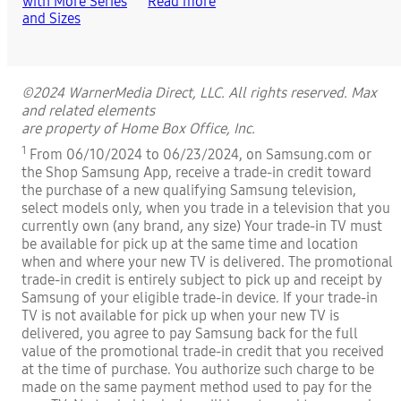
Read more
©2024 WarnerMedia Direct, LLC. All rights reserved. Max
and related elements
are property of Home Box Office, Inc.
1
From 06/10/2024 to 06/23/2024, on Samsung.com or
the Shop Samsung App, receive a trade-in credit toward
the purchase of a new qualifying Samsung television,
select models only, when you trade in a television that you
currently own (any brand, any size) Your trade-in TV must
be available for pick up at the same time and location
when and where your new TV is delivered. The promotional
trade-in credit is entirely subject to pick up and receipt by
Samsung of your eligible trade-in device. If your trade-in
TV is not available for pick up when your new TV is
delivered, you agree to pay Samsung back for the full
value of the promotional trade-in credit that you received
at the time of purchase. You authorize such charge to be
made on the same payment method used to pay for the