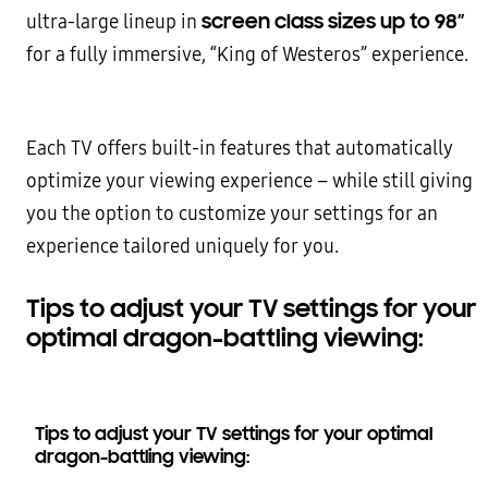
screen class sizes up to 98”
ultra-large lineup in
for a fully immersive, “King of Westeros” experience.
Each TV offers built-in features that automatically
optimize your viewing experience – while still giving
you the option to customize your settings for an
experience tailored uniquely for you.
Tips to adjust your TV settings for your
optimal dragon-battling viewing:
Tips to adjust your TV settings for your optimal
dragon-battling viewing: