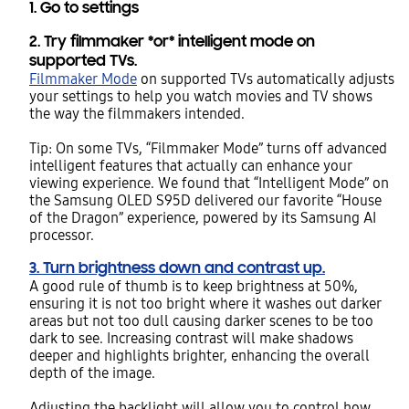
1. Go to settings
2.
Try filmmaker *or* intelligent mode on
supported TVs.
Filmmaker Mode
on supported TVs automatically adjusts
your settings to help you watch movies and TV shows
the way the filmmakers intended.
Tip: On some TVs, “Filmmaker Mode” turns off advanced
intelligent features that actually can enhance your
viewing experience. We found that “Intelligent Mode” on
the Samsung OLED S95D delivered our favorite “House
of the Dragon” experience, powered by its Samsung AI
processor.
3. Turn brightness down and contrast up.
A good rule of thumb is to keep brightness at 50%,
ensuring it is not too bright where it washes out darker
areas but not too dull causing darker scenes to be too
dark to see. Increasing contrast will make shadows
deeper and highlights brighter, enhancing the overall
depth of the image.
Adjusting the backlight will allow you to control how