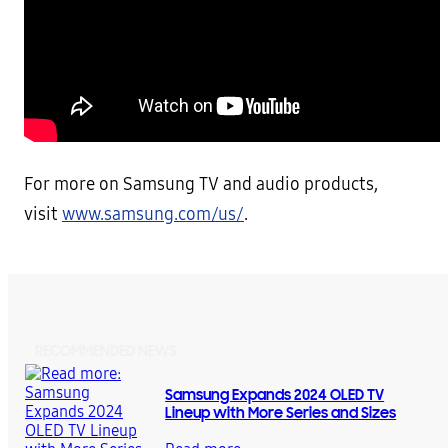
For more on Samsung TV and audio products,
visit
www.samsung.com/us/
.
RECOMMENDED NEWS
Samsung Expands 2024 OLED TV
Lineup with More Series and Sizes