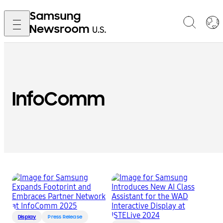
InfoComm
Display
Press Release