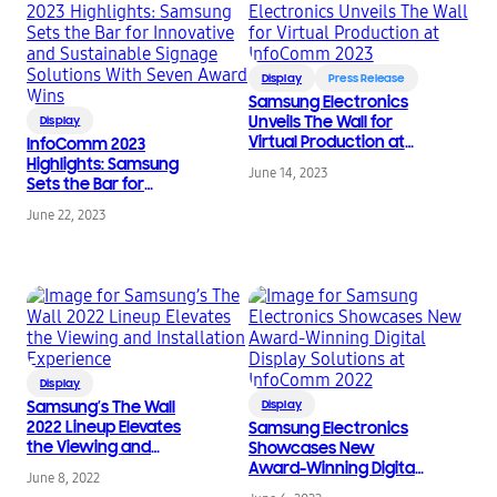
Display
Press Release
Samsung Electronics
Unveils The Wall for
Display
Virtual Production at
InfoComm 2023
InfoComm 2023
Highlights: Samsung
June 14, 2023
Sets the Bar for
Innovative and
June 22, 2023
Sustainable Signage
Solutions With Seven
Award Wins
Display
Samsung’s The Wall
Display
2022 Lineup Elevates
Samsung Electronics
the Viewing and
Showcases New
Installation Experience
Award-Winning Digital
June 8, 2022
Display Solutions at