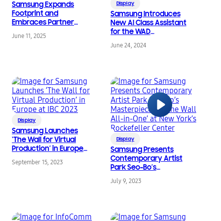
Samsung Expands
Display
Footprint and
Samsung Introduces
Embraces Partner
New AI Class Assistant
Network at InfoComm
for the WAD
June 11, 2025
2025
Interactive Display at
June 24, 2024
ISTELive 2024
Display
Samsung Launches
‘The Wall for Virtual
Display
Production’ in Europe
Samsung Presents
at IBC 2023
Contemporary Artist
September 15, 2023
Park Seo-Bo’s
Masterpiece on ‘The
July 9, 2023
Wall All-in-One’ at New
York’s Rockefeller
Center