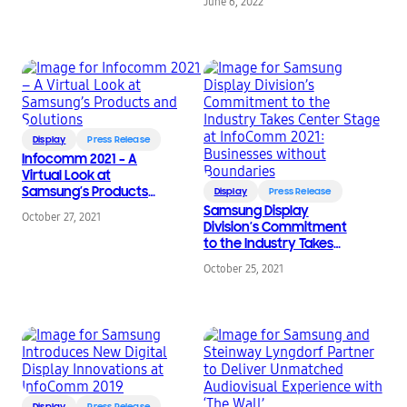
June 6, 2022
InfoComm 2022
Display
Press Release
Infocomm 2021 – A
Virtual Look at
Samsung’s Products
Display
Press Release
and Solutions
Samsung Display
October 27, 2021
Division’s Commitment
to the Industry Takes
Center Stage at
October 25, 2021
InfoComm 2021:
Businesses without
Boundaries
Display
Press Release