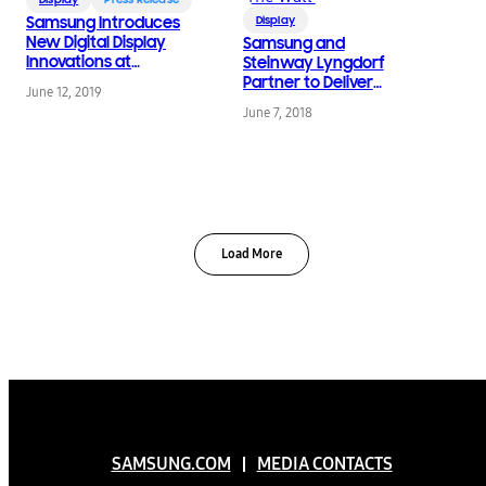
Samsung Introduces
Display
New Digital Display
Samsung and
Innovations at
Steinway Lyngdorf
InfoComm 2019
Partner to Deliver
June 12, 2019
Unmatched
June 7, 2018
Audiovisual Experience
with ‘The Wall’
Load More
SAMSUNG.COM
MEDIA CONTACTS