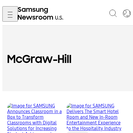
McGraw-Hill