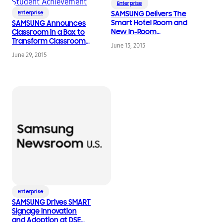
Enterprise
Enterprise
SAMSUNG Delivers The
Smart Hotel Room and
SAMSUNG Announces
New In-Room
Classroom in a Box to
Entertainment
Transform Classrooms
June 15, 2015
Experience to the
with Digital Solutions
June 29, 2015
Hospitality Industry
for Increasing Student
Achievement
Enterprise
SAMSUNG Drives SMART
Signage Innovation
and Adoption at DSE