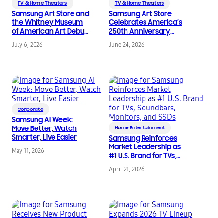
TV & Home Theaters
TV & Home Theaters
Samsung Art Store and
Samsung Art Store
the Whitney Museum
Celebrates America’s
of American Art Debut
250th Anniversary
New Exclusive
with Three New Art
July 6, 2026
June 24, 2026
Partnership
Collections on
Samsung Art TVs
Corporate
Samsung AI Week:
Move Better, Watch
Home Entertainment
Smarter, Live Easier
Samsung Reinforces
Market Leadership as
May 11, 2026
#1 U.S. Brand for TVs,
Soundbars, Monitors,
April 21, 2026
and SSDs