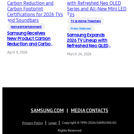
TV & Home Theaters
Home Entertainment
Press Release
Samsung Receives
Samsung Expands
New Product Carbon
2026 TV Lineup with
Reduction and Carbon
Refreshed Neo QLED
Footprint
Series and All-New Mini
April 9, 2026
Certifications for 2026
March 24, 2026
LED TVs
TVs and Soundbars
SAMSUNG.COM
MEDIA CONTACTS
Copyright © 1995-2026 SAMSUNG All
Privacy Policy
Legal
Rights Reserved