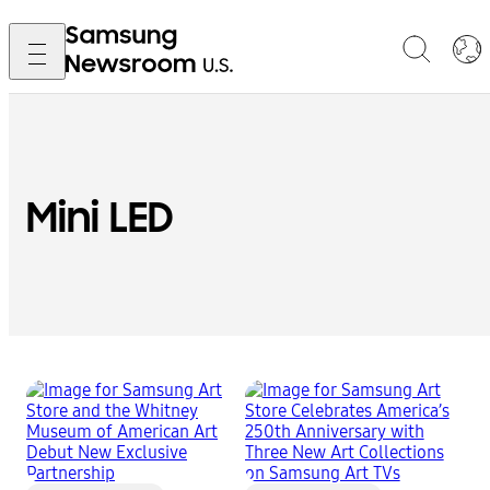
Mini LED