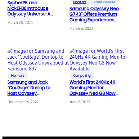
SypherPK and
Monitors
Press Release
NickEH30 Introduce
Samsung Odyssey Neo
Odyssey Universe: A
G7 43” Offers Premium
New World Created in
Gaming Experiences
March 28, 2023
Fortnite
on PC and Console
March 6, 2023
Monitors
Computing
Samsung and Jack
World’s First 240Hz 4K
“CouRage” Dunlop to
Gaming Monitor
Host Odyssey
Odyssey Neo G8 Now
Unwrapped at
Available
December 16, 2022
June 6, 2022
Samsung 837