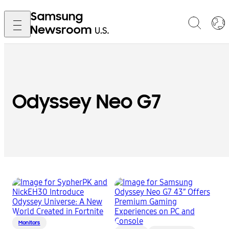
Odyssey Neo G7
Monitors