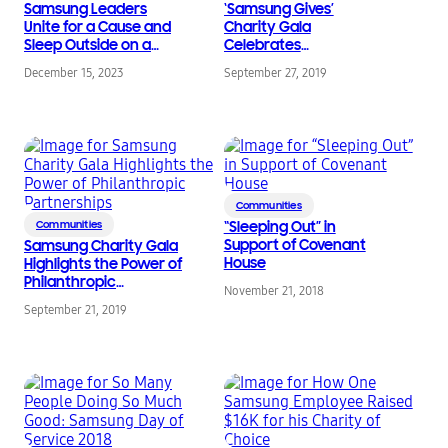
Samsung Leaders
‘Samsung Gives’
Unite for a Cause and
Charity Gala
Sleep Outside on a
Celebrates
Cold Night
Partnerships that Help
December 15, 2023
September 27, 2019
Defy Barriers
Communities
Communities
“Sleeping Out” in
Support of Covenant
Samsung Charity Gala
House
Highlights the Power of
Philanthropic
November 21, 2018
Partnerships
September 21, 2019