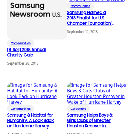
Communities
Samsung Named a
2018 Finalist for U.S.
Chamber Foundation’s
Corporate Citizenship
September 12, 2018
Award
Communities
[B-Roll] 2018 Annual
Charity Gala
September 28, 2018
Communities
Corporate
Samsung & Habitat for
Samsung Helps Boys &
Humanity: A Look Back
Girls Clubs of Greater
on Hurricane Harvey
Houston Recover in
Wake of Hurricane