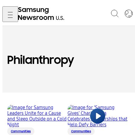
Philanthropy
Communities
Communities