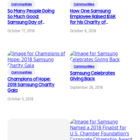
Communities
Communities
So Many People Doing
How One Samsung
So Much Good:
Employee Raised $16K
Samsung Day of
for his Charity of
Service 2018
Choice
October 17, 2018
October 8, 2018
Communities
Communities
Samsung Celebrates
Giving Back
Champions of Hope:
2018 Samsung Charity
September 28, 2018
Gala
October 5, 2018