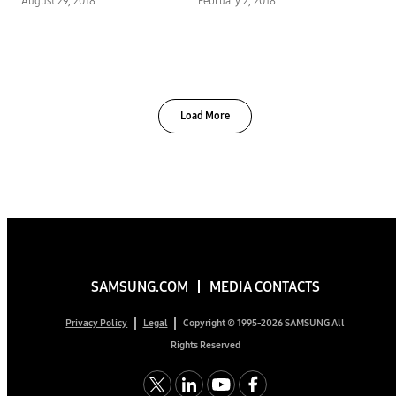
August 29, 2018
February 2, 2018
Harvey
Load More
SAMSUNG.COM
MEDIA CONTACTS
Copyright © 1995-2026 SAMSUNG All
Privacy Policy
Legal
Rights Reserved