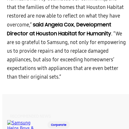
that the families of the homes that Houston Habitat
restored are now able to reflect on what they have
said Angela Cox, Development
overcome,”
Director at Houston Habitat for Humanity
. “We
are so grateful to Samsung, not only for empowering
us to provide repairs and to replace damaged
appliances, but also for exceeding homeowners’
expectations with appliances that are even better
than their original sets.”
RECOMMENDED NEWS
Corporate