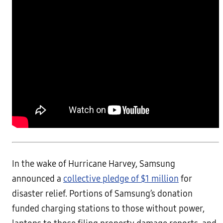
In the wake of Hurricane Harvey, Samsung
announced a
collective pledge of $1 million
for
disaster relief. Portions of Samsung’s donation
funded charging stations to those without power,