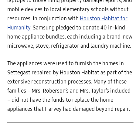
laptops to those filing property damage reports, and
mobile devices to local elementary schools without
resources. In conjunction with
Houston Habitat for
Humanity
, Samsung pledged to donate 40 in-kind
home appliance bundles, each including a brand-new
microwave, stove, refrigerator and laundry machine.
The appliances were used to furnish the homes in
Settegast repaired by Houston Habitat as part of the
extensive reconstruction processes. Many of these
families – Mrs. Roberson’s and Mrs. Taylor’s included
– did not have the funds to replace the home
appliances that Harvey had damaged beyond repair.