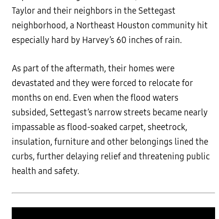
Taylor and their neighbors in the Settegast
neighborhood, a Northeast Houston community hit
especially hard by Harvey’s 60 inches of rain.
As part of the aftermath, their homes were
devastated and they were forced to relocate for
months on end. Even when the flood waters
subsided, Settegast’s narrow streets became nearly
impassable as flood-soaked carpet, sheetrock,
insulation, furniture and other belongings lined the
curbs, further delaying relief and threatening public
health and safety.