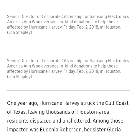
Senior Director of Corporate Citizenship for Samsung Electronics
America Ann Woo oversees in-kind donations to help those
affected by Hurricane Harvey. Friday, Feb. 2, 2018, in Houston.
(Jon Shapley)
Senior Director of Corporate Citizenship for Samsung Electronics
America Ann Woo oversees in-kind donations to help those
affected by Hurricane Harvey. Friday, Feb. 2, 2018, in Houston.
(Jon Shapley)
One year ago, Hurricane Harvey struck the Gulf Coast
of Texas, leaving thousands of Houston-area
residents displaced and unsheltered. Among those
impacted was Eugenia Roberson, her sister Gloria