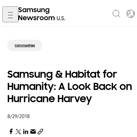
Communities
Samsung & Habitat for
Humanity: A Look Back on
Hurricane Harvey
8/29/2018