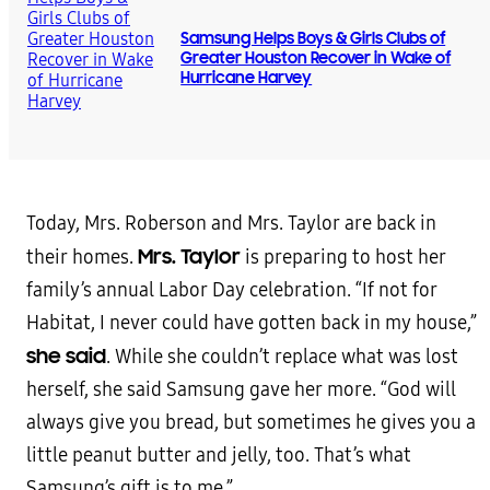
Samsung Helps Boys & Girls Clubs of
Greater Houston Recover in Wake of
Hurricane Harvey
Today, Mrs. Roberson and Mrs. Taylor are back in
Mrs. Taylor
their homes.
is preparing to host her
family’s annual Labor Day celebration. “If not for
Habitat, I never could have gotten back in my house,”
she said
. While she couldn’t replace what was lost
herself, she said Samsung gave her more. “God will
always give you bread, but sometimes he gives you a
little peanut butter and jelly, too. That’s what
Samsung’s gift is to me.”