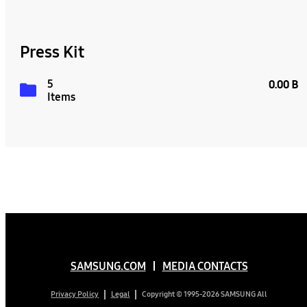
Press Kit
5
0.00 B
Items
SAMSUNG.COM
MEDIA CONTACTS
Copyright © 1995-2026 SAMSUNG All
Privacy Policy
Legal