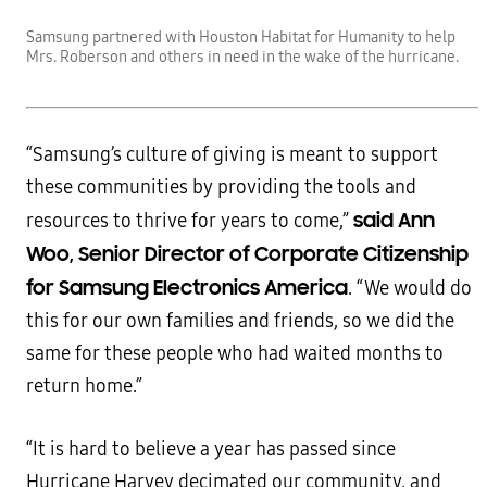
Samsung partnered with Houston Habitat for Humanity to help
Mrs. Roberson and others in need in the wake of the hurricane.
“Samsung’s culture of giving is meant to support
these communities by providing the tools and
said Ann
resources to thrive for years to come,”
Woo, Senior Director of Corporate Citizenship
for Samsung Electronics America
. “We would do
this for our own families and friends, so we did the
same for these people who had waited months to
return home.”
“It is hard to believe a year has passed since
Hurricane Harvey decimated our community, and