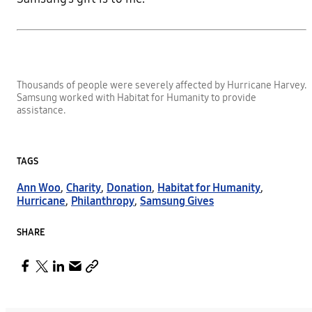
Thousands of people were severely affected by Hurricane Harvey.
Samsung worked with Habitat for Humanity to provide
assistance.
TAGS
Ann Woo
,
Charity
,
Donation
,
Habitat for Humanity
,
Hurricane
,
Philanthropy
,
Samsung Gives
SHARE