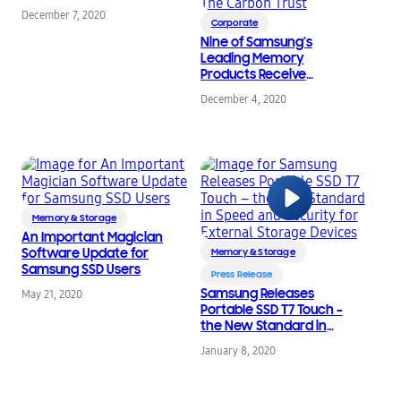
December 7, 2020
Corporate
Nine of Samsung’s
Leading Memory
Products Receive
Environmental Impact
December 4, 2020
Reduction Recognition
from The Carbon Trust
Memory & Storage
An Important Magician
Software Update for
Memory & Storage
Samsung SSD Users
Press Release
Samsung Releases
May 21, 2020
Portable SSD T7 Touch –
the New Standard in
Speed and Security for
January 8, 2020
External Storage
Devices