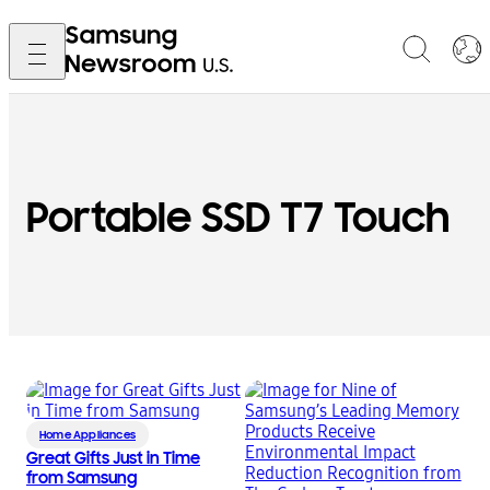
Portable SSD T7 Touch
Home Appliances
Great Gifts Just in Time
from Samsung