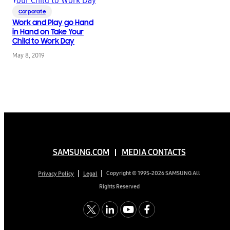
Corporate
Work and Play go Hand
in Hand on Take Your
Child to Work Day
May 8, 2019
SAMSUNG.COM
MEDIA CONTACTS
Copyright © 1995-2026 SAMSUNG All
Privacy Policy
Legal
Rights Reserved