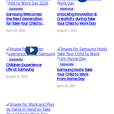
Corporate
Workforce
Samsung Welcomes
Unlocking Innovation &
the Next Generation
Creativity during Take
for Take Your Child to
Your Child to Work Day
Work Day 2026
April 24, 2026
August 7, 2024
Corporate
Children Experience
Corporate
Life at Samsung
Samsung Hosts Take
Your Child to Work
August 16, 2023
From Home Day
April 26, 2021