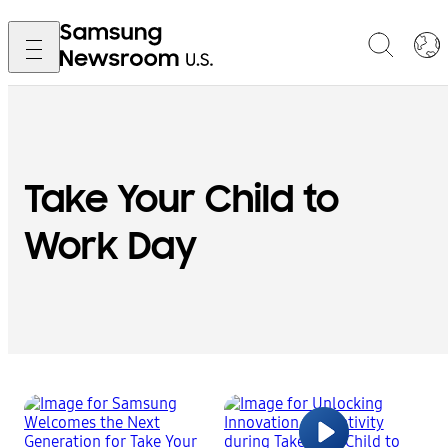
Take Your Child to
Work Day