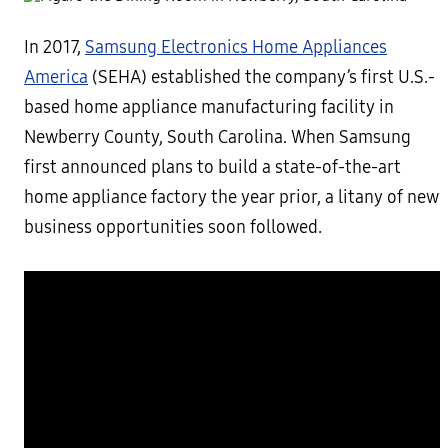
In 2017,
Samsung Electronics Home Appliances
America
(SEHA) established the company’s first U.S.-
based home appliance manufacturing facility in
Newberry County, South Carolina. When Samsung
first announced plans to build a state-of-the-art
home appliance factory the year prior, a litany of new
business opportunities soon followed.