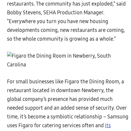
restaurants. The community has just exploded,” said
Bobby Stevens, SEHA Production Manager.
“Everywhere you turn you have new housing
developments coming, new restaurants are coming,
so the whole community is growing as a whole.”
For small businesses like Figaro the Dining Room, a
restaurant located in downtown Newberry, the
global company’s presence has provided much
needed support and an added sense of security. Over
time, it’s become a symbiotic relationship – Samsung
uses Figaro for catering services often and
its