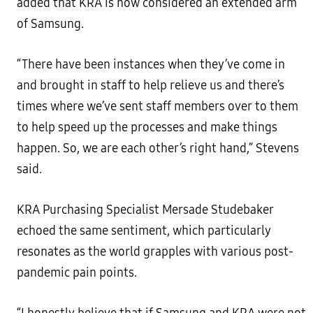
added that KRA is now considered an extended arm
of Samsung.
“There have been instances when they’ve come in
and brought in staff to help relieve us and there’s
times where we’ve sent staff members over to them
to help speed up the processes and make things
happen. So, we are each other’s right hand,” Stevens
said.
KRA Purchasing Specialist Mersade Studebaker
echoed the same sentiment, which particularly
resonates as the world grapples with various post-
pandemic pain points.