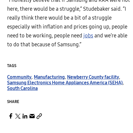
“I honestly believe that if Samsung and KRA were not
here, there would be a struggle,” Studebaker said. “I
really think there would be a bit of a struggle
especially with inflation and prices going up, people
need to be working, people need
jobs
and we’re able
to do that because of Samsung.”
TAGS
Community
,
Manufacturing
,
Newberry County facility
,
Samsung Electronics Home Appliances America (SEHA)
,
South Carolina
SHARE