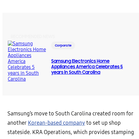
RECOMMENDED NEWS
Corporate
Samsung Electronics Home
Appliances America Celebrates 5
years in South Carolina
Samsung’s move to South Carolina created room for
another
Korean-based company
to set up shop
stateside. KRA Operations, which provides stamping