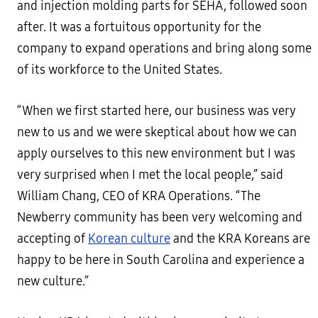
and injection molding parts for SEHA, followed soon
after. It was a fortuitous opportunity for the
company to expand operations and bring along some
of its workforce to the United States.
“When we first started here, our business was very
new to us and we were skeptical about how we can
apply ourselves to this new environment but I was
very surprised when I met the local people,” said
William Chang, CEO of KRA Operations. “The
Newberry community has been very welcoming and
accepting of
Korean culture
and the KRA Koreans are
happy to be here in South Carolina and experience a
new culture.”