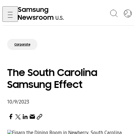
Corporate
The South Carolina
Samsung Effect
10/9/2023