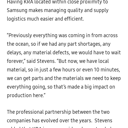
Having KRA located within close proximity to
Samsung makes managing quality and supply
logistics much easier and efficient.
“Previously everything was coming in from across
the ocean, so if we had any part shortages, any
delays, any material defects, we would have to wait
forever,” said Stevens. “But now, we have local
material, so in just a few hours or even 10 minutes,
we can get parts and the materials we need to keep
everything going, so that’s made a big impact on
production here.”
The professional partnership between the two
companies has evolved over the years. Stevens