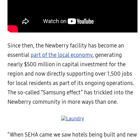
Since then, the Newberry facility has become an
essential
part of the local economy
, generating
nearly $500 million in capital investment for the
region and now directly supporting over 1,500 jobs
for local residents as part of its ongoing operations.
The so-called “Samsung effect” has trickled into the
Newberry community in more ways than one.
“When SEHA came we saw hotels being built and new