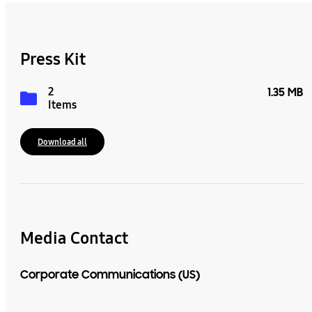
Press Kit
2
1.35 MB
Items
Download all
Media Contact
Corporate Communications (US)