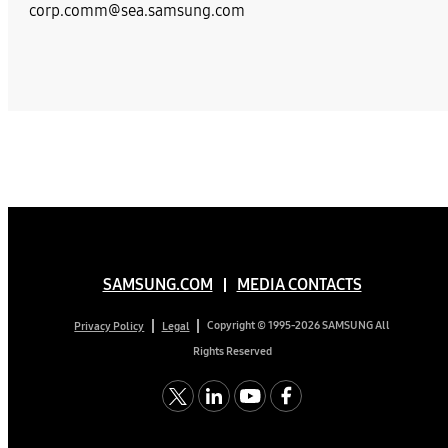
corp.comm@sea.samsung.com
SAMSUNG.COM
MEDIA CONTACTS
Copyright © 1995-2026 SAMSUNG All
Privacy Policy
Legal
Rights Reserved