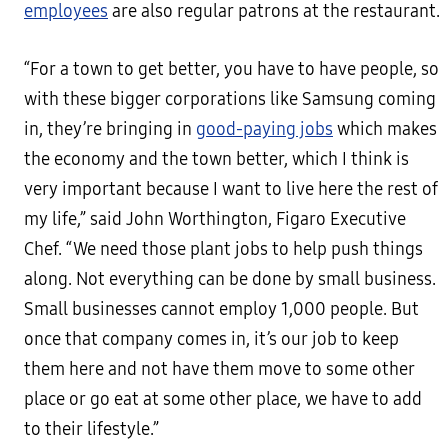
employees
are also regular patrons at the restaurant.
“For a town to get better, you have to have people, so
with these bigger corporations like Samsung coming
in, they’re bringing in
good-paying jobs
which makes
the economy and the town better, which I think is
very important because I want to live here the rest of
my life,” said John Worthington, Figaro Executive
Chef. “We need those plant jobs to help push things
along. Not everything can be done by small business.
Small businesses cannot employ 1,000 people. But
once that company comes in, it’s our job to keep
them here and not have them move to some other
place or go eat at some other place, we have to add
to their lifestyle.”