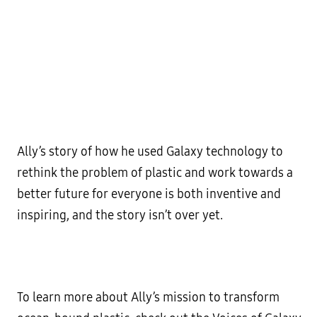
Ally’s story of how he used Galaxy technology to
rethink the problem of plastic and work towards a
better future for everyone is both inventive and
inspiring, and the story isn’t over yet.
To learn more about Ally’s mission to transform