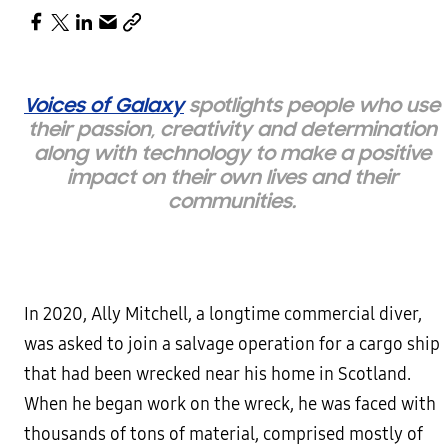
Voices of Galaxy
spotlights people who use
their passion, creativity and determination
along with technology to make a positive
impact on their own lives and their
communities.
In 2020, Ally Mitchell, a longtime commercial diver,
was asked to join a salvage operation for a cargo ship
that had been wrecked near his home in Scotland.
When he began work on the wreck, he was faced with
thousands of tons of material, comprised mostly of