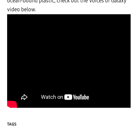
ocean-bound plastic, check out the Voices of Galaxy
video below.
TAGS