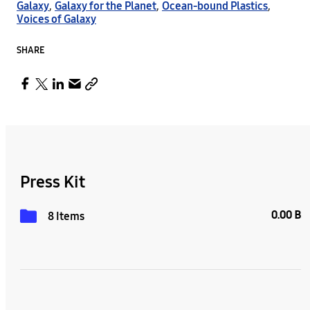
Galaxy
,
Galaxy for the Planet
,
Ocean-bound Plastics
,
Voices of Galaxy
SHARE
Press Kit
0.00 B
8 Items