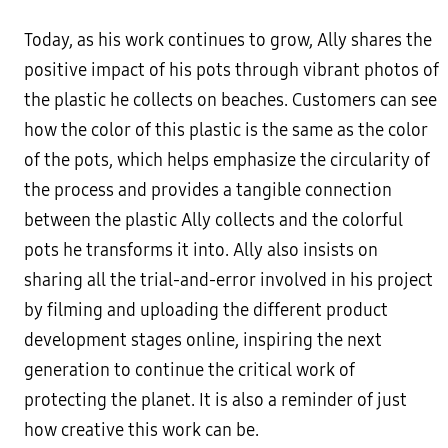
Today, as his work continues to grow, Ally shares the
positive impact of his pots through vibrant photos of
the plastic he collects on beaches. Customers can see
how the color of this plastic is the same as the color
of the pots, which helps emphasize the circularity of
the process and provides a tangible connection
between the plastic Ally collects and the colorful
pots he transforms it into. Ally also insists on
sharing all the trial-and-error involved in his project
by filming and uploading the different product
development stages online, inspiring the next
generation to continue the critical work of
protecting the planet. It is also a reminder of just
how creative this work can be.