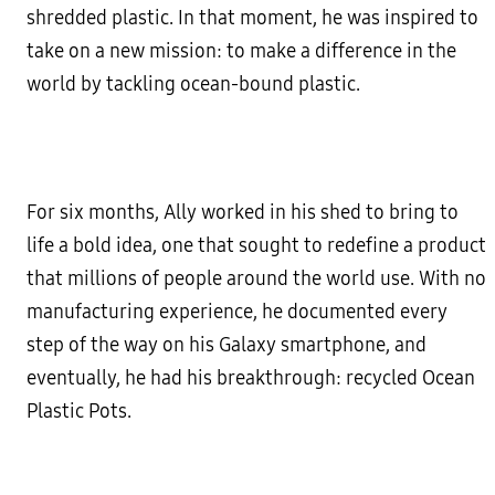
shredded plastic. In that moment, he was inspired to
take on a new mission: to make a difference in the
world by tackling ocean-bound plastic.
For six months, Ally worked in his shed to bring to
life a bold idea, one that sought to redefine a product
that millions of people around the world use. With no
manufacturing experience, he documented every
step of the way on his Galaxy smartphone, and
eventually, he had his breakthrough: recycled Ocean
Plastic Pots.