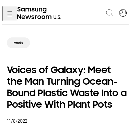
Mobile
Voices of Galaxy: Meet
the Man Turning Ocean-
Bound Plastic Waste Into a
Positive With Plant Pots
11/8/2022