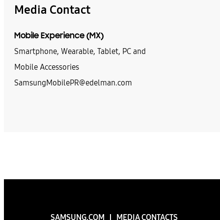
Media Contact
Mobile Experience (MX)
Smartphone, Wearable, Tablet, PC and
Mobile Accessories
SamsungMobilePR@edelman.com
SAMSUNG.COM
MEDIA CONTACTS