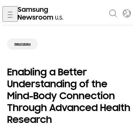
Wearables
Enabling a Better
Understanding of the
Mind-Body Connection
Through Advanced Health
Research