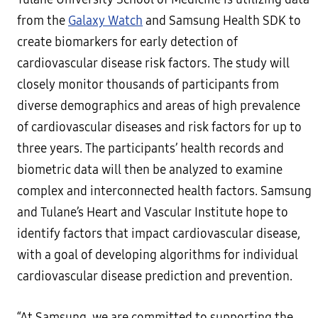
from the
Galaxy Watch
and Samsung Health SDK to
create biomarkers for early detection of
cardiovascular disease risk factors. The study will
closely monitor thousands of participants from
diverse demographics and areas of high prevalence
of cardiovascular diseases and risk factors for up to
three years. The participants’ health records and
biometric data will then be analyzed to examine
complex and interconnected health factors. Samsung
and Tulane’s Heart and Vascular Institute hope to
identify factors that impact cardiovascular disease,
with a goal of developing algorithms for individual
cardiovascular disease prediction and prevention.
“At Samsung, we are committed to supporting the