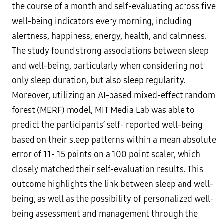
the course of a month and self-evaluating across five
well-being indicators every morning, including
alertness, happiness, energy, health, and calmness.
The study found strong associations between sleep
and well-being, particularly when considering not
only sleep duration, but also sleep regularity.
Moreover, utilizing an AI-based mixed-effect random
forest (MERF) model, MIT Media Lab was able to
predict the participants’ self- reported well-being
based on their sleep patterns within a mean absolute
error of 11- 15 points on a 100 point scaler, which
closely matched their self-evaluation results. This
outcome highlights the link between sleep and well-
being, as well as the possibility of personalized well-
being assessment and management through the