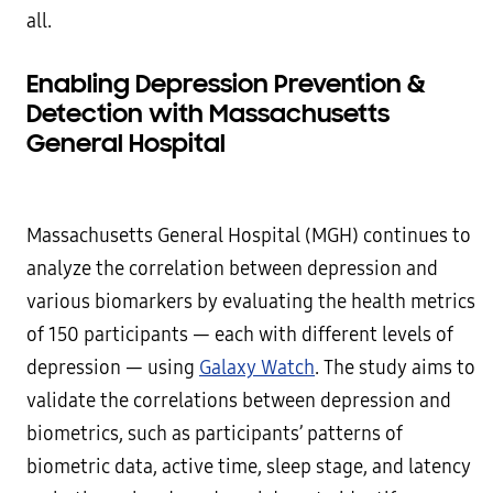
all.
Enabling Depression Prevention &
Detection with Massachusetts
General Hospital
Massachusetts General Hospital (MGH) continues to
analyze the correlation between depression and
various biomarkers by evaluating the health metrics
of 150 participants — each with different levels of
depression — using
Galaxy Watch
. The study aims to
validate the correlations between depression and
biometrics, such as participants’ patterns of
biometric data, active time, sleep stage, and latency