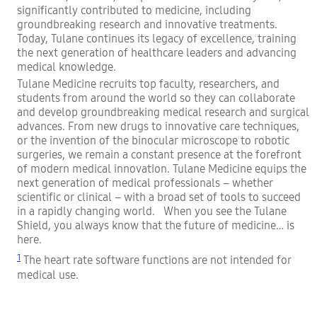
significantly contributed to medicine, including
groundbreaking research and innovative treatments.
Today, Tulane continues its legacy of excellence, training
the next generation of healthcare leaders and advancing
medical knowledge.
Tulane Medicine recruits top faculty, researchers, and
students from around the world so they can collaborate
and develop groundbreaking medical research and surgical
advances. From new drugs to innovative care techniques,
or the invention of the binocular microscope to robotic
surgeries, we remain a constant presence at the forefront
of modern medical innovation. Tulane Medicine equips the
next generation of medical professionals – whether
scientific or clinical – with a broad set of tools to succeed
in a rapidly changing world. When you see the Tulane
Shield, you always know that the future of medicine… is
here.
1
The heart rate software functions are not intended for
medical use.