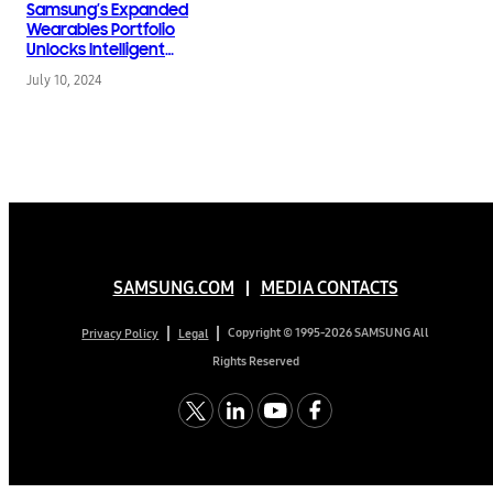
Samsung’s Expanded
Wearables Portfolio
Unlocks Intelligent
Health Experiences for
July 10, 2024
All
SAMSUNG.COM
MEDIA CONTACTS
Copyright © 1995-2026 SAMSUNG All
Privacy Policy
Legal
Rights Reserved