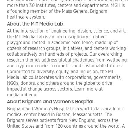
more than 30 institutes, centers and departments. MGH is
a founding member of the Mass General Brigham
healthcare system.
About the MIT Media Lab
At the intersection of engineering, design, science, and art,
the MIT Media Lab is an interdisciplinary creative
playground rooted in academic excellence, made up of
dozens of research groups, initiatives, and centers working
collaboratively on hundreds of projects. Our overarching
research themes address global challenges from wellbeing
and cryptocurrencies to robotics and sustainable futures.
Committed to diversity, equity, and inclusion, the MIT
Media Lab collaborates with corporations, governments,
NGOs, donors, and others around the globe to drive
impactful change across sectors. Learn more at
media.mit.edu.
About Brigham and Women’s Hospital
Brigham and Women’s Hospital is a world-class academic
medical center based in Boston, Massachusetts. The
Brigham serves patients from New England, across the
United States and from 120 countries around the world. A