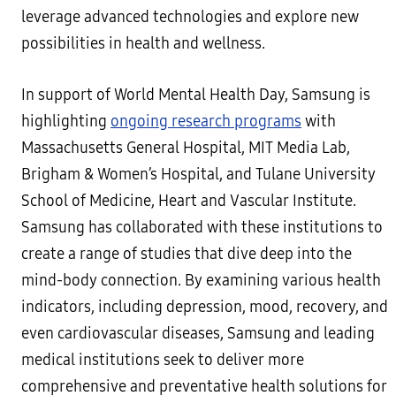
leverage advanced technologies and explore new
possibilities in health and wellness.
In support of World Mental Health Day, Samsung is
highlighting
ongoing research programs
with
Massachusetts General Hospital, MIT Media Lab,
Brigham & Women’s Hospital, and Tulane University
School of Medicine, Heart and Vascular Institute.
Samsung has collaborated with these institutions to
create a range of studies that dive deep into the
mind-body connection. By examining various health
indicators, including depression, mood, recovery, and
even cardiovascular diseases, Samsung and leading
medical institutions seek to deliver more
comprehensive and preventative health solutions for