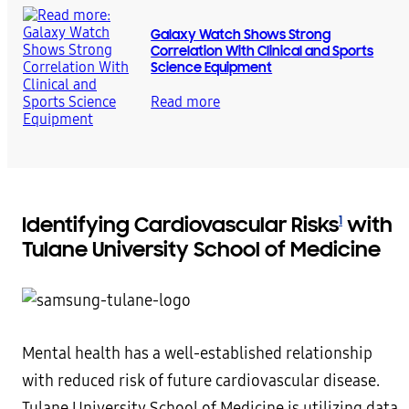
Galaxy Watch Shows Strong
Correlation With Clinical and Sports
Science Equipment
Read more
Identifying Cardiovascular Risks
with
1
Tulane University School of Medicine
Mental health has a well-established relationship
with reduced risk of future cardiovascular disease.
Tulane University School of Medicine is utilizing data