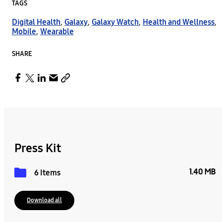
TAGS
Digital Health
,
Galaxy
,
Galaxy Watch
,
Health and Wellness
,
Mobile
,
Wearable
SHARE
Press Kit
1.40 MB
6 Items
Download all