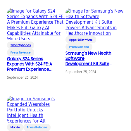
Apps & Services
Smartphones
Press Release
Press Release
Samsung’s New Health
Software
Galaxy S24 Series
Development Kit Suite
Expands With S24 FE: A
Powers
Premium Experience
September 25, 2024
Advancements in
That Makes Full Galaxy
September 26, 2024
Healthcare Innovation
AI Capabilities
Attainable for More
Users
Mobile
Press Release