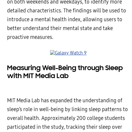
on both weekends and weekdays, to identify more
detailed characteristics. The findings will be used to
introduce a mental health index, allowing users to
better understand their mental state and take
proactive measures.
Measuring Well-Being through Sleep
with MIT Media Lab
MIT Media Lab has expanded the understanding of
sleep’s role in well-being by linking sleep patterns to
overall health. Approximately 200 college students
participated in the study, tracking their sleep over