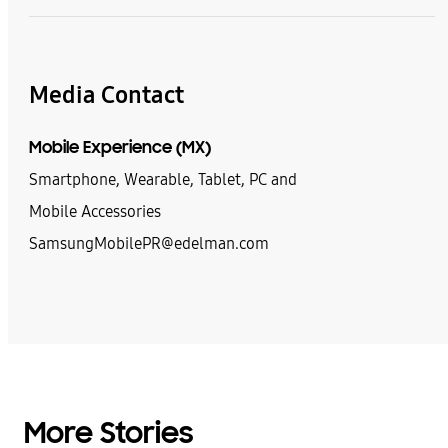
Media Contact
Mobile Experience (MX)
Smartphone, Wearable, Tablet, PC and
Mobile Accessories
SamsungMobilePR@edelman.com
More Stories