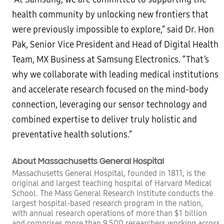
health community by unlocking new frontiers that
were previously impossible to explore,” said Dr. Hon
Pak, Senior Vice President and Head of Digital Health
Team, MX Business at Samsung Electronics. “That’s
why we collaborate with leading medical institutions
and accelerate research focused on the mind-body
connection, leveraging our sensor technology and
combined expertise to deliver truly holistic and
preventative health solutions.”
About Massachusetts General Hospital
Massachusetts General Hospital, founded in 1811, is the
original and largest teaching hospital of Harvard Medical
School. The Mass General Research Institute conducts the
largest hospital-based research program in the nation,
with annual research operations of more than $1 billion
and comprises more than 9,500 researchers working across