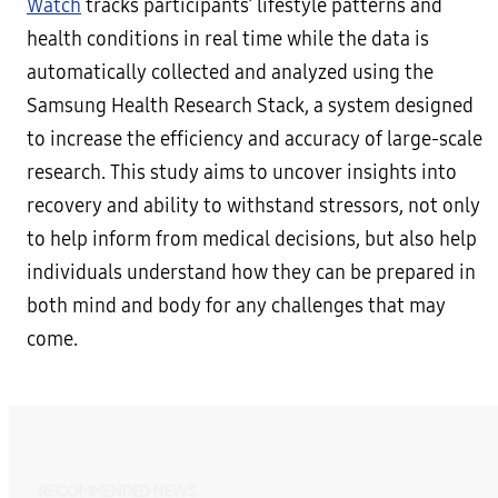
Watch
tracks participants’ lifestyle patterns and
health conditions in real time while the data is
automatically collected and analyzed using the
Samsung Health Research Stack, a system designed
to increase the efficiency and accuracy of large-scale
research. This study aims to uncover insights into
recovery and ability to withstand stressors, not only
to help inform from medical decisions, but also help
individuals understand how they can be prepared in
both mind and body for any challenges that may
come.
RECOMMENDED NEWS