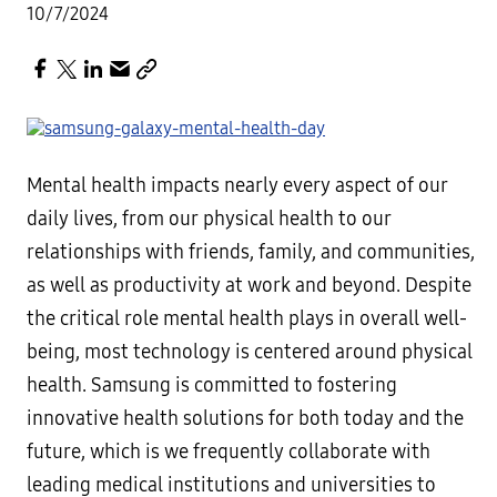
10/7/2024
Mental health impacts nearly every aspect of our
daily lives, from our physical health to our
relationships with friends, family, and communities,
as well as productivity at work and beyond. Despite
the critical role mental health plays in overall well-
being, most technology is centered around physical
health. Samsung is committed to fostering
innovative health solutions for both today and the
future, which is we frequently collaborate with
leading medical institutions and universities to