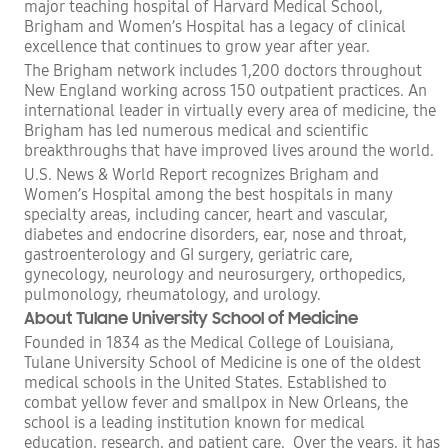
major teaching hospital of Harvard Medical School,
Brigham and Women’s Hospital has a legacy of clinical
excellence that continues to grow year after year.
The Brigham network includes 1,200 doctors throughout
New England working across 150 outpatient practices. An
international leader in virtually every area of medicine, the
Brigham has led numerous medical and scientific
breakthroughs that have improved lives around the world.
U.S. News & World Report recognizes Brigham and
Women’s Hospital among the best hospitals in many
specialty areas, including cancer, heart and vascular,
diabetes and endocrine disorders, ear, nose and throat,
gastroenterology and GI surgery, geriatric care,
gynecology, neurology and neurosurgery, orthopedics,
pulmonology, rheumatology, and urology.
About
Tulane University School of Medicine
Founded in 1834 as the Medical College of Louisiana,
Tulane University School of Medicine is one of the oldest
medical schools in the United States. Established to
combat yellow fever and smallpox in New Orleans, the
school is a leading institution known for medical
education, research, and patient care. Over the years, it has