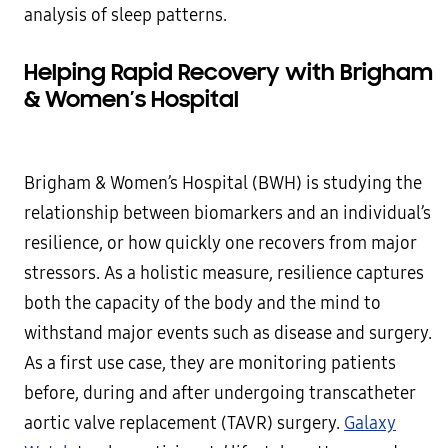
analysis of sleep patterns.
Helping Rapid Recovery with Brigham
& Women’s Hospital
Brigham & Women’s Hospital (BWH) is studying the
relationship between biomarkers and an individual’s
resilience, or how quickly one recovers from major
stressors. As a holistic measure, resilience captures
both the capacity of the body and the mind to
withstand major events such as disease and surgery.
As a first use case, they are monitoring patients
before, during and after undergoing transcatheter
aortic valve replacement (TAVR) surgery.
Galaxy