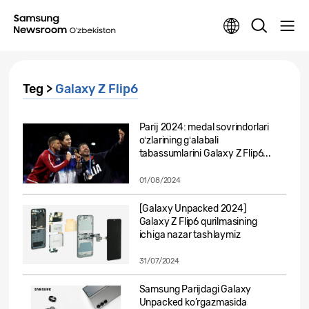
Teg >
Galaxy Z Flip6
Parij 2024: medal sovrindorlari
oʻzlarining gʻalabali
tabassumlarini Galaxy Z Flip6...
01/08/2024
[Galaxy Unpacked 2024]
Galaxy Z Flip6 qurilmasining
ichiga nazar tashlaymiz
31/07/2024
Samsung Parijdagi Galaxy
Unpacked ko’rgazmasida