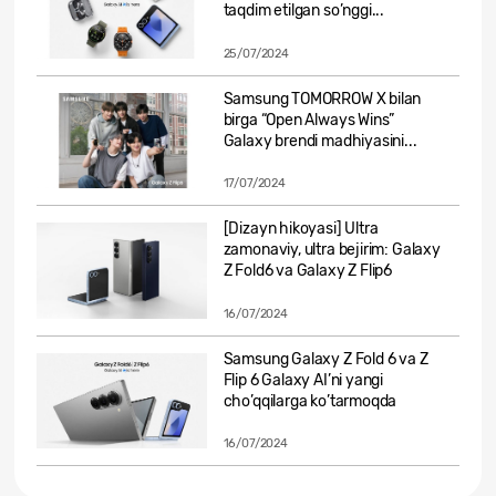
taqdim etilgan so’nggi...
25/07/2024
Samsung TOMORROW X bilan
birga “Open Always Wins”
Galaxy brendi madhiyasini...
17/07/2024
[Dizayn hikoyasi] Ultra
zamonaviy, ultra bejirim: Galaxy
Z Fold6 va Galaxy Z Flip6
16/07/2024
Samsung Galaxy Z Fold 6 va Z
Flip 6 Galaxy AI’ni yangi
cho’qqilarga ko’tarmoqda
16/07/2024