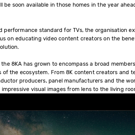
l be soon available in those homes in the year ahea
ed performance standard for TVs, the organisation 
us on educating video content creators on the benef
olution.
o, the 8KA has grown to encompass a broad members
rts of the ecosystem. From 8K content creators and t
nductor producers, panel manufacturers and the wor
mpressive visual images from lens to the living roo