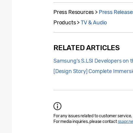
Press Resources >
Press Release
Products >
TV & Audio
RELATED ARTICLES
Samsung’s S.LSI Developers on t
[Design Story] Complete Immersi
For any issues related to customer service,
For media inquiries, please contact
ssapr.