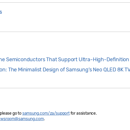
s
he Semiconductors That Support Ultra-High-Definition
on: The Minimalist Design of Samsung’s Neo QLED 8K T
 please go to
samsung.com/za/support
for assistance.
newsroom@samsung.com
.