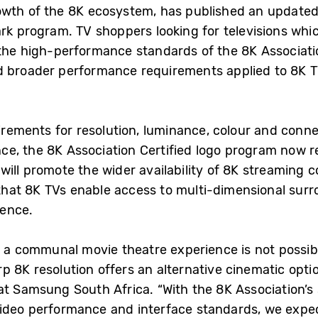
owth of the 8K ecosystem, has published an updated
rk program. TV shoppers looking for televisions whic
the high-performance standards of the 8K Associati
d broader performance requirements applied to 8K T
uirements for resolution, luminance, colour and conn
e, the 8K Association Certified logo program now r
ill promote the wider availability of 8K streaming co
hat 8K TVs enable access to multi-dimensional surro
ience.
n a communal movie theatre experience is not possible
 8K resolution offers an alternative cinematic opti
at Samsung South Africa. “With the 8K Association’s
video performance and interface standards, we expe