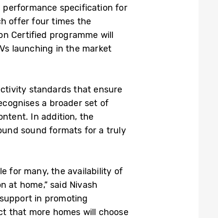
 performance specification for
h offer four times the
on Certified programme will
Vs launching in the market
ectivity standards that ensure
ecognises a broader set of
ntent. In addition, the
und sound formats for a truly
 for many, the availability of
on at home,” said Nivash
 support in promoting
ct that more homes will choose