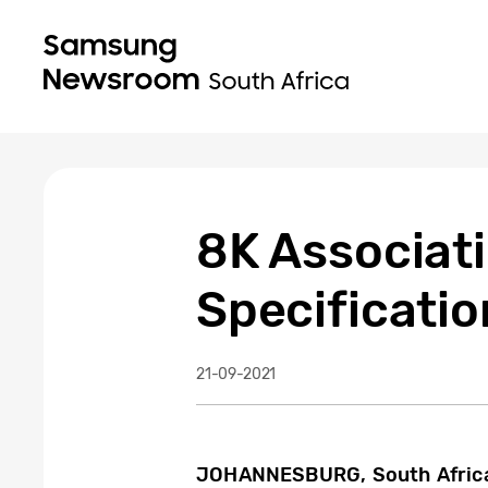
8K Associat
Specificatio
21-09-2021
JOHANNESBURG, South Africa