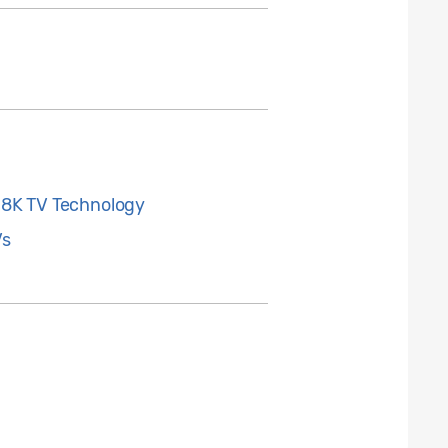
 8K TV Technology
Vs