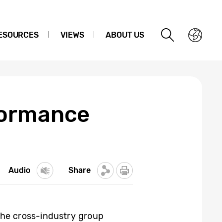
ESOURCES
VIEWS
ABOUT US
formance
Audio
Share
the cross-industry group