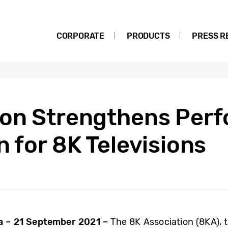
CORPORATE
PRODUCTS
PRESS R
ion Strengthens Per
n for 8K Televisions
 – 21 September 2021 –
The 8K Association (8KA), 