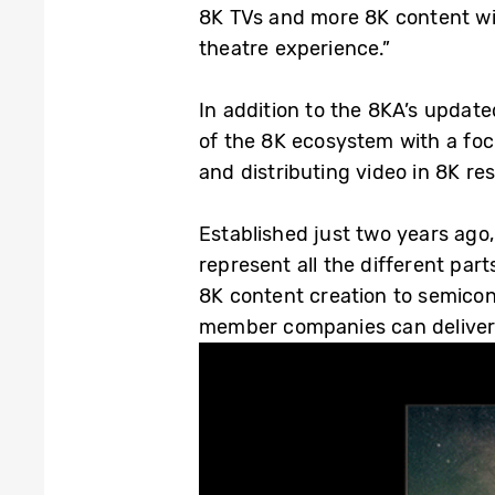
8K TVs and more 8K content wil
theatre experience.”
In addition to the 8KA’s updat
of the 8K ecosystem with a foc
and distributing video in 8K res
Established just two years ag
represent all the different pa
8K content creation to semico
member companies can deliver i