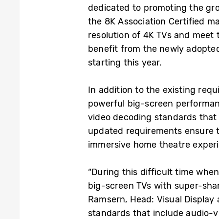
dedicated to promoting the gr
the 8K Association Certified ma
resolution of 4K TVs and meet 
benefit from the newly adopte
starting this year.
In addition to the existing req
powerful big-screen performanc
video decoding standards that w
updated requirements ensure t
immersive home theatre exper
“During this difficult time whe
big-screen TVs with super-sharp
Ramsern, Head: Visual Display 
standards that include audio-