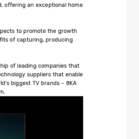
d, offering an exceptional home
expects to promote the growth
its of capturing, producing
hip of leading companies that
echnology suppliers that enable
ld’s biggest TV brands – 8KA
m.