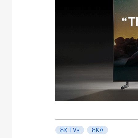
8K TVs
8KA