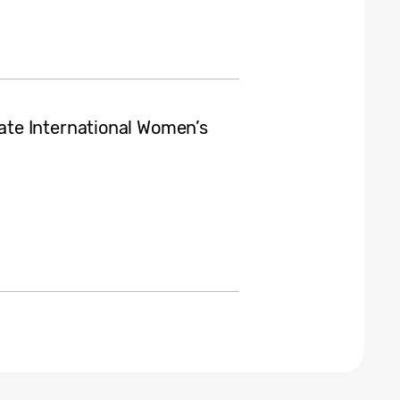
te International Women’s