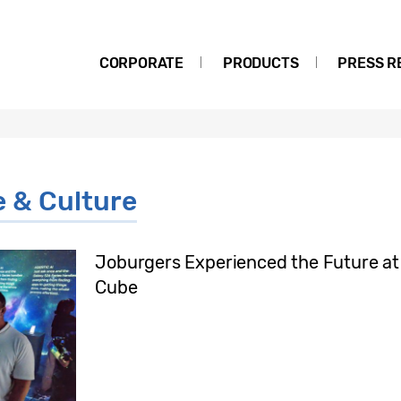
CORPORATE
PRODUCTS
PRESS R
e & Culture
Joburgers Experienced the Future a
Cube