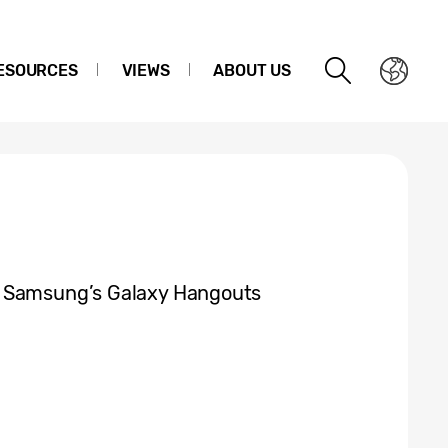
ESOURCES
VIEWS
ABOUT US
t Samsung’s Galaxy Hangouts