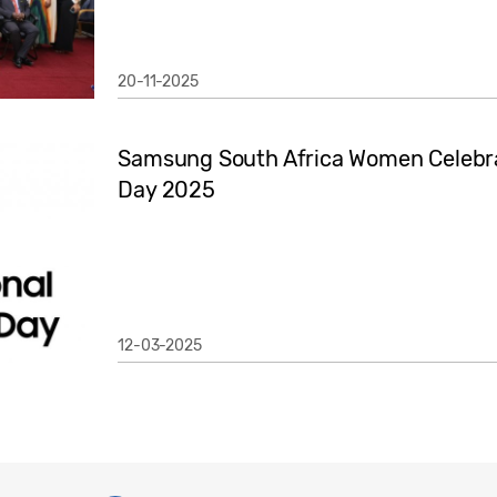
20-11-2025
Samsung South Africa Women Celebra
Day 2025
12-03-2025