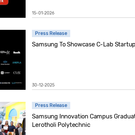
15-01-2026
Press Release
Samsung To Showcase C-Lab Startup
30-12-2025
Press Release
Samsung Innovation Campus Graduati
Lerotholi Polytechnic