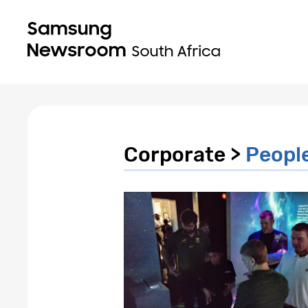
Corporate >
Peopl