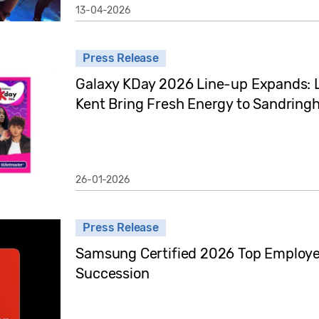
13-04-2026
Press Release
Galaxy KDay 2026 Line-up Expands: 
Kent Bring Fresh Energy to Sandrin
26-01-2026
Press Release
Samsung Certified 2026 Top Employer 
Succession