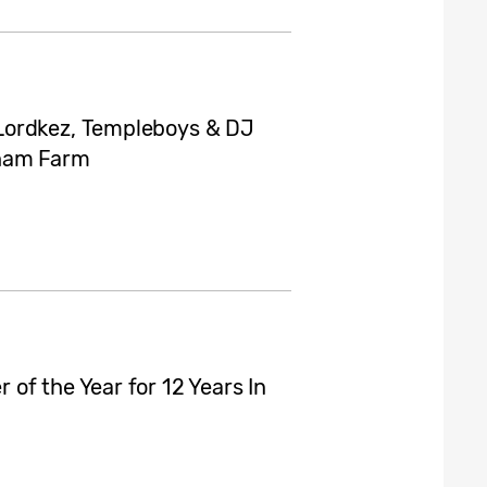
Lordkez, Templeboys & DJ
gham Farm
of the Year for 12 Years In