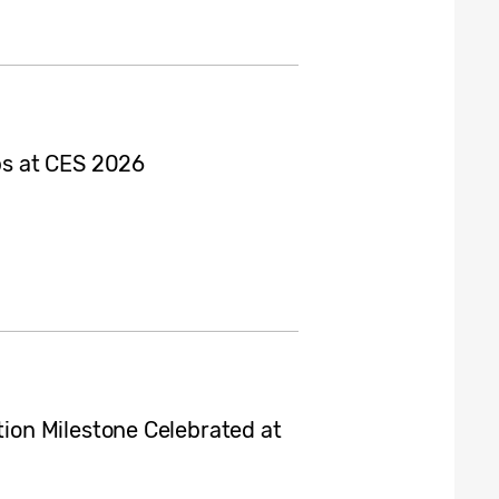
s at CES 2026
on Milestone Celebrated at