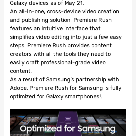
Galaxy devices as of May 21.
An all-in-one, cross-device video creation
and publishing solution, Premiere Rush
features an intuitive interface that
simplifies video editing into just a few easy
steps. Premiere Rush provides content
creators with all the tools they need to
easily craft professional-grade video
content.
As a result of Samsung’s partnership with
Adobe, Premiere Rush for Samsung is fully
optimized for Galaxy smartphones
.
1