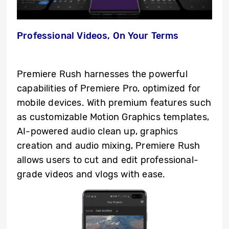
Professional Videos, On Your Terms
Premiere Rush harnesses the powerful
capabilities of Premiere Pro, optimized for
mobile devices. With premium features such
as customizable Motion Graphics templates,
AI-powered audio clean up, graphics
creation and audio mixing, Premiere Rush
allows users to cut and edit professional-
grade videos and vlogs with ease.