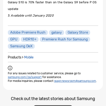
Galaxy S10 is 70% faster than on the Galaxy S9 before P OS
update
3
Available until January 2020
Adobe Premiere Rush
galaxy
Galaxy Store
GPU
HDR10+
Premiere Rush for Samsung
Samsung DeX
Products >
Mobile
For any issues related to customer service, please go to
samsung.com/za/support
for assistance.
For media inquiries, please contact
ssapr.newsroom@samsung.com
.
Check out the latest stories about Samsung