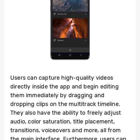
Users can capture high-quality videos
directly inside the app and begin editing
them immediately by dragging and
dropping clips on the multitrack timeline.
They also have the ability to freely adjust
audio, color saturation, title placement,
transitions, voiceovers and more, all from
the main interface. Furthermore, users can