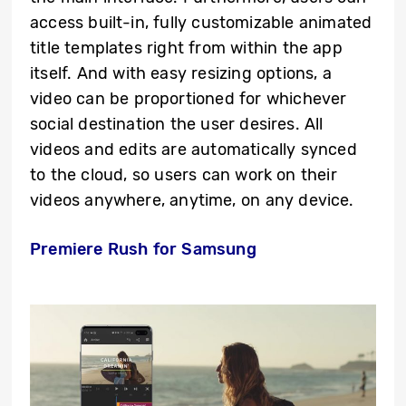
access built-in, fully customizable animated
title templates right from within the app
itself. And with easy resizing options, a
video can be proportioned for whichever
social destination the user desires. All
videos and edits are automatically synced
to the cloud, so users can work on their
videos anywhere, anytime, on any device.
Premiere Rush for Samsung