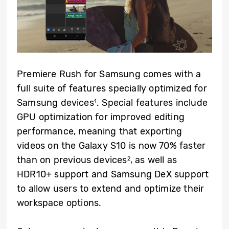
Premiere Rush for Samsung comes with a
full suite of features specially optimized for
Samsung devices
. Special features include
1
GPU optimization for improved editing
performance, meaning that exporting
videos on the Galaxy S10 is now 70% faster
than on previous devices
, as well as
2
HDR10+ support and Samsung DeX support
to allow users to extend and optimize their
workspace options.