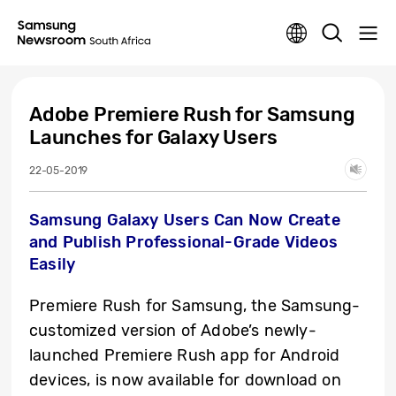
Adobe Premiere Rush for Samsung
Launches for Galaxy Users
22-05-2019
Samsung Galaxy Users Can Now Create
and Publish Professional-Grade Videos
Easily
Premiere Rush for Samsung, the Samsung-
customized version of Adobe’s newly-
launched Premiere Rush app for Android
devices, is now available for download on