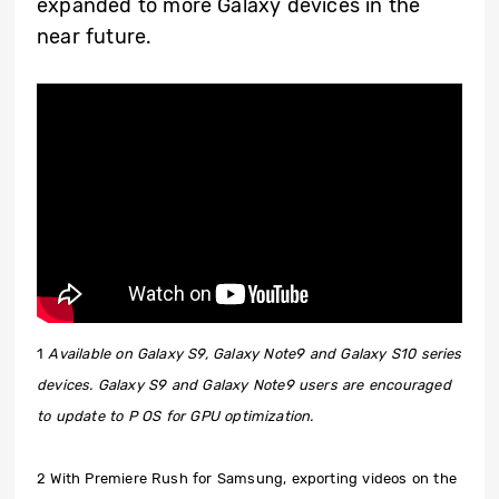
expanded to more Galaxy devices in the
near future.
1
Available on Galaxy S9, Galaxy Note9 and Galaxy S10 series
devices. Galaxy S9 and Galaxy Note9 users are encouraged
to update to P OS for GPU optimization.
2 With Premiere Rush for Samsung, exporting videos on the