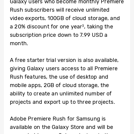
Galaxy users who become monthly Premiere
Rush subscribers will receive unlimited
video exports, 100GB of cloud storage, and
a 20% discount for one year
, taking the
3
subscription price down to 7.99 USD a
month.
A free starter trial version is also available,
giving Galaxy users access to all Premiere
Rush features, the use of desktop and
mobile apps, 2GB of cloud storage, the
ability to create an unlimited number of
projects and export up to three projects.
Adobe Premiere Rush for Samsung is
available on the Galaxy Store and will be