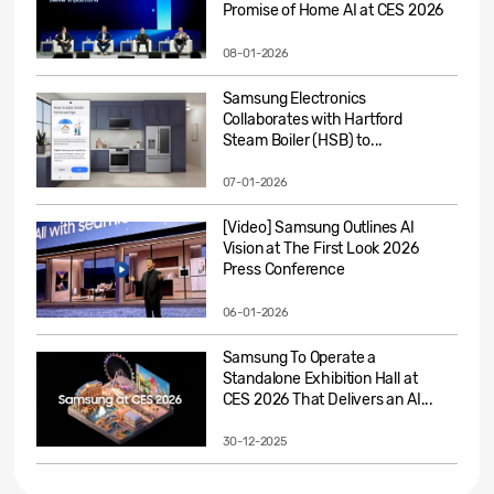
Promise of Home AI at CES 2026
08-01-2026
Samsung Electronics
Collaborates with Hartford
Steam Boiler (HSB) to...
07-01-2026
[Video] Samsung Outlines AI
Vision at The First Look 2026
Press Conference
06-01-2026
Samsung To Operate a
Standalone Exhibition Hall at
CES 2026 That Delivers an AI...
30-12-2025