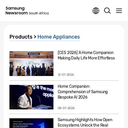
Products >
Home Appliances
[CES 2026] A Home Companion
Making Daily Life More Effortless
12-01-2026
Home Companion:
Comprehension of Samsung
Bespoke AI 2026
08-01-2026
Samsung Highlights How Open
Ecosystems Unlock the Real