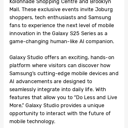
Kolonnade Shopping Centre and Brooklyn
Mall. These exclusive events invite Joburg
shoppers, tech enthusiasts and Samsung
fans to experience the next level of mobile
innovation in the Galaxy S25 Series as a
game-changing human-like AI companion.
Galaxy Studio offers an exciting, hands-on
platform where visitors can discover how
Samsung’s cutting-edge mobile devices and
AI advancements are designed to
seamlessly integrate into daily life. With
features that allow you to “Do Less and Live
More,” Galaxy Studio provides a unique
opportunity to interact with the future of
mobile technology.