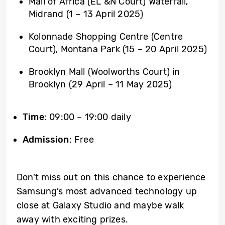
Mall of Africa (EL &N Court) Waterfall,
Midrand (1 – 13 April 2025)
Kolonnade Shopping Centre (Centre
Court), Montana Park (15 – 20 April 2025)
Brooklyn Mall (Woolworths Court) in
Brooklyn (29 April – 11 May 2025)
Time
: 09:00 – 19:00 daily
Admission
: Free
Don’t miss out on this chance to experience
Samsung’s most advanced technology up
close at Galaxy Studio and maybe walk
away with exciting prizes.