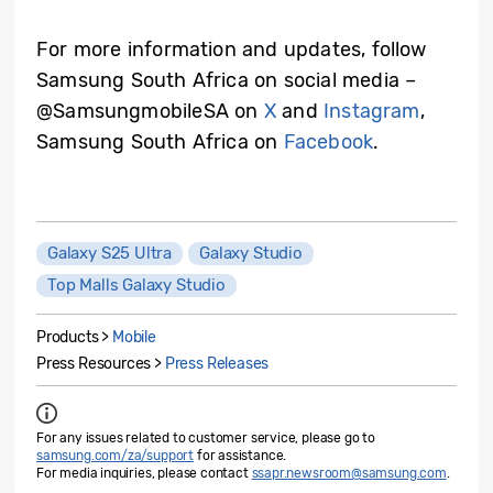
For more information and updates, follow
Samsung South Africa on social media –
@SamsungmobileSA on
X
and
Instagram
,
Samsung South Africa on
Facebook
.
Galaxy S25 Ultra
Galaxy Studio
Top Malls Galaxy Studio
Products >
Mobile
Press Resources >
Press Releases
For any issues related to customer service, please go to
samsung.com/za/support
for assistance.
For media inquiries, please contact
ssapr.newsroom@samsung.com
.