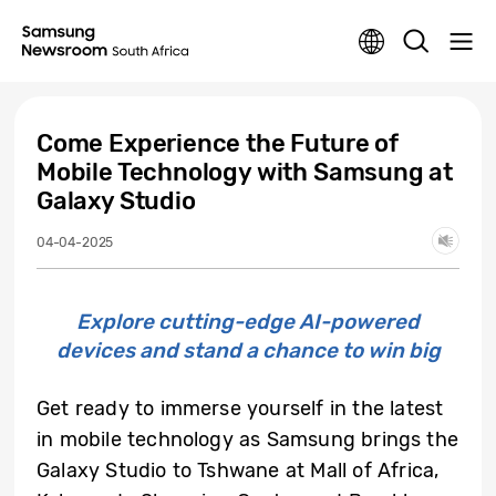
Come Experience the Future of
Mobile Technology with Samsung at
Galaxy Studio
04-04-2025
Explore cutting-edge AI-powered
devices and stand a chance to win big
Get ready to immerse yourself in the latest
in mobile technology as Samsung brings the
Galaxy Studio to Tshwane at Mall of Africa,