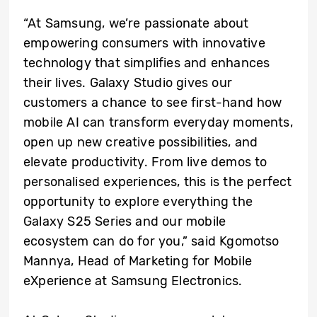
“At Samsung, we’re passionate about
empowering consumers with innovative
technology that simplifies and enhances
their lives. Galaxy Studio gives our
customers a chance to see first-hand how
mobile AI can transform everyday moments,
open up new creative possibilities, and
elevate productivity. From live demos to
personalised experiences, this is the perfect
opportunity to explore everything the
Galaxy S25 Series and our mobile
ecosystem can do for you,” said Kgomotso
Mannya, Head of Marketing for Mobile
eXperience at Samsung Electronics.