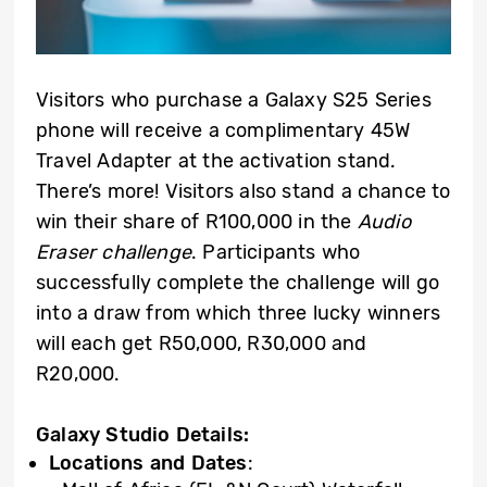
Visitors who purchase a Galaxy S25 Series
phone will receive a complimentary 45W
Travel Adapter at the activation stand.
There’s more! Visitors also stand a chance to
win their share of R100,000 in the
Audio
Eraser challenge
. Participants who
successfully complete the challenge will go
into a draw from which three lucky winners
will each get R50,000, R30,000 and
R20,000.
Galaxy Studio Details:
Locations and Dates
: