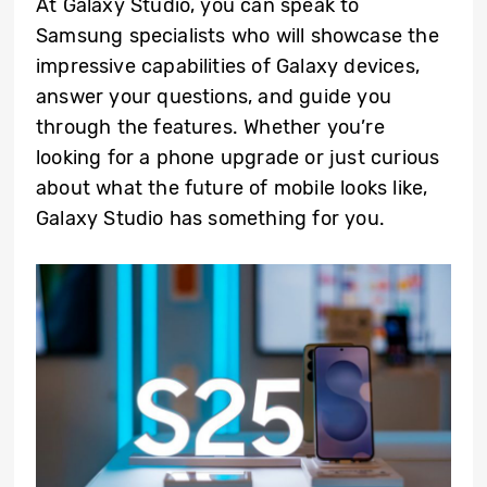
At Galaxy Studio, you can speak to
Samsung specialists who will showcase the
impressive capabilities of Galaxy devices,
answer your questions, and guide you
through the features. Whether you’re
looking for a phone upgrade or just curious
about what the future of mobile looks like,
Galaxy Studio has something for you.