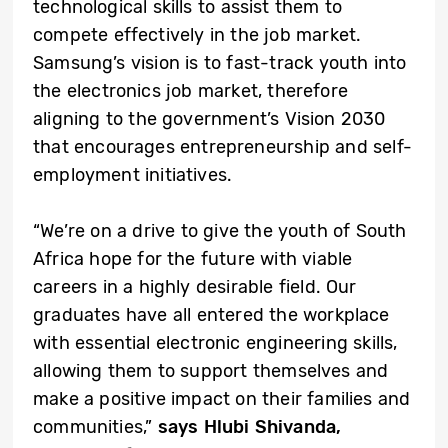
technological skills to assist them to
compete effectively in the job market.
Samsung’s vision is to fast-track youth into
the electronics job market, therefore
aligning to the government’s Vision 2030
that encourages entrepreneurship and self-
employment initiatives.
“We’re on a drive to give the youth of South
Africa hope for the future with viable
careers in a highly desirable field. Our
graduates have all entered the workplace
with essential electronic engineering skills,
allowing them to support themselves and
make a positive impact on their families and
communities,”
says Hlubi Shivanda,