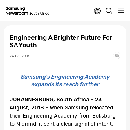
Engineering A Brighter Future For
SA Youth
24-08-2018
Samsung’s Engineering Academy
expands its reach further
JOHANNESBURG, South Africa
– 23
August, 2018 –
When Samsung relocated
their Engineering Academy from Boksburg
to Midrand, it sent a clear signal of intent.