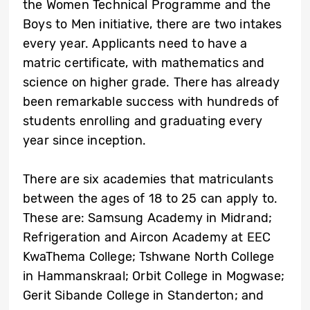
the Women Technical Programme and the
Boys to Men initiative, there are two intakes
every year. Applicants need to have a
matric certificate, with mathematics and
science on higher grade. There has already
been remarkable success with hundreds of
students enrolling and graduating every
year since inception.
There are six academies that matriculants
between the ages of 18 to 25 can apply to.
These are: Samsung Academy in Midrand;
Refrigeration and Aircon Academy at EEC
KwaThema College; Tshwane North College
in Hammanskraal; Orbit College in Mogwase;
Gerit Sibande College in Standerton; and