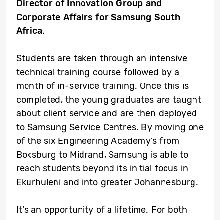
Director of Innovation Group and
Corporate Affairs for Samsung South
Africa
.
Students are taken through an intensive
technical training course followed by a
month of in-service training. Once this is
completed, the young graduates are taught
about client service and are then deployed
to Samsung Service Centres. By moving one
of the six Engineering Academy’s from
Boksburg to Midrand, Samsung is able to
reach students beyond its initial focus in
Ekurhuleni and into greater Johannesburg.
It’s an opportunity of a lifetime. For both