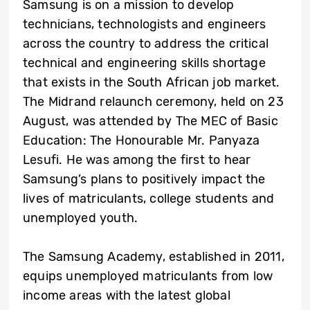
Samsung is on a mission to develop
technicians, technologists and engineers
across the country to address the critical
technical and engineering skills shortage
that exists in the South African job market.
The Midrand relaunch ceremony, held on 23
August, was attended by The MEC of Basic
Education: The Honourable Mr. Panyaza
Lesufi. He was among the first to hear
Samsung’s plans to positively impact the
lives of matriculants, college students and
unemployed youth.
The Samsung Academy, established in 2011,
equips unemployed matriculants from low
income areas with the latest global