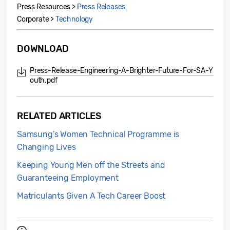
Press Resources >
Press Releases
Corporate >
Technology
DOWNLOAD
Press-Release-Engineering-A-Brighter-Future-For-SA-Y
outh.pdf
RELATED ARTICLES
Samsung’s Women Technical Programme is
Changing Lives
Keeping Young Men off the Streets and
Guaranteeing Employment
Matriculants Given A Tech Career Boost