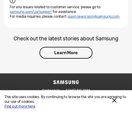
For any issues related to customer service, please go to
samsung.com/za/support
for assistance.
For media inquiries, please contact
ssapr.newsroom@samsung.com
.
Check out the latest stories about Samsung
Learn More
Contact Us
SAMSUNG.COM
This site uses cookies. By continuing to browse the site you are agreeing to
Legal
Privacy
our use of cookies.
Find out more here
.