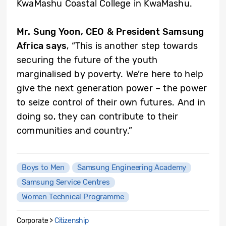
KwaMashu Coastal College in KwaMashu.
Mr. Sung Yoon, CEO & President Samsung
Africa says
, “This is another step towards
securing the future of the youth
marginalised by poverty. We’re here to help
give the next generation power – the power
to seize control of their own futures. And in
doing so, they can contribute to their
communities and country.”
Boys to Men
Samsung Engineering Academy
Samsung Service Centres
Women Technical Programme
Corporate >
Citizenship