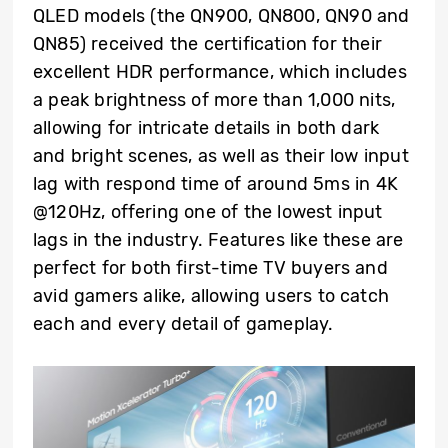
QLED models (the QN900, QN800, QN90 and
QN85) received the certification for their
excellent HDR performance, which includes
a peak brightness of more than 1,000 nits,
allowing for intricate details in both dark
and bright scenes, as well as their low input
lag with respond time of around 5ms in 4K
@120Hz, offering one of the lowest input
lags in the industry. Features like these are
perfect for both first-time TV buyers and
avid gamers alike, allowing users to catch
each and every detail of gameplay.