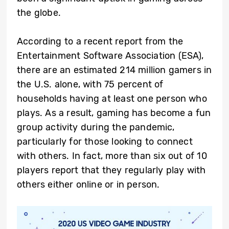
the globe.
According to a recent report from the
Entertainment Software Association (ESA),
there are an estimated 214 million gamers in
the U.S. alone, with 75 percent of
households having at least one person who
plays. As a result, gaming has become a fun
group activity during the pandemic,
particularly for those looking to connect
with others. In fact, more than six out of 10
players report that they regularly play with
others either online or in person.