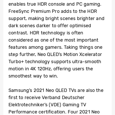
enables true HDR console and PC gaming.
FreeSync Premium Pro adds to the HDR
support, making bright scenes brighter and
dark scenes darker to offer optimised
contrast. HDR technology is often
considered as one of the most important
features among gamers. Taking things one
step further, Neo QLED’s Motion Xcelerator
Turbo+ technology supports ultra-smooth
motion in 4K 120Hz, offering users the
smoothest way to win.
Samsung’s 2021 Neo QLED TVs are also the
first to receive Verband Deutscher
Elektrotechniker’s (VDE) Gaming TV
Performance certification. Four 2021 Neo