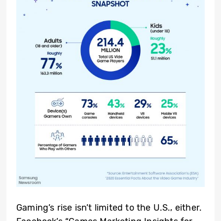
Gaming’s rise isn’t limited to the U.S., either.