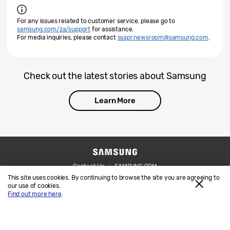
For any issues related to customer service, please go to
samsung.com/za/support
for assistance.
For media inquiries, please contact
ssapr.newsroom@samsung.com
.
Check out the latest stories about Samsung
Learn More
Contact Us
SAMSUNG.COM
This site uses cookies. By continuing to browse the site you are agreeing to
Legal
Privacy
our use of cookies.
Find out more here
.