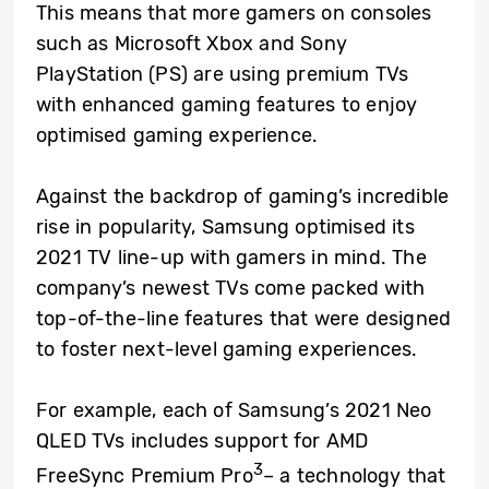
This means that more gamers on consoles
such as Microsoft Xbox and Sony
PlayStation (PS) are using premium TVs
with enhanced gaming features to enjoy
optimised gaming experience.
Against the backdrop of gaming’s incredible
rise in popularity, Samsung optimised its
2021 TV line-up with gamers in mind. The
company’s newest TVs come packed with
top-of-the-line features that were designed
to foster next-level gaming experiences.
For example, each of Samsung’s 2021 Neo
QLED TVs includes support for AMD
3
FreeSync Premium Pro
– a technology that