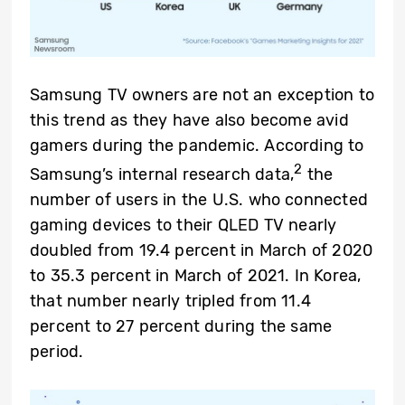
Samsung TV owners are not an exception to
this trend as they have also become avid
gamers during the pandemic. According to
2
Samsung’s internal research data,
the
number of users in the U.S. who connected
gaming devices to their QLED TV nearly
doubled from 19.4 percent in March of 2020
to 35.3 percent in March of 2021. In Korea,
that number nearly tripled from 11.4
percent to 27 percent during the same
period.