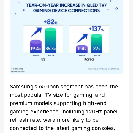
Samsung’s 65-inch segment has been the
most popular TV size for gaming, and
premium models supporting high-end
gaming experience, including 120Hz panel
refresh rate, were more likely to be
connected to the latest gaming consoles.