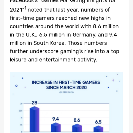
Facebook’s “Games Marketing Insights for
1
2021”
noted that last year, numbers of
first-time gamers reached new highs in
countries around the world with 8.6 million
in the U.K., 6.5 million in Germany, and 9.4
million in South Korea. Those numbers
further underscore gaming’s rise into a top
leisure and entertainment activity.