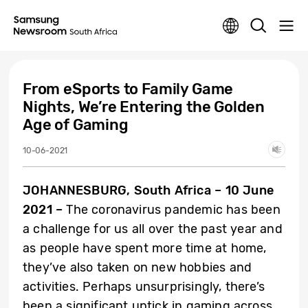
From eSports to Family Game
Nights, We’re Entering the Golden
Age of Gaming
10-06-2021
JOHANNESBURG, South Africa – 10 June
2021 –
The coronavirus pandemic has been
a challenge for us all over the past year and
as people have spent more time at home,
they’ve also taken on new hobbies and
activities. Perhaps unsurprisingly, there’s
been a significant uptick in gaming across