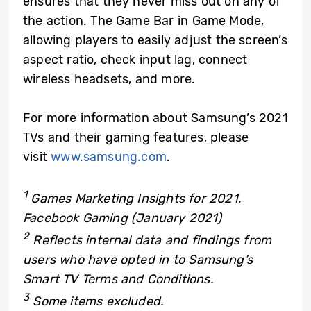
ensures that they never miss out on any of
the action. The Game Bar in Game Mode,
allowing players to easily adjust the screen’s
aspect ratio, check input lag, connect
wireless headsets, and more.
For more information about Samsung’s 2021
TVs and their gaming features, please
visit
www.samsung.com
.
1
Games Marketing Insights for 2021,
Facebook Gaming (January 2021)
2
Reflects internal data and findings from
users who have opted in to Samsung’s
Smart TV Terms and Conditions.
3
Some items excluded.