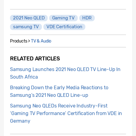
2021 Neo QLED
Gaming TV
HDR
samsung TV
VDE Certification
Products >
TV & Audio
RELATED ARTICLES
Samsung Launches 2021 Neo QLED TV Line-Up In
South Africa
Breaking Down the Early Media Reactions to
Samsung’s 2021 Neo QLED Line-up
Samsung Neo QLEDs Receive Industry-First
‘Gaming TV Performance’ Certification from VDE in
Germany