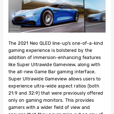
The 2021 Neo QLED line-up’s one-of-a-kind
gaming experience is bolstered by the
addition of immersion-enhancing features
like Super Ultrawide Gameview, along with
the all-new Game Bar gaming interface.
Super Ultrawide Gameview allows users to
experience ultra-wide aspect ratios (both
21:9 and 32:9) that were previously offered
only on gaming monitors. This provides
gamers with a wider field of view and