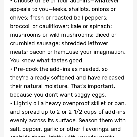
• Choose three or four add-ins—whatever
appeals to you—leeks, shallots, onions or
chives; fresh or roasted bell peppers;
broccoli or cauliflower; kale or spinach;
mushrooms or wild mushrooms; diced or
crumbled sausage; shredded leftover
meats; bacon or ham…use your imagination.
You know what tastes good.
• Pre-cook the add-ins as needed, so
they’re already softened and have released
their natural moisture. That’s important,
because you don’t want soggy eggs.
• Lightly oil a heavy ovenproof skillet or pan,
and spread up to 2 or 2 1/2 cups of add-ins
evenly across its surface. Season them with
salt, pepper, garlic or other flavorings, and