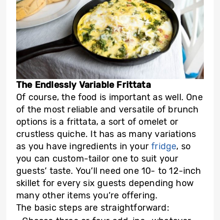
The Endlessly Variable Frittata
Of course, the food is important as well. One
of the most reliable and versatile of brunch
options is a frittata, a sort of omelet or
crustless quiche. It has as many variations
as you have ingredients in your
fridge
, so
you can custom-tailor one to suit your
guests’ taste. You’ll need one 10- to 12-inch
skillet for every six guests depending how
many other items you’re offering.
The basic steps are straightforward: