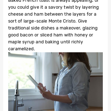
Baked French toast is always appealing, or
you could give it a savory twist by layering
cheese and ham between the layers for a
sort of large-scale Monte Cristo. Give
traditional side dishes a makeover, glazing
good bacon or sliced ham with honey or
maple syrup and baking until richly
caramelized.