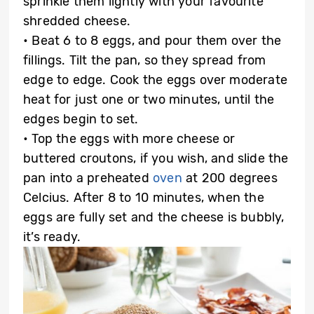
sprinkle them lightly with your favourite
shredded cheese.
• Beat 6 to 8 eggs, and pour them over the
fillings. Tilt the pan, so they spread from
edge to edge. Cook the eggs over moderate
heat for just one or two minutes, until the
edges begin to set.
• Top the eggs with more cheese or
buttered croutons, if you wish, and slide the
pan into a preheated
oven
at 200 degrees
Celcius. After 8 to 10 minutes, when the
eggs are fully set and the cheese is bubbly,
it’s ready.