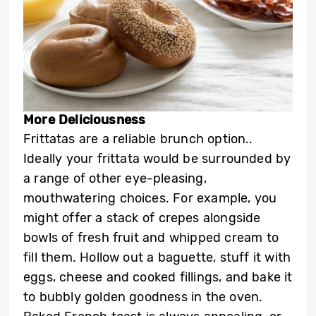
More Deliciousness
Frittatas are a reliable brunch option..
Ideally your frittata would be surrounded by
a range of other eye-pleasing,
mouthwatering choices. For example, you
might offer a stack of crepes alongside
bowls of fresh fruit and whipped cream to
fill them. Hollow out a baguette, stuff it with
eggs, cheese and cooked fillings, and bake it
to bubbly golden goodness in the oven.