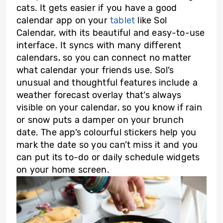
cats. It gets easier if you have a good
calendar app on your
tablet
like Sol
Calendar, with its beautiful and easy-to-use
interface. It syncs with many different
calendars, so you can connect no matter
what calendar your friends use. Sol’s
unusual and thoughtful features include a
weather forecast overlay that’s always
visible on your calendar, so you know if rain
or snow puts a damper on your brunch
date. The app’s colourful stickers help you
mark the date so you can’t miss it and you
can put its to-do or daily schedule widgets
on your home screen.