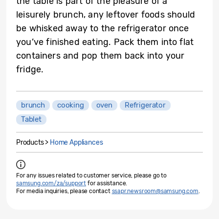
the table is part of the pleasure of a
leisurely brunch, any leftover foods should
be whisked away to the refrigerator once
you’ve finished eating. Pack them into flat
containers and pop them back into your
fridge.
brunch
cooking
oven
Refrigerator
Tablet
Products >
Home Appliances
For any issues related to customer service, please go to
samsung.com/za/support
for assistance.
For media inquiries, please contact
ssapr.newsroom@samsung.com
.