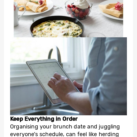
Keep Everything in Order
Organising your brunch date and juggling
everyone’s schedule, can feel like herding