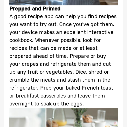
Prepped and Primed
A good recipe app can help you find recipes
you want to try out. Once you’ve got them,
your device makes an excellent interactive
cookbook. Whenever possible, look for
recipes that can be made or at least
prepared ahead of time. Prepare or buy
your crepes and refrigerate them and cut
up any fruit or vegetables. Dice, shred or
crumble the meats and stash them in the
refrigerator. Prep your baked French toast
or breakfast casseroles and leave them
overnight to soak up the eggs.