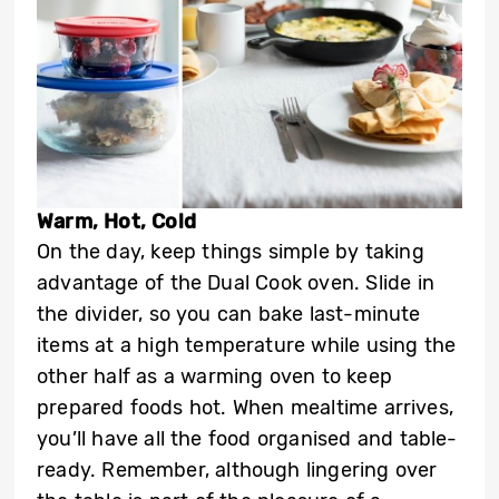
Warm, Hot, Cold
On the day, keep things simple by taking
advantage of the Dual Cook oven. Slide in
the divider, so you can bake last-minute
items at a high temperature while using the
other half as a warming oven to keep
prepared foods hot. When mealtime arrives,
you’ll have all the food organised and table-
ready. Remember, although lingering over