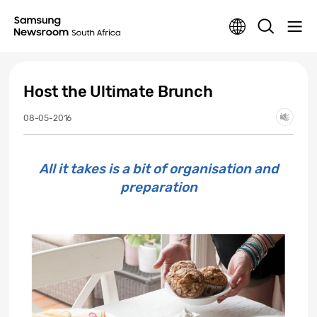
Host the Ultimate Brunch
08-05-2016
All it takes is a bit of organisation and
preparation