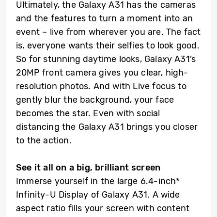
Ultimately, the Galaxy A31 has the cameras
and the features to turn a moment into an
event – live from wherever you are. The fact
is, everyone wants their selfies to look good.
So for stunning daytime looks, Galaxy A31’s
20MP front camera gives you clear, high-
resolution photos. And with Live focus to
gently blur the background, your face
becomes the star. Even with social
distancing the Galaxy A31 brings you closer
to the action.
See it all on a big, brilliant screen
Immerse yourself in the large 6.4-inch*
Infinity-U Display of Galaxy A31. A wide
aspect ratio fills your screen with content