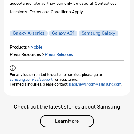
acceptance rate as they can only be used at Contactless
terminals. Terms and Conditions Apply.
Galaxy A-series
Galaxy A31
Samsung Galaxy
Products >
Mobile
Press Resources >
Press Releases
For any issues related to customer service, please go to
samsung.com/za/support
for assistance.
For media inquiries, please contact
ssapr.newsroom@samsung.com
.
Check out the latest stories about Samsung
Learn More