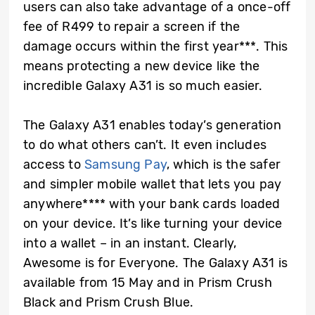
users can also take advantage of a once-off
fee of R499 to repair a screen if the
damage occurs within the first year***. This
means protecting a new device like the
incredible Galaxy A31 is so much easier.
The Galaxy A31 enables today’s generation
to do what others can’t. It even includes
access to
Samsung Pay
, which is the safer
and simpler mobile wallet that lets you pay
anywhere**** with your bank cards loaded
on your device. It’s like turning your device
into a wallet – in an instant. Clearly,
Awesome is for Everyone. The Galaxy A31 is
available from 15 May and in Prism Crush
Black and Prism Crush Blue.