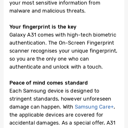
your most sensitive information from
malware and malicious threats.
Your fingerprint is the key
Galaxy A31 comes with high-tech biometric
authentication. The On-Screen Fingerprint
scanner recognises your unique fingerprint,
so you are the only one who can
authenticate and unlock with a touch.
Peace of mind comes standard
Each Samsung device is designed to
stringent standards, however unforeseen
damage can happen. With
Samsung Care+
,
the applicable devices are covered for
accidental damages. As a special offer, A31