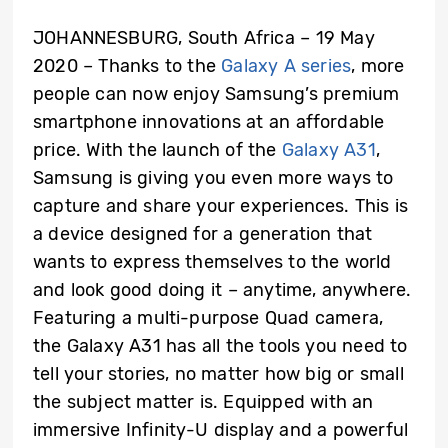
JOHANNESBURG, South Africa – 19 May
2020 – Thanks to the
Galaxy A series
, more
people can now enjoy Samsung’s premium
smartphone innovations at an affordable
price. With the launch of the
Galaxy A31
,
Samsung is giving you even more ways to
capture and share your experiences. This is
a device designed for a generation that
wants to express themselves to the world
and look good doing it – anytime, anywhere.
Featuring a multi-purpose Quad camera,
the Galaxy A31 has all the tools you need to
tell your stories, no matter how big or small
the subject matter is. Equipped with an
immersive Infinity-U display and a powerful