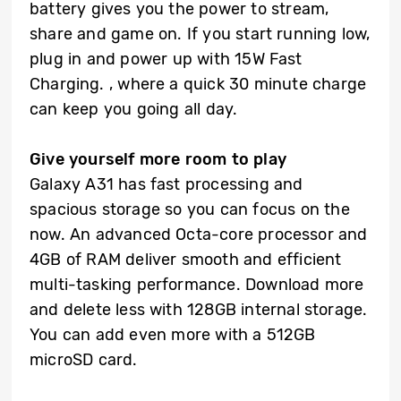
battery gives you the power to stream,
share and game on. If you start running low,
plug in and power up with 15W Fast
Charging. , where a quick 30 minute charge
can keep you going all day.
Give yourself more room to play
Galaxy A31 has fast processing and
spacious storage so you can focus on the
now. An advanced Octa-core processor and
4GB of RAM deliver smooth and efficient
multi-tasking performance. Download more
and delete less with 128GB internal storage.
You can add even more with a 512GB
microSD card.