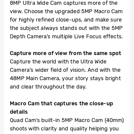
8MP Ultra Wide Cam captures more of the
view. Choose the upgraded 5MP Macro Cam
for highly refined close-ups, and make sure
the subject always stands out with the 5MP
Depth Camera’s multiple Live Focus effects.
Capture more of view from the same spot
Capture the world with the Ultra Wide
Camera’s wider field of vision. And with the
48MP Main Camera, your story stays bright
and clear throughout the day.
Macro Cam that captures the close-up
details
Quad Cam’s built-in 5MP Macro Cam (40mm)
shoots with clarity and quality helping you