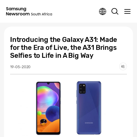
Introducing the Galaxy A31: Made
for the Era of Live, the A31 Brings
Selfies to Life in A Big Way
19-05-2020