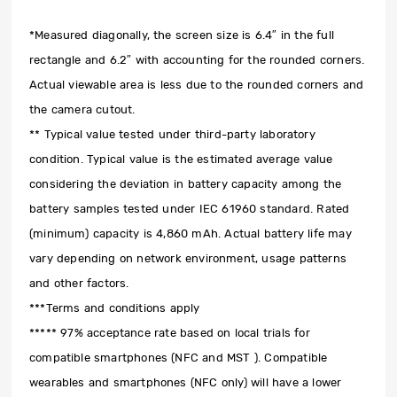
*Measured diagonally, the screen size is 6.4″ in the full
rectangle and 6.2″ with accounting for the rounded corners.
Actual viewable area is less due to the rounded corners and
the camera cutout.
** Typical value tested under third-party laboratory
condition. Typical value is the estimated average value
considering the deviation in battery capacity among the
battery samples tested under IEC 61960 standard. Rated
(minimum) capacity is 4,860 mAh. Actual battery life may
vary depending on network environment, usage patterns
and other factors.
***Terms and conditions apply
***** 97% acceptance rate based on local trials for
compatible smartphones (NFC and MST ). Compatible
wearables and smartphones (NFC only) will have a lower