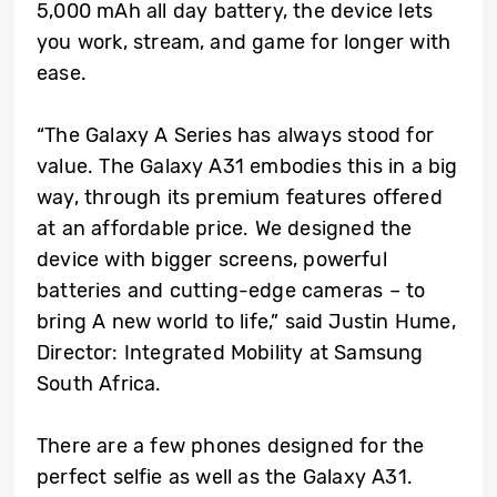
5,000 mAh all day battery, the device lets
you work, stream, and game for longer with
ease.
“The Galaxy A Series has always stood for
value. The Galaxy A31 embodies this in a big
way, through its premium features offered
at an affordable price. We designed the
device with bigger screens, powerful
batteries and cutting-edge cameras – to
bring A new world to life,” said Justin Hume,
Director: Integrated Mobility at Samsung
South Africa.
There are a few phones designed for the
perfect selfie as well as the Galaxy A31.