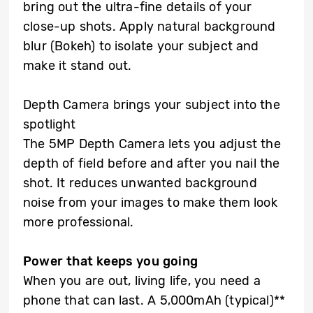
bring out the ultra-fine details of your
close-up shots. Apply natural background
blur (Bokeh) to isolate your subject and
make it stand out.
Depth Camera brings your subject into the
spotlight
The 5MP Depth Camera lets you adjust the
depth of field before and after you nail the
shot. It reduces unwanted background
noise from your images to make them look
more professional.
Power that keeps you going
When you are out, living life, you need a
phone that can last. A 5,000mAh (typical)**