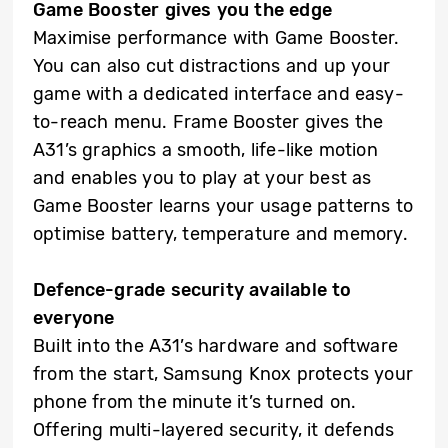
Game Booster gives you the edge
Maximise performance with Game Booster.
You can also cut distractions and up your
game with a dedicated interface and easy-
to-reach menu. Frame Booster gives the
A31’s graphics a smooth, life-like motion
and enables you to play at your best as
Game Booster learns your usage patterns to
optimise battery, temperature and memory.
Defence-grade security available to
everyone
Built into the A31’s hardware and software
from the start, Samsung Knox protects your
phone from the minute it’s turned on.
Offering multi-layered security, it defends