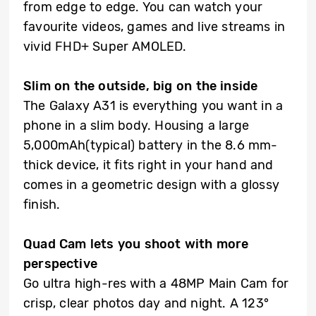
from edge to edge. You can watch your
favourite videos, games and live streams in
vivid FHD+ Super AMOLED.
Slim on the outside, big on the inside
The Galaxy A31 is everything you want in a
phone in a slim body. Housing a large
5,000mAh(typical) battery in the 8.6 mm-
thick device, it fits right in your hand and
comes in a geometric design with a glossy
finish.
Quad Cam lets you shoot with more
perspective
Go ultra high-res with a 48MP Main Cam for
crisp, clear photos day and night. A 123°