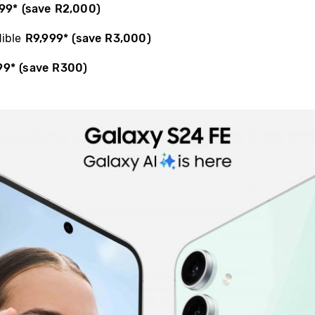
99
*
(save R2,000)
dible
R9,999
*
(save R3,000)
99
*
(save R300)