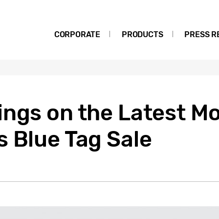
CORPORATE
PRODUCTS
PRESS R
ngs on the Latest Mo
 Blue Tag Sale