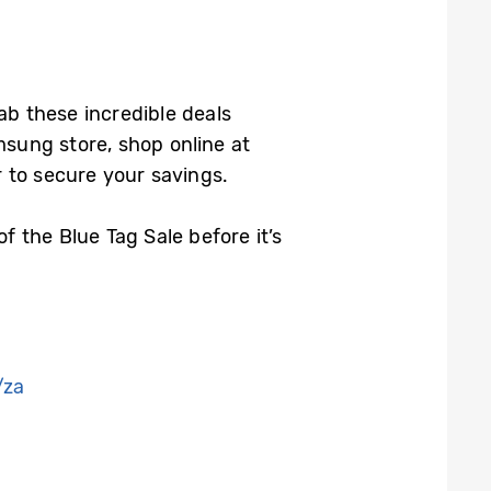
rab these incredible deals
msung store, shop online at
 to secure your savings.
 the Blue Tag Sale before it’s
/za