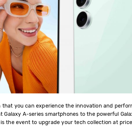
that you can experience the innovation and perfo
st Galaxy A-series smartphones to the powerful Galax
s the event to upgrade your tech collection at price