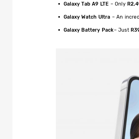
Galaxy Tab A9 LTE
– Only
R2,4
Galaxy Watch Ultra
– An incre
Galaxy Battery Pack
– Just
R3