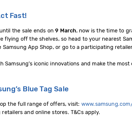
ct Fast!
until the sale ends on
9 March
, now is the time to g
e flying off the shelves, so head to your nearest Sa
Samsung App Shop, or go to a participating retailer
 Samsung’s iconic innovations and make the most of
sung’s Blue Tag Sale
 the full range of offers, visit:
www.samsung.com
g retailers and online stores. T&Cs apply.