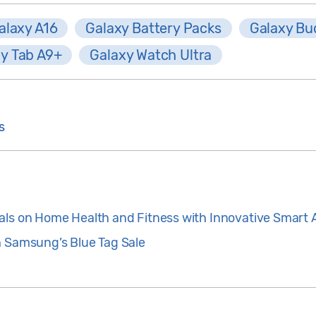
alaxy A16
Galaxy Battery Packs
Galaxy Bu
y Tab A9+
Galaxy Watch Ultra
s
als on Home Health and Fitness with Innovative Smart 
h Samsung’s Blue Tag Sale