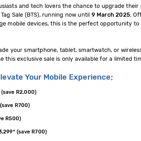
siasts and tech lovers the chance to upgrade their
 Tag Sale (BTS), running now until
9 March 2025
. Of
ge mobile devices, this is the perfect opportunity t
ade your smartphone, tablet, smartwatch, or wirele
this exclusive sale is only available for a limited ti
levate Your Mobile Experience;
(save R2,000)
(save R700)
ve R500)
3,299
*
(save R700)