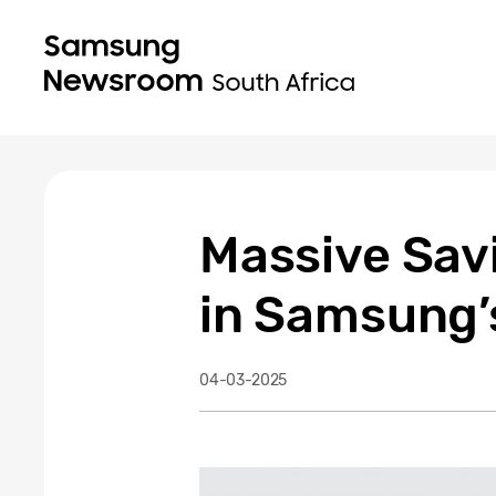
Massive Savi
in Samsung’s
04-03-2025