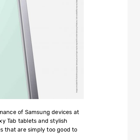
rmance of Samsung devices at
y Tab tablets and stylish
s that are simply too good to