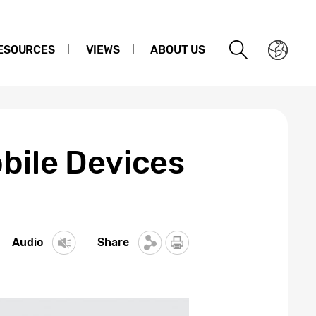
ESOURCES
VIEWS
ABOUT US
bile Devices
Audio
Share