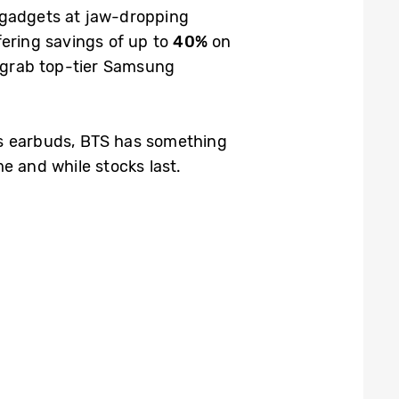
 gadgets at jaw-dropping
fering savings of up to
40%
on
o grab top-tier Samsung
ss earbuds, BTS has something
me and while stocks last.