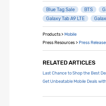
Blue Tag Sale
BTS
G
Galaxy Tab A9 LTE
Galax
Products >
Mobile
Press Resources >
Press Release
RELATED ARTICLES
Last Chance to Shop the Best De
Get Unbeatable Mobile Deals wit