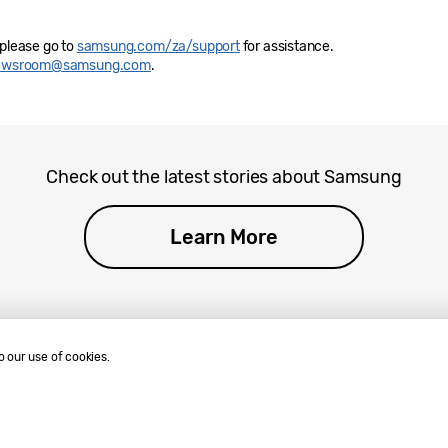
 please go to
samsung.com/za/support
for assistance.
newsroom@samsung.com
.
Check out the latest stories about Samsung
Learn More
o our use of cookies.
.