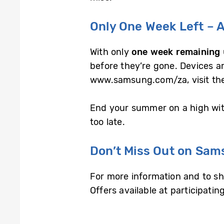
Only One Week Left – A
With only
one week remaining
before they’re gone. Devices ar
www.samsung.com/za, visit the 
End your summer on a high with
too late.
Don’t Miss Out on Sam
For more information and to shop
Offers available at participatin