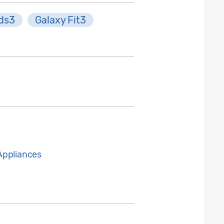
ds3
Galaxy Fit3
Appliances