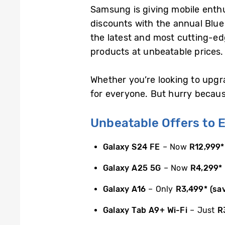
Samsung is giving mobile enthu
discounts with the annual Blue
the latest and most cutting-ed
products at unbeatable prices.
Whether you’re looking to upgr
for everyone. But hurry because 
Unbeatable Offers to E
Galaxy S24 FE
– Now
R12,999
*
Galaxy A25 5G
– Now
R4,299
*
Galaxy A16
– Only
R3,499
*
(sa
Galaxy Tab A9+ Wi-Fi
– Just
R