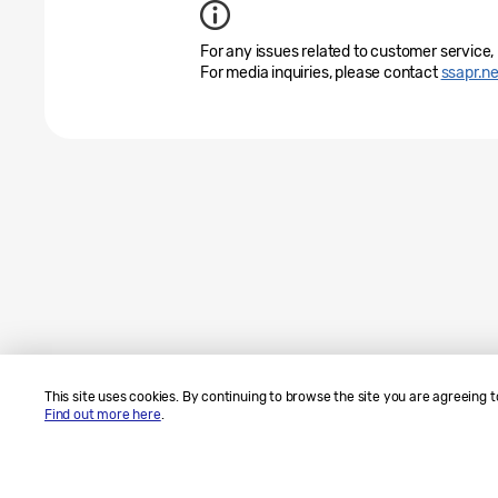
For any issues related to customer service,
For media inquiries, please contact
ssapr.
This site uses cookies. By continuing to browse the site you are agreeing t
Find out more here
.
Sitemap
Contact Us
SAMSUNG.COM
Legal
Privacy
Copyright© 2010-2026 SAMSUNG All Rights Reserved