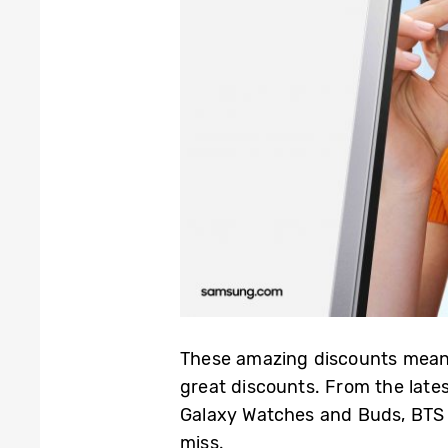
These amazing discounts mean 
great discounts. From the late
Galaxy Watches and Buds, BTS i
miss.