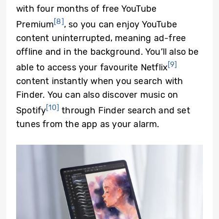
with four months of free YouTube
[8]
Premium
, so you can enjoy YouTube
content uninterrupted, meaning ad-free
offline and in the background. You’ll also be
[9]
able to access your favourite Netflix
content instantly when you search with
Finder. You can also discover music on
[10]
Spotify
through Finder search and set
tunes from the app as your alarm.