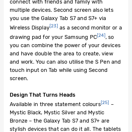
connect with friends and family with
multiple devices. Second screen also lets
you use the Galaxy Tab S7 and S7+ via
[23]
Wireless Display
as a second monitor or a
[24]
drawing pad for your Samsung PC
, so
you can combine the power of your devices
and have double the area to create, view
and work. You can also utilise the S Pen and
touch input on Tab while using Second
screen.
Design That Turns Heads
[25]
Available in three statement colours
–
Mystic Black, Mystic Silver and Mystic
Bronze – the Galaxy Tab S7 and S7+ are
stylish devices that can do it all. The tablets