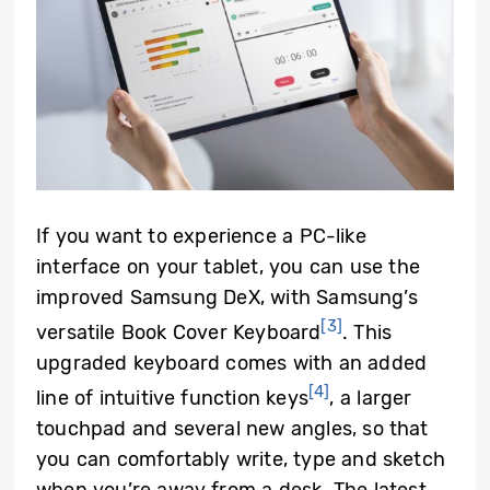
If you want to experience a PC-like
interface on your tablet, you can use the
improved Samsung DeX, with Samsung’s
[3]
versatile Book Cover Keyboard
. This
upgraded keyboard comes with an added
[4]
line of intuitive function keys
, a larger
touchpad and several new angles, so that
you can comfortably write, type and sketch
when you’re away from a desk. The latest