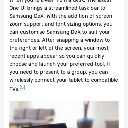
One UI brings a streamlined task bar to
Samsung DeX. With the addition of screen
zoom support and font sizing options, you
can customise Samsung DeX to suit your
preferences. After snapping a window to
the right or left of the screen, your most
recent apps appear so you can quickly
choose and launch your preferred tool. If
you need to present to a group, you can
wirelessly connect your tablet to compatible
[5]
TVs.