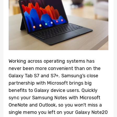
Working across operating systems has
never been more convenient than on the
Galaxy Tab S7 and S7+. Samsung’s close
partnership with Microsoft brings big
benefits to Galaxy device users. Quickly
sync your Samsung Notes with Microsoft
OneNote and Outlook, so you won’t miss a
single memo you left on your Galaxy Note20