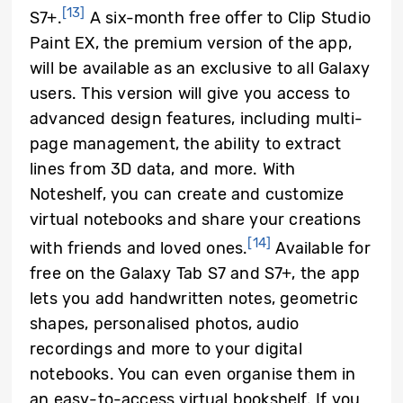
[13]
S7+.
A six-month free offer to Clip Studio
Paint EX, the premium version of the app,
will be available as an exclusive to all Galaxy
users. This version will give you access to
advanced design features, including multi-
page management, the ability to extract
lines from 3D data, and more. With
Noteshelf, you can create and customize
virtual notebooks and share your creations
[14]
with friends and loved ones.
Available for
free on the Galaxy Tab S7 and S7+, the app
lets you add handwritten notes, geometric
shapes, personalised photos, audio
recordings and more to your digital
notebooks. You can even organise them in
an easy-to-access virtual bookshelf. If you