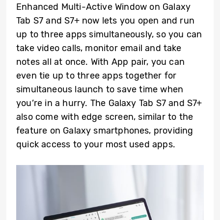
Enhanced Multi-Active Window on Galaxy
Tab S7 and S7+ now lets you open and run
up to three apps simultaneously, so you can
take video calls, monitor email and take
notes all at once. With App pair, you can
even tie up to three apps together for
simultaneous launch to save time when
you’re in a hurry. The Galaxy Tab S7 and S7+
also come with edge screen, similar to the
feature on Galaxy smartphones, providing
quick access to your most used apps.