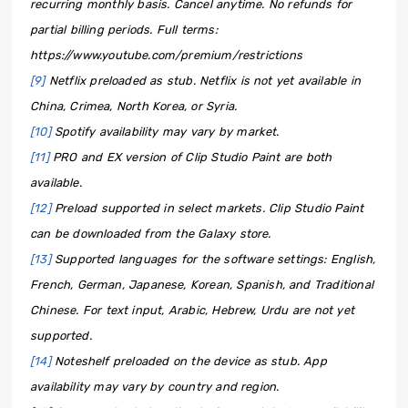
recurring monthly basis. Cancel anytime. No refunds for
partial billing periods. Full terms:
https://www.youtube.com/premium/restrictions
[9]
Netflix preloaded as stub. Netflix is not yet available in
China, Crimea, North Korea, or Syria.
[10]
Spotify availability may vary by market.
[11]
PRO and EX version of Clip Studio Paint are both
available.
[12]
Preload supported in select markets. Clip Studio Paint
can be downloaded from the Galaxy store.
[13]
Supported languages for the software settings: English,
French, German, Japanese, Korean, Spanish, and Traditional
Chinese. For text input, Arabic, Hebrew, Urdu are not yet
supported.
[14]
Noteshelf preloaded on the device as stub. App
availability may vary by country and region.