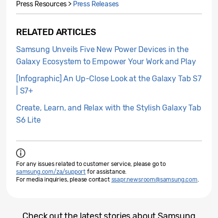
Press Resources >
Press Releases
RELATED ARTICLES
Samsung Unveils Five New Power Devices in the
Galaxy Ecosystem to Empower Your Work and Play
[Infographic] An Up-Close Look at the Galaxy Tab S7
| S7+
Create, Learn, and Relax with the Stylish Galaxy Tab
S6 Lite
For any issues related to customer service, please go to
samsung.com/za/support
for assistance.
For media inquiries, please contact
ssapr.newsroom@samsung.com
.
Check out the latest stories about Samsung