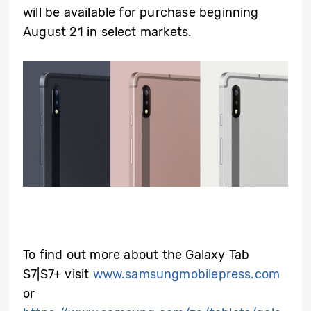
will be available for purchase beginning
August 21 in select markets.
To find out more about the Galaxy Tab
S7|S7+ visit
www.samsungmobilepress.com
or