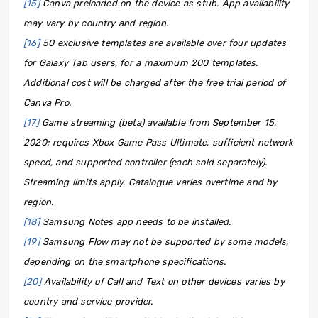
[15]
Canva preloaded on the device as stub. App availability
may vary by country and region.
[16]
50 exclusive templates are available over four updates
for Galaxy Tab users, for a maximum 200 templates.
Additional cost will be charged after the free trial period of
Canva Pro.
[17]
Game streaming (beta) available from September 15,
2020; requires Xbox Game Pass Ultimate, sufficient network
speed, and supported controller (each sold separately).
Streaming limits apply. Catalogue varies overtime and by
region.
[18]
Samsung Notes app needs to be installed.
[19]
Samsung Flow may not be supported by some models,
depending on the smartphone specifications.
[20]
Availability of Call and Text on other devices varies by
country and service provider.