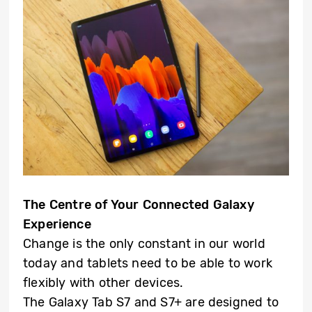
The Centre of Your Connected Galaxy
Experience
Change is the only constant in our world
today and tablets need to be able to work
flexibly with other devices.
The Galaxy Tab S7 and S7+ are designed to