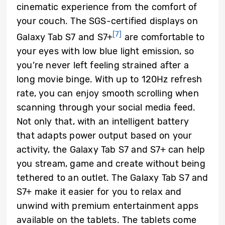
cinematic experience from the comfort of
your couch. The SGS-certified displays on
[7]
Galaxy Tab S7 and S7+
are comfortable to
your eyes with low blue light emission, so
you’re never left feeling strained after a
long movie binge. With up to 120Hz refresh
rate, you can enjoy smooth scrolling when
scanning through your social media feed.
Not only that, with an intelligent battery
that adapts power output based on your
activity, the Galaxy Tab S7 and S7+ can help
you stream, game and create without being
tethered to an outlet. The Galaxy Tab S7 and
S7+ make it easier for you to relax and
unwind with premium entertainment apps
available on the tablets. The tablets come