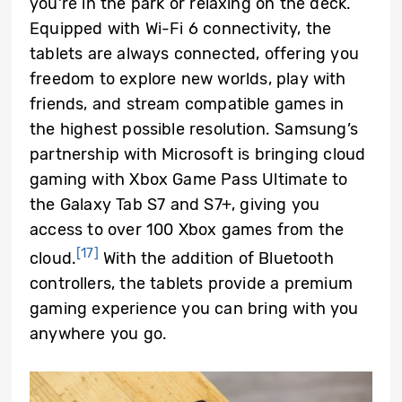
you’re in the park or relaxing on the deck.
Equipped with Wi-Fi 6 connectivity, the
tablets are always connected, offering you
freedom to explore new worlds, play with
friends, and stream compatible games in
the highest possible resolution. Samsung’s
partnership with Microsoft is bringing cloud
gaming with Xbox Game Pass Ultimate to
the Galaxy Tab S7 and S7+, giving you
access to over 100 Xbox games from the
[17]
cloud.
With the addition of Bluetooth
controllers, the tablets provide a premium
gaming experience you can bring with you
anywhere you go.