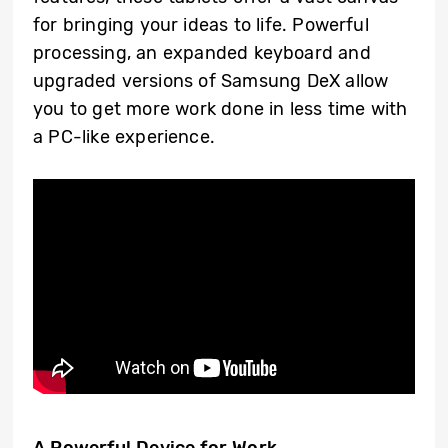
for bringing your ideas to life. Powerful
processing, an expanded keyboard and
upgraded versions of Samsung DeX allow
you to get more work done in less time with
a PC-like experience.
A Powerful Device for Work