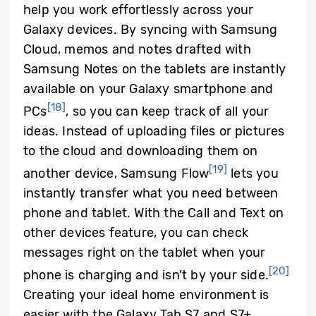
help you work effortlessly across your
Galaxy devices. By syncing with Samsung
Cloud, memos and notes drafted with
Samsung Notes on the tablets are instantly
available on your Galaxy smartphone and
[18]
PCs
, so you can keep track of all your
ideas. Instead of uploading files or pictures
to the cloud and downloading them on
[19]
another device, Samsung Flow
lets you
instantly transfer what you need between
phone and tablet. With the Call and Text on
other devices feature, you can check
messages right on the tablet when your
[20]
phone is charging and isn’t by your side.
Creating your ideal home environment is
easier with the Galaxy Tab S7 and S7+.