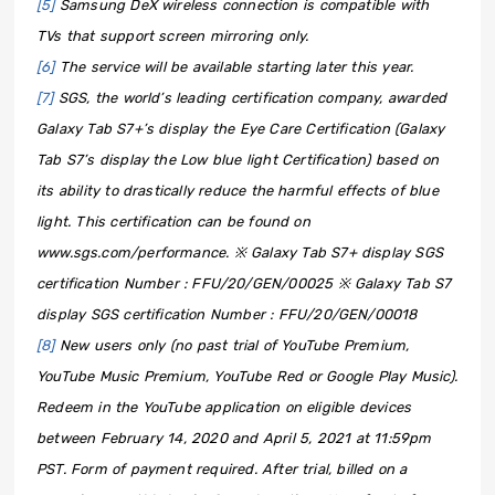
[5]
Samsung DeX wireless connection is compatible with
TVs that support screen mirroring only.
[6]
The service will be available starting later this year.
[7]
SGS, the world’s leading certification company, awarded
Galaxy Tab S7+’s display the Eye Care Certification (Galaxy
Tab S7’s display the Low blue light Certification) based on
its ability to drastically reduce the harmful effects of blue
light. This certification can be found on
www.sgs.com/performance. ※ Galaxy Tab S7+ display SGS
certification Number : FFU/20/GEN/00025 ※ Galaxy Tab S7
display SGS certification Number : FFU/20/GEN/00018
[8]
New users only (no past trial of YouTube Premium,
YouTube Music Premium, YouTube Red or Google Play Music).
Redeem in the YouTube application on eligible devices
between February 14, 2020 and April 5, 2021 at 11:59pm
PST. Form of payment required. After trial, billed on a