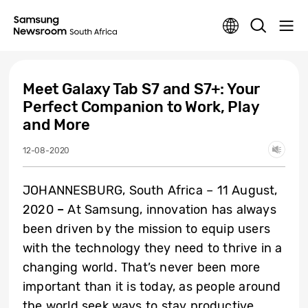
Meet Galaxy Tab S7 and S7+: Your
Perfect Companion to Work, Play
and More
12-08-2020
JOHANNESBURG, South Africa – 11 August,
2020
–
At Samsung, innovation has always
been driven by the mission to equip users
with the technology they need to thrive in a
changing world. That’s never been more
important than it is today, as people around
the world seek ways to stay productive,