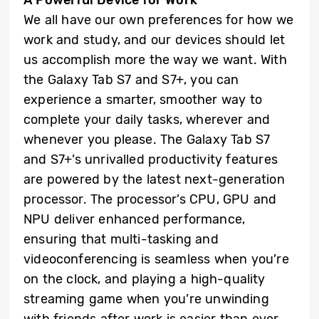
We all have our own preferences for how we
work and study, and our devices should let
us accomplish more the way we want. With
the Galaxy Tab S7 and S7+, you can
experience a smarter, smoother way to
complete your daily tasks, wherever and
whenever you please. The Galaxy Tab S7
and S7+’s unrivalled productivity features
are powered by the latest next-generation
processor. The processor’s CPU, GPU and
NPU deliver enhanced performance,
ensuring that multi-tasking and
videoconferencing is seamless when you’re
on the clock, and playing a high-quality
streaming game when you’re unwinding
with friends after work is easier than ever.