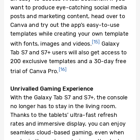
want to produce eye-catching social media
posts and marketing content, head over to
Canva and try out the app’s easy-to-use
templates while creating your own template
[15]
with fonts, images and videos.
Galaxy
Tab S7 and S7+ users will also get access to
200 exclusive templates and a 30-day free
[16]
trial of Canva Pro.
Unrivalled Gaming Experience
With the Galaxy Tab S7 and S7+, the console
no longer has to stay in the living room.
Thanks to the tablets’ ultra-fast refresh
rates and immersive display, you can enjoy
seamless cloud-based gaming, even when