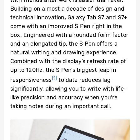
Building on almost a decade of design and
technical innovation, Galaxy Tab S7 and S7+
come with an improved S Pen right in the
box. Engineered with a rounded form factor
and an elongated tip, the S Pen offers a
natural writing and drawing experience.
Combined with the display’s refresh rate of
up to 120Hz, the S Pen’s biggest leap in
[1]
responsiveness
to date reduces lag
significantly, allowing you to write with life-
like precision and accuracy when you’re
taking notes during an important call.