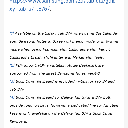
https://www.samsung.com/za/tablets/gala
xy-tab-s7-t875/
.
[1]
Available on the Galaxy Tab S7+ when using the Calendar
app, Samsung Notes in Screen off memo mode, or in Writing
mode when using Fountain Pen, Calligraphy Pen, Pencil,
Calligraphy Brush, Highlighter and Marker Pen Tools.
[2]
PDF import, PDF annotation, Audio Bookmark are
supported from the latest Samsung Notes, ver.4.0.
[3]
Book Cover Keyboard is included in-box for Tab S7 and
Tab S7+
[4]
Book Cover Keyboard for Galaxy Tab S7 and S7+ both
provide function keys; however, a dedicated line for function
keys is only available on the Galaxy Tab S7+’s Book Cover
Keyboard.