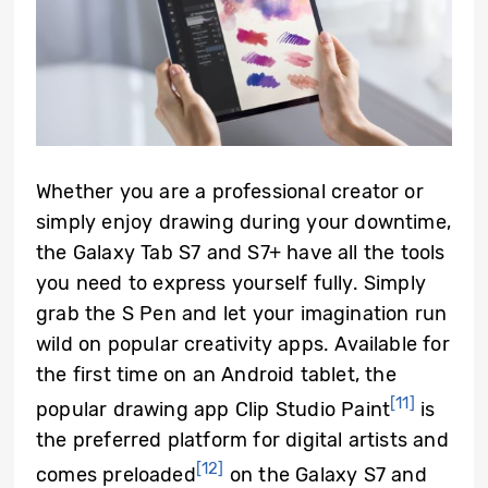
Whether you are a professional creator or
simply enjoy drawing during your downtime,
the Galaxy Tab S7 and S7+ have all the tools
you need to express yourself fully. Simply
grab the S Pen and let your imagination run
wild on popular creativity apps. Available for
the first time on an Android tablet, the
[11]
popular drawing app Clip Studio Paint
is
the preferred platform for digital artists and
[12]
comes preloaded
on the Galaxy S7 and