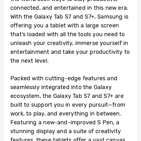
connected, and entertained in this new era.
With the Galaxy Tab S7 and S7+, Samsung is
offering you a tablet with a large screen
that’s loaded with all the tools you need to
unleash your creativity, immerse yourself in
entertainment and take your productivity to
the next level.
Packed with cutting-edge features and
seamlessly integrated into the Galaxy
ecosystem, the Galaxy Tab S7 and S7+ are
built to support you in every pursuit—from
work, to play, and everything in between.
Featuring a new-and-improved S Pen, a
stunning display and a suite of creativity
features, these tablets offer a vast canvas