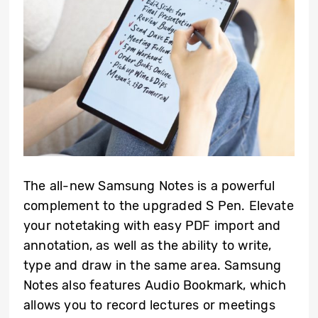
The all-new Samsung Notes is a powerful
complement to the upgraded S Pen. Elevate
your notetaking with easy PDF import and
annotation, as well as the ability to write,
type and draw in the same area. Samsung
Notes also features Audio Bookmark, which
allows you to record lectures or meetings