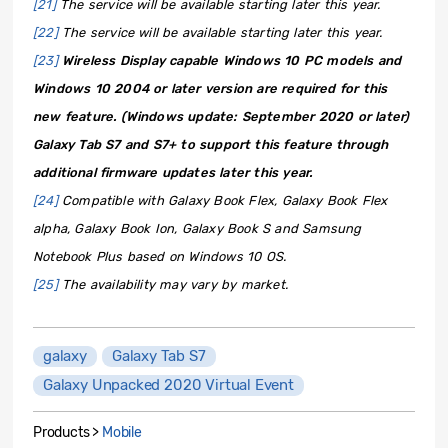
[21]
The service will be available starting later this year.
[22]
The service will be available starting later this year.
[23]
Wireless Display capable Windows 10 PC models and
Windows 10 2004 or later version are required for this
new feature. (Windows update: September 2020 or later)
Galaxy Tab S7 and S7+ to support this feature through
additional firmware updates later this year.
[24]
Compatible with Galaxy Book Flex, Galaxy Book Flex
alpha, Galaxy Book Ion, Galaxy Book S and Samsung
Notebook Plus based on Windows 10 OS.
[25]
The availability may vary by market.
galaxy
Galaxy Tab S7
Galaxy Unpacked 2020 Virtual Event
Products >
Mobile