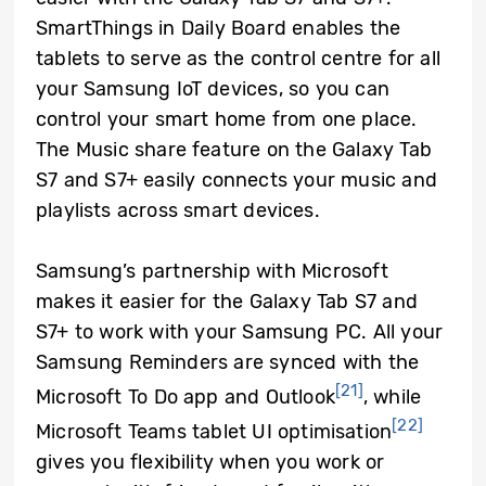
SmartThings in Daily Board enables the
tablets to serve as the control centre for all
your Samsung IoT devices, so you can
control your smart home from one place.
The Music share feature on the Galaxy Tab
S7 and S7+ easily connects your music and
playlists across smart devices.
Samsung’s partnership with Microsoft
makes it easier for the Galaxy Tab S7 and
S7+ to work with your Samsung PC. All your
Samsung Reminders are synced with the
[21]
Microsoft To Do app and Outlook
, while
[22]
Microsoft Teams tablet UI optimisation
gives you flexibility when you work or