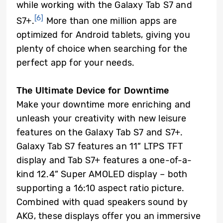
while working with the Galaxy Tab S7 and
[6]
S7+.
More than one million apps are
optimized for Android tablets, giving you
plenty of choice when searching for the
perfect app for your needs.
The Ultimate Device for Downtime
Make your downtime more enriching and
unleash your creativity with new leisure
features on the Galaxy Tab S7 and S7+.
Galaxy Tab S7 features an 11” LTPS TFT
display and Tab S7+ features a one-of-a-
kind 12.4” Super AMOLED display – both
supporting a 16:10 aspect ratio picture.
Combined with quad speakers sound by
AKG, these displays offer you an immersive