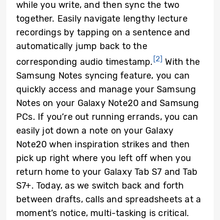
while you write, and then sync the two
together. Easily navigate lengthy lecture
recordings by tapping on a sentence and
automatically jump back to the
[2]
corresponding audio timestamp.
With the
Samsung Notes syncing feature, you can
quickly access and manage your Samsung
Notes on your Galaxy Note20 and Samsung
PCs. If you’re out running errands, you can
easily jot down a note on your Galaxy
Note20 when inspiration strikes and then
pick up right where you left off when you
return home to your Galaxy Tab S7 and Tab
S7+. Today, as we switch back and forth
between drafts, calls and spreadsheets at a
moment’s notice, multi-tasking is critical.