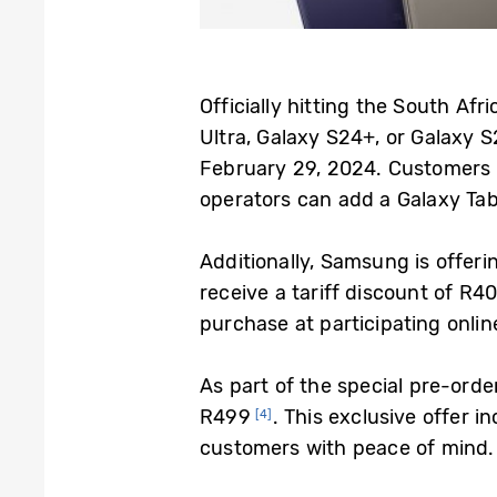
Officially hitting the South Af
Ultra, Galaxy S24+, or Galaxy S
February 29, 2024. Customers 
operators can add a Galaxy Tab 
Additionally, Samsung is offer
receive a tariff discount of R
purchase at participating onlin
As part of the special pre-ord
R499
. This exclusive offer 
[4]
customers with peace of mind. 