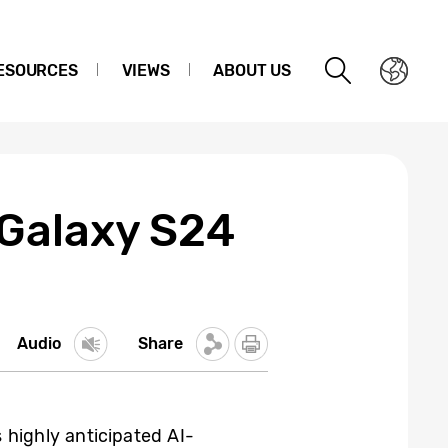
ESOURCES
VIEWS
ABOUT US
 Galaxy S24
Audio
Share
s highly anticipated AI-