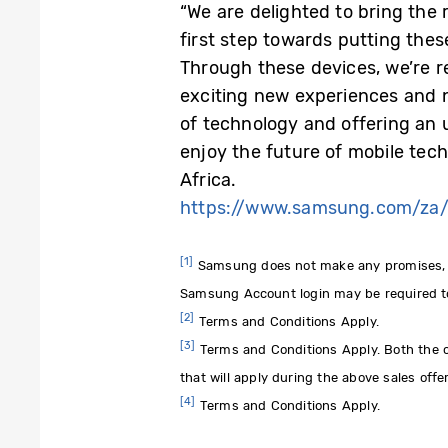
“We are delighted to bring the
first step towards putting thes
Through these devices, we’re r
exciting new experiences and n
of technology and offering an 
enjoy the future of mobile tec
Africa.
https://www.samsung.com/za/
[1]
Samsung does not make any promises, ass
Samsung Account login may be required to
[2]
Terms and Conditions Apply.
[3]
Terms and Conditions Apply. Both the cas
that will apply during the above sales offe
[4]
Terms and Conditions Apply.