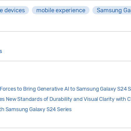
e devices
mobile experience
Samsung Ga
s
orces to Bring Generative AI to Samsung Galaxy S24 S
s New Standards of Durability and Visual Clarity with 
with Samsung Galaxy S24 Series