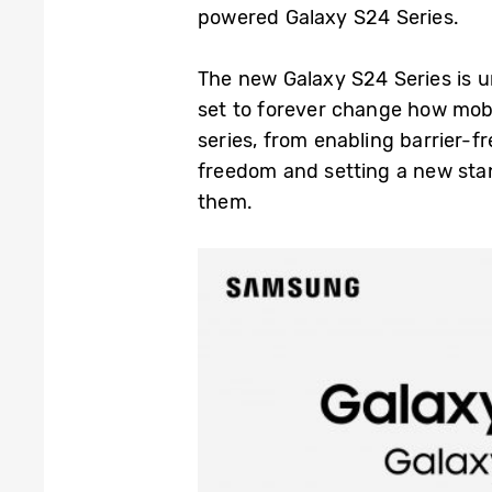
powered Galaxy S24 Series.
The new Galaxy S24 Series is u
set to forever change how mobi
series, from enabling barrier-f
freedom and setting a new stan
them.