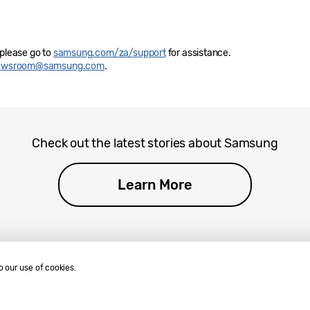
 please go to
samsung.com/za/support
for assistance.
newsroom@samsung.com
.
Check out the latest stories about Samsung
Learn More
o our use of cookies.
.