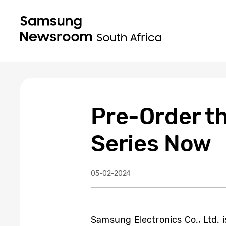
Pre-Order t
Series Now
05-02-2024
Samsung Electronics Co., Ltd. is