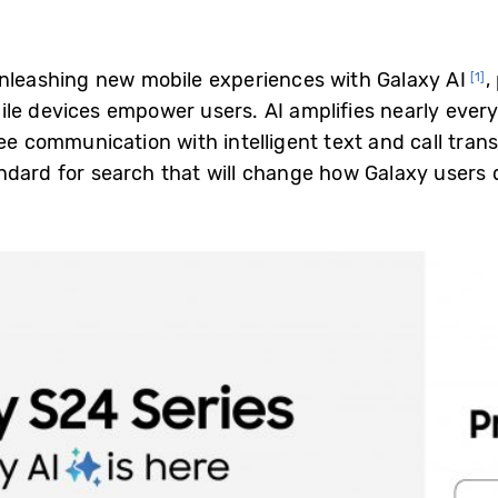
nleashing new mobile experiences with Galaxy AI
,
[1]
le devices empower users. AI amplifies nearly ever
ree communication with intelligent text and call trans
dard for search that will change how Galaxy users 