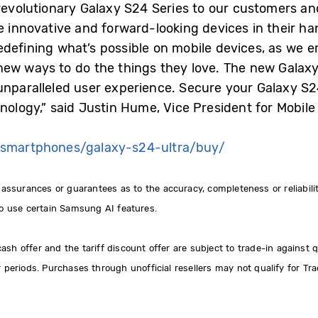
 revolutionary Galaxy S24 Series to our customers an
e innovative and forward-looking devices in their ha
edefining what’s possible on mobile devices, as we
ew ways to do the things they love. The new Galaxy
unparalleled user experience. Secure your Galaxy S2
hnology,” said Justin Hume, Vice President for Mobi
smartphones/galaxy-s24-ultra/buy/
urances or guarantees as to the accuracy, completeness or reliability
 use certain Samsung AI features.
h offer and the tariff discount offer are subject to trade-in against qu
r periods. Purchases through unofficial resellers may not qualify for Tra