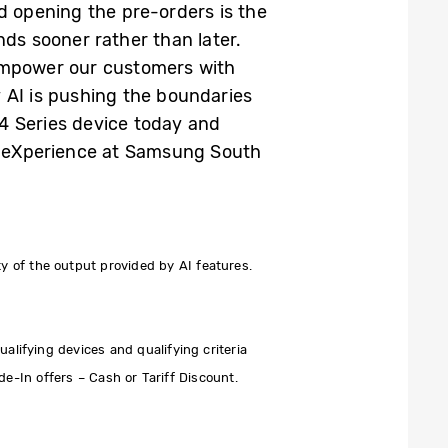
d opening the pre-orders is the
nds sooner rather than later.
 empower our customers with
 AI is pushing the boundaries
4 Series device today and
le eXperience at Samsung South
 of the output provided by AI features.
alifying devices and qualifying criteria
de-In offers – Cash or Tariff Discount.