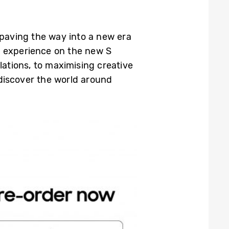
 paving the way into a new era
y experience on the new S
lations, to maximising creative
discover the world around