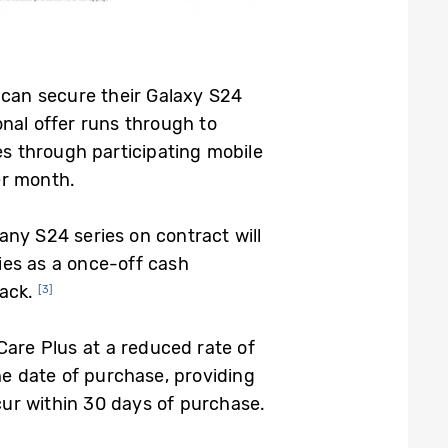
s can secure their Galaxy S24
onal offer runs through to
s through participating mobile
r month.
any S24 series on contract will
ies as a once-off cash
ack.
[3]
Care Plus at a reduced rate of
he date of purchase, providing
ur within 30 days of purchase.