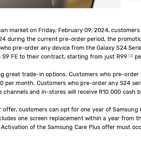
rican market on Friday, February 09, 2024, customer
24 during the current pre-order period, the promoti
who pre-order any device from the Galaxy S24 Serie
S9 FE to their contract, starting from just R99
pe
[2]
ing great trade-in options. Customers who pre-order 
400 per month. Customers who pre-order any S24 ser
e channels and in-stores will receive R10 000 cash b
er offer, customers can opt for one year of Samsung 
includes one screen replacement within a year from t
Activation of the Samsung Care Plus offer must occ