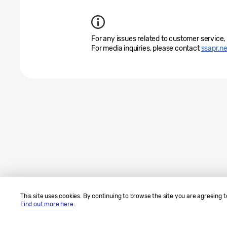
For any issues related to customer service,
For media inquiries, please contact
ssapr.
This site uses cookies. By continuing to browse the site you are agreeing t
Find out more here
.
Sitemap
Contact Us
SAMSUNG.COM
Legal
Privacy
Copyright© 2010-2026 SAMSUNG All Rights Reserved