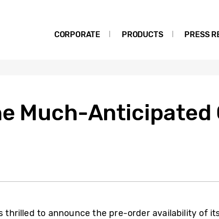
CORPORATE
PRODUCTS
PRESS R
he Much-Anticipated
 thrilled to announce the pre-order availability of it