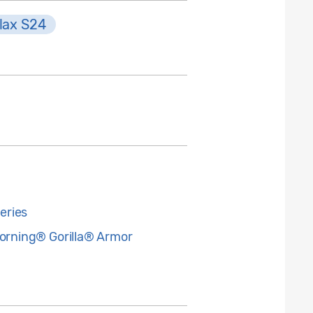
lax S24
eries
Corning® Gorilla® Armor