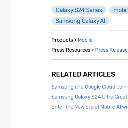
Galaxy S24 Series
mobil
Samsung Galaxy AI
Products >
Mobile
Press Resources >
Press Release
RELATED ARTICLES
Samsung and Google Cloud Join F
Samsung Galaxy S24 Ultra Create
Enter the New Era of Mobile AI 