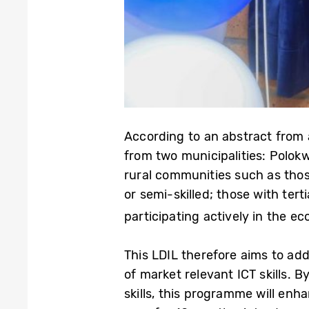
According to an abstract from 
from two municipalities: Polok
rural communities such as thos
or semi-skilled; those with ter
participating actively in the 
This LDIL therefore aims to a
of market relevant ICT skills
skills, this programme will e