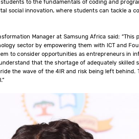
s students to the fundamentals of coding and progr
ital social innovation, where students can tackle a
sformation Manager at Samsung Africa said: “This 
ology sector by empowering them with ICT and Fourt
 them to consider opportunities as entrepreneurs in
nderstand that the shortage of adequately skilled 
 ride the wave of the 4IR and risk being left behind.
.”