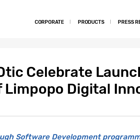
CORPORATE
PRODUCTS
PRESS R
tic Celebrate Launc
f Limpopo Digital Inn
rough Software Development programm