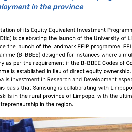
loyment in the province
ation of its Equity Equivalent Investment Programm
Dtic) is celebrating the launch of the University of L
ince the launch of the landmark EEIP programme. EEI
me (B-BBEE) designed for instances where a mult
diary as per the requirement if the B-BBEE Codes of G
me is established in lieu of direct equity ownersh
rea is investment in Research and Development especi
his basis that Samsung is collaborating with Limpopo 
kills in the rural province of Limpopo, with the ult
repreneurship in the region.