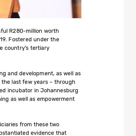
ssful R280-million worth
19. Fostered under the
 country’s tertiary
ning and development, as well as
 the last few years – through
ased incubator in Johannesburg
ining as well as empowerment
ciaries from these two
ubstantiated evidence that