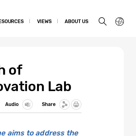
ESOURCES
VIEWS
ABOUT US
h of
ovation Lab
Audio
Share
e aims to address the