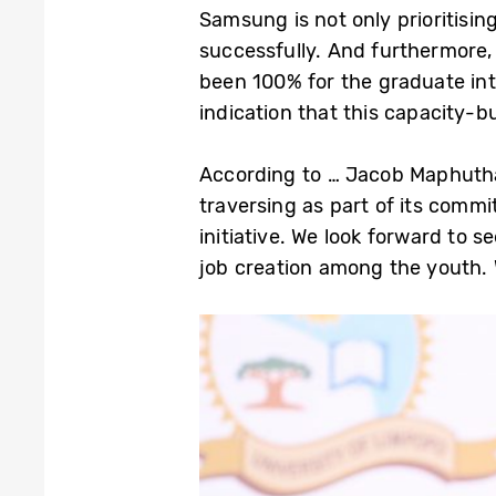
Samsung is not only prioritisin
successfully. And furthermore,
been 100% for the graduate inte
indication that this capacity
According to … Jacob Maphutha
traversing as part of its comm
initiative. We look forward to s
job creation among the youth. 