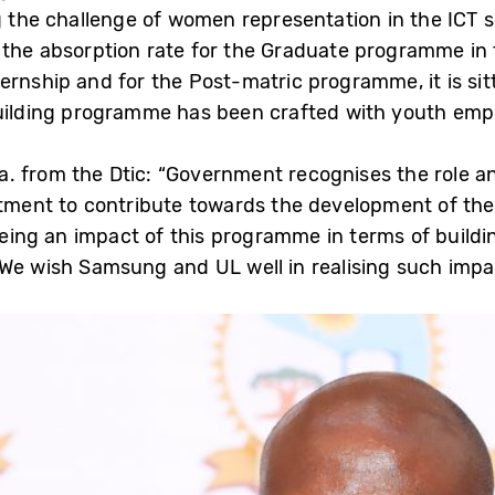
g the challenge of women representation in the ICT sec
 the absorption rate for the Graduate programme in 
rnship and for the Post-matric programme, it is sitti
-building programme has been crafted with youth emp
. from the Dtic: “Government recognises the role a
itment to contribute towards the development of the
eeing an impact of this programme in terms of buildin
We wish Samsung and UL well in realising such impa