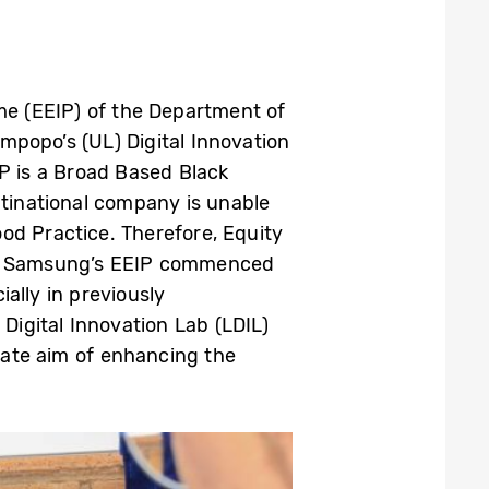
e (EEIP) of the Department of
impopo’s (UL) Digital Innovation
P is a Broad Based Black
inational company is unable
ood Practice. Therefore, Equity
ip. Samsung’s EEIP commenced
ally in previously
Digital Innovation Lab (LDIL)
imate aim of enhancing the