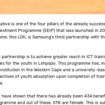
ative is one of the four pillars of the already succe
estment Programme (EEIP) that was launched in 20
, this LDIL is Samsung’s third partnership with the
st partnership is to achieve greater reach in ICT trai
s for the youth in Limpopo. This programme has, in
y institution in the Western Cape and a university-b
jectives of youth absorption upon completion of tra
a.
s have shown that there has already been 434 benefi
ogramme and out of these, 51% are female. This is s