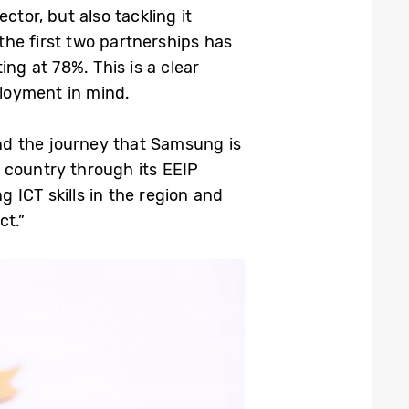
tor, but also tackling it
the first two partnerships has
ng at 78%. This is a clear
loyment in mind.
nd the journey that Samsung is
 country through its EEIP
g ICT skills in the region and
ct.”