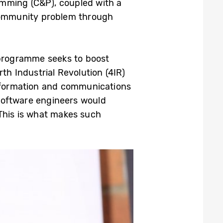
amming (C&P), coupled with a
 community problem through
programme seeks to boost
h Industrial Revolution (4IR)
 information and communications
software engineers would
 This is what makes such