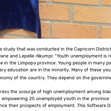
a study that was conducted in the Capricorn District
wane and Lepelle-Nkumpi: “Youth unemployment is rife
e in the Limpopo province. Young people in many par
tiary education are in the minority. Many of these yo
economy of the country. They depend on the governme
ddress the scourge of high unemployment among blac
. By empowering 25 unemployed youth in the province
nhance their prospects of employment. This Softwar