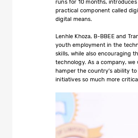
runs for 10 months, introduce
practical component called dig
digital means.
Lenhle Khoza, B-BBEE and Tran
youth employment in the techn
skills, while also encouraging
technology. As a company, we u
hamper the country’s ability to
initiatives so much more critical