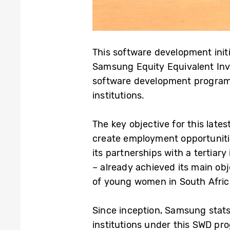
This software development initi
Samsung Equity Equivalent Inv
software development programme
institutions.
The key objective for this late
create employment opportunitie
its partnerships with a tertiar
– already achieved its main ob
of young women in South Afric
Since inception, Samsung stat
institutions under this SWD pr