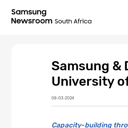
Samsung & D
University o
08-03-2024
Capacity-building th