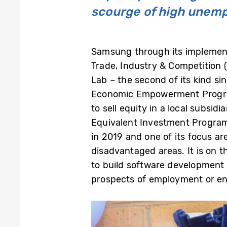
scourge of high unemp
Samsung through its implement
Trade, Industry & Competition (
Lab – the second of its kind s
Economic Empowerment Program
to sell equity in a local subsi
Equivalent Investment Program
in 2019 and one of its focus a
disadvantaged areas. It is on t
to build software development s
prospects of employment or ent