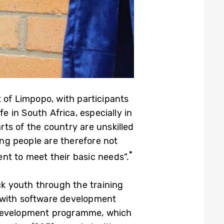
 of Limpopo, with participants
 in South Africa, especially in
ts of the country are unskilled
ung people are therefore not
*
nt to meet their basic needs”.
k youth through the training
 with software development
e Development programme, which