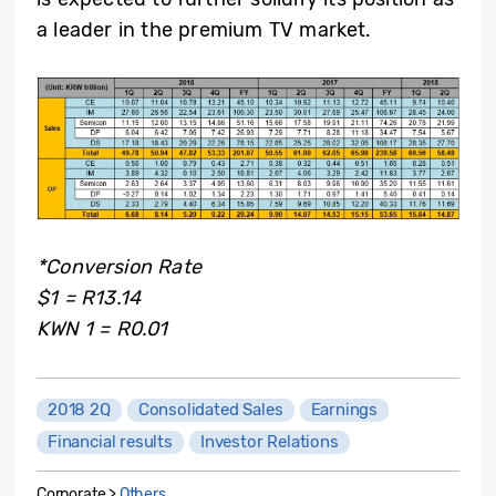
a leader in the premium TV market.
*Conversion Rate
$1 = R13.14
KWN 1 = R0.01
2018 2Q
Consolidated Sales
Earnings
Financial results
Investor Relations
Corporate >
Others