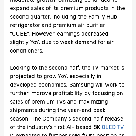
expand sales of its premium products in the
second quarter, including the Family Hub
refrigerator and premium air purifier
“CUBE”. However, earnings decreased
slightly YoY, due to weak demand for air
conditioners.
Looking to the second half, the TV market is
projected to grow YoY, especially in
developed economies. Samsung will work to
further improve profitability by focusing on
sales of premium TVs and maximizing
shipments during the year-end peak
season. The Company’s second half release
of the industry’s first AI- based 8K
QLED TV
is expected to further solidify its position as