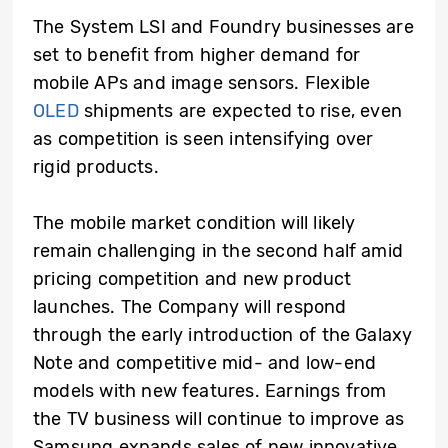
The System LSI and Foundry businesses are
set to benefit from higher demand for
mobile APs and image sensors. Flexible
OLED
shipments are expected to rise, even
as competition is seen intensifying over
rigid products.
The mobile market condition will likely
remain challenging in the second half amid
pricing competition and new product
launches. The Company will respond
through the early introduction of the Galaxy
Note and competitive mid- and low-end
models with new features. Earnings from
the TV business will continue to improve as
Samsung expands sales of new innovative