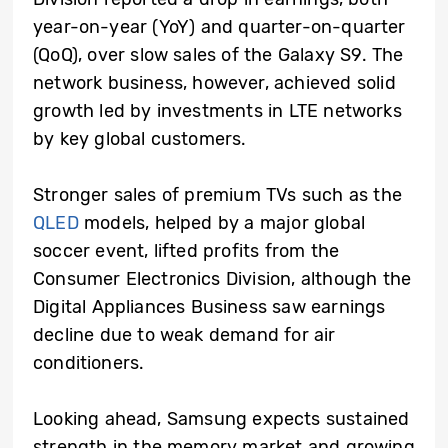
year-on-year (YoY) and quarter-on-quarter
(QoQ), over slow sales of the Galaxy S9. The
network business, however, achieved solid
growth led by investments in LTE networks
by key global customers.
Stronger sales of premium TVs such as the
QLED
models, helped by a major global
soccer event, lifted profits from the
Consumer Electronics Division, although the
Digital Appliances Business saw earnings
decline due to weak demand for air
conditioners.
Looking ahead, Samsung expects sustained
strength in the memory market and growing