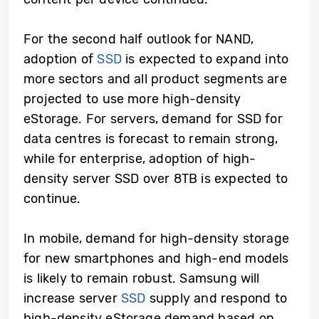
For the second half outlook for NAND,
adoption of
SSD
is expected to expand into
more sectors and all product segments are
projected to use more high-density
eStorage. For servers, demand for SSD for
data centres is forecast to remain strong,
while for enterprise, adoption of high-
density server SSD over 8TB is expected to
continue.
In mobile, demand for high-density storage
for new smartphones and high-end models
is likely to remain robust. Samsung will
increase server
SSD
supply and respond to
high-density eStorage demand based on