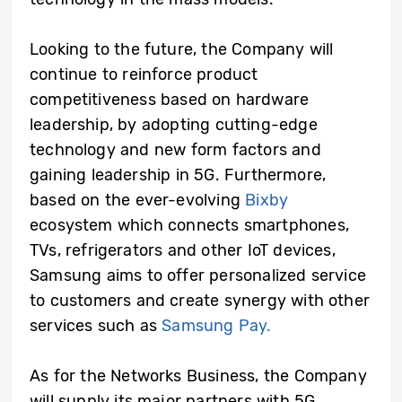
Looking to the future, the Company will
continue to reinforce product
competitiveness based on hardware
leadership, by adopting cutting-edge
technology and new form factors and
gaining leadership in 5G. Furthermore,
based on the ever-evolving
Bixby
ecosystem which connects smartphones,
TVs, refrigerators and other IoT devices,
Samsung aims to offer personalized service
to customers and create synergy with other
services such as
Samsung Pay.
As for the Networks Business, the Company
will supply its major partners with 5G