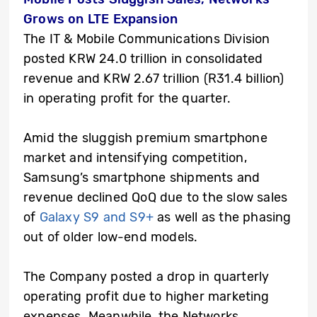
Grows on LTE Expansion
The IT & Mobile Communications Division
posted KRW 24.0 trillion in consolidated
revenue and KRW 2.67 trillion (R31.4 billion)
in operating profit for the quarter.
Amid the sluggish premium smartphone
market and intensifying competition,
Samsung’s smartphone shipments and
revenue declined QoQ due to the slow sales
of
Galaxy S9 and S9+
as well as the phasing
out of older low-end models.
The Company posted a drop in quarterly
operating profit due to higher marketing
expenses. Meanwhile, the Networks