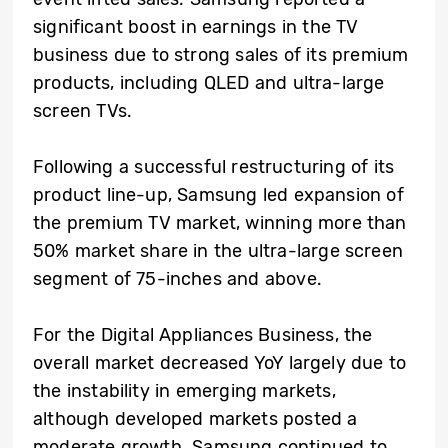
significant boost in earnings in the TV
business due to strong sales of its premium
products, including QLED and ultra-large
screen TVs.
Following a successful restructuring of its
product line-up, Samsung led expansion of
the premium TV market, winning more than
50% market share in the ultra-large screen
segment of 75-inches and above.
For the Digital Appliances Business, the
overall market decreased YoY largely due to
the instability in emerging markets,
although developed markets posted a
moderate growth. Samsung continued to