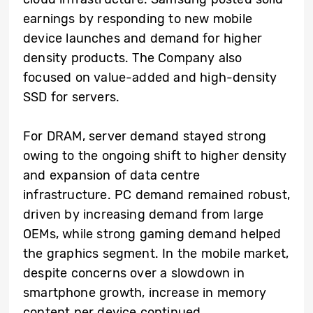
earnings by responding to new mobile
device launches and demand for higher
density products. The Company also
focused on value-added and high-density
SSD for servers.
For DRAM, server demand stayed strong
owing to the ongoing shift to higher density
and expansion of data centre
infrastructure. PC demand remained robust,
driven by increasing demand from large
OEMs, while strong gaming demand helped
the graphics segment. In the mobile market,
despite concerns over a slowdown in
smartphone growth, increase in memory
content per device continued.