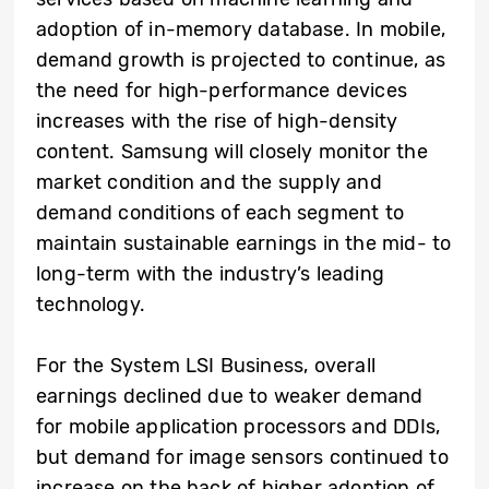
adoption of in-memory database. In mobile,
demand growth is projected to continue, as
the need for high-performance devices
increases with the rise of high-density
content. Samsung will closely monitor the
market condition and the supply and
demand conditions of each segment to
maintain sustainable earnings in the mid- to
long-term with the industry’s leading
technology.
For the System LSI Business, overall
earnings declined due to weaker demand
for mobile application processors and DDIs,
but demand for image sensors continued to
increase on the back of higher adoption of