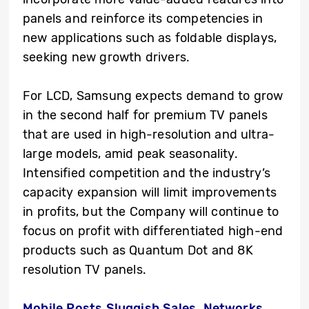
panels and reinforce its competencies in
new applications such as foldable displays,
seeking new growth drivers.
For LCD, Samsung expects demand to grow
in the second half for premium TV panels
that are used in high-resolution and ultra-
large models, amid peak seasonality.
Intensified competition and the industry’s
capacity expansion will limit improvements
in profits, but the Company will continue to
focus on profit with differentiated high-end
products such as Quantum Dot and 8K
resolution TV panels.
Mobile Posts Sluggish Sales, Networks