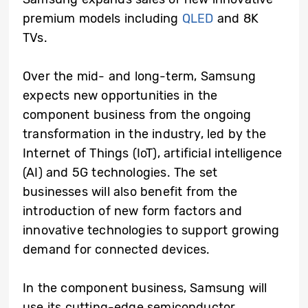
premium models including
QLED
and 8K
TVs.
Over the mid- and long-term, Samsung
expects new opportunities in the
component business from the ongoing
transformation in the industry, led by the
Internet of Things (IoT), artificial intelligence
(AI) and 5G technologies. The set
businesses will also benefit from the
introduction of new form factors and
innovative technologies to support growing
demand for connected devices.
In the component business, Samsung will
use its cutting-edge semiconductor