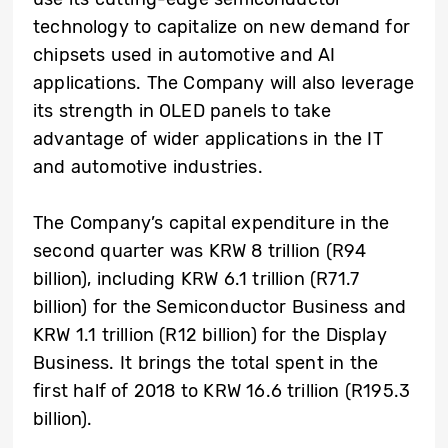
technology to capitalize on new demand for
chipsets used in automotive and AI
applications. The Company will also leverage
its strength in OLED panels to take
advantage of wider applications in the IT
and automotive industries.
The Company’s capital expenditure in the
second quarter was KRW 8 trillion (R94
billion), including KRW 6.1 trillion (R71.7
billion) for the Semiconductor Business and
KRW 1.1 trillion (R12 billion) for the Display
Business. It brings the total spent in the
first half of 2018 to KRW 16.6 trillion (R195.3
billion).