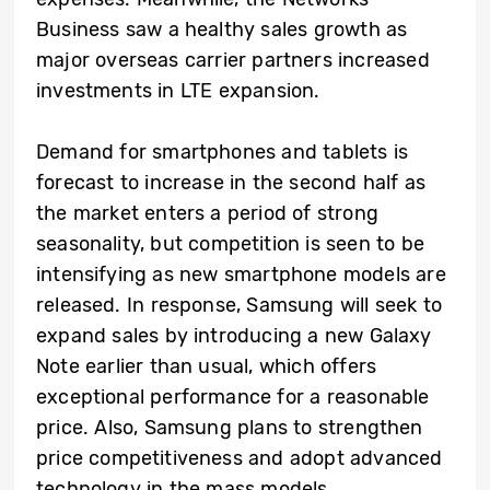
Business saw a healthy sales growth as
major overseas carrier partners increased
investments in LTE expansion.
Demand for smartphones and tablets is
forecast to increase in the second half as
the market enters a period of strong
seasonality, but competition is seen to be
intensifying as new smartphone models are
released. In response, Samsung will seek to
expand sales by introducing a new Galaxy
Note earlier than usual, which offers
exceptional performance for a reasonable
price. Also, Samsung plans to strengthen
price competitiveness and adopt advanced
technology in the mass models.