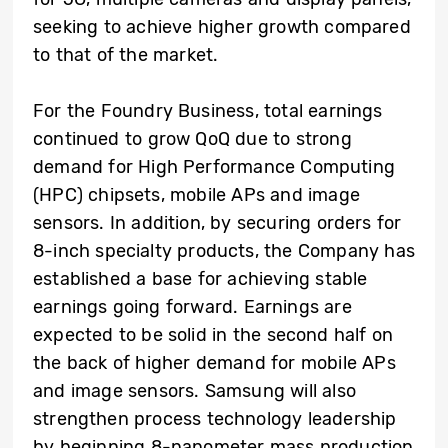
seeking to achieve higher growth compared
to that of the market.
For the Foundry Business, total earnings
continued to grow QoQ due to strong
demand for High Performance Computing
(HPC) chipsets, mobile APs and image
sensors. In addition, by securing orders for
8-inch specialty products, the Company has
established a base for achieving stable
earnings going forward. Earnings are
expected to be solid in the second half on
the back of higher demand for mobile APs
and image sensors. Samsung will also
strengthen process technology leadership
by beginning 8-nanometer mass production