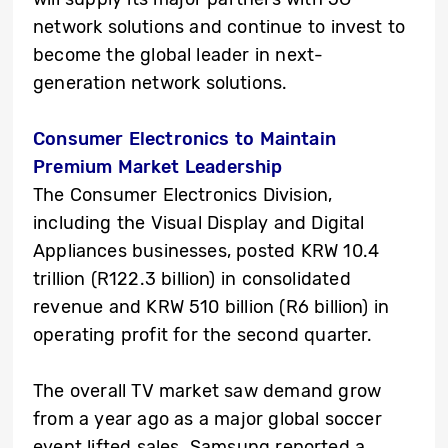
network solutions and continue to invest to
become the global leader in next-
generation network solutions.
Consumer Electronics to Maintain
Premium Market Leadership
The Consumer Electronics Division,
including the Visual Display and Digital
Appliances businesses, posted KRW 10.4
trillion (R122.3 billion) in consolidated
revenue and KRW 510 billion (R6 billion) in
operating profit for the second quarter.
The overall TV market saw demand grow
from a year ago as a major global soccer
event lifted sales. Samsung reported a