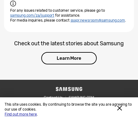
For any issues related to customer service, please go to
samsung.com/za/support
for assistance.
For media inquiries, please contact
ssapr.newsroom@samsung.com
.
Check out the latest stories about Samsung
Learn More
Contact Us
SAMSUNG.COM
This site uses cookies. By continuing to browse the site you are agreeing to
Legal
Privacy
our use of cookies.
Find out more here
.