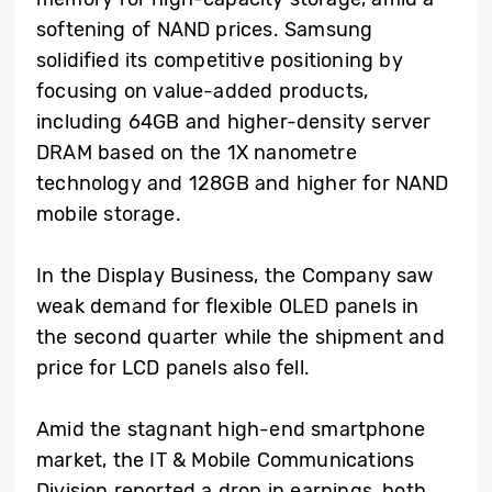
softening of NAND prices. Samsung
solidified its competitive positioning by
focusing on value-added products,
including 64GB and higher-density server
DRAM based on the 1X nanometre
technology and 128GB and higher for NAND
mobile storage.
In the Display Business, the Company saw
weak demand for flexible OLED panels in
the second quarter while the shipment and
price for LCD panels also fell.
Amid the stagnant high-end smartphone
market, the IT & Mobile Communications
Division reported a drop in earnings, both