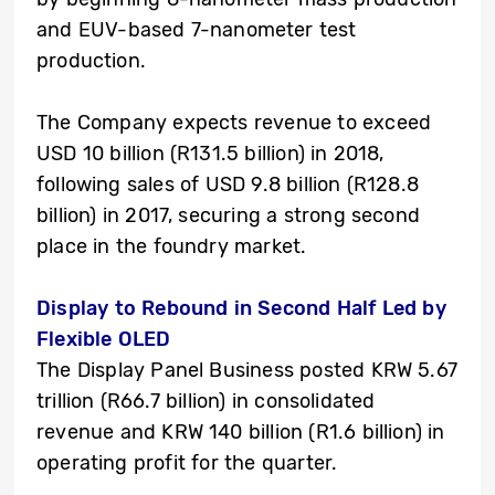
and EUV-based 7-nanometer test
production.
The Company expects revenue to exceed
USD 10 billion (R131.5 billion) in 2018,
following sales of USD 9.8 billion (R128.8
billion) in 2017, securing a strong second
place in the foundry market.
Display to Rebound in Second Half Led by
Flexible OLED
The Display Panel Business posted KRW 5.67
trillion (R66.7 billion) in consolidated
revenue and KRW 140 billion (R1.6 billion) in
operating profit for the quarter.