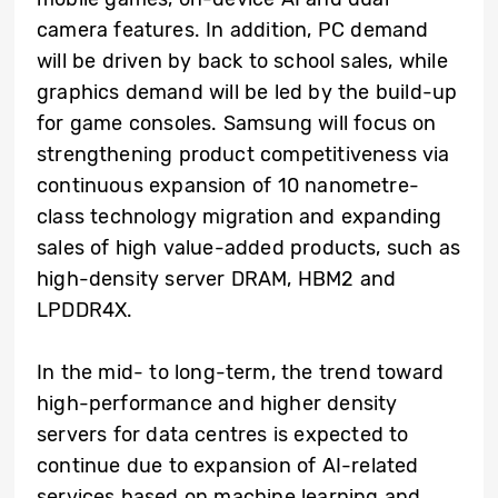
camera features. In addition, PC demand
will be driven by back to school sales, while
graphics demand will be led by the build-up
for game consoles. Samsung will focus on
strengthening product competitiveness via
continuous expansion of 10 nanometre-
class technology migration and expanding
sales of high value-added products, such as
high-density server DRAM, HBM2 and
LPDDR4X.
In the mid- to long-term, the trend toward
high-performance and higher density
servers for data centres is expected to
continue due to expansion of AI-related
services based on machine learning and