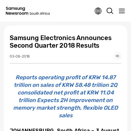
Samsung Electronics Announces
Second Quarter 2018 Results
03-08-2018
Reports operating profit of KRW 14.87
trillion on sales of KRW 58.48 trillion 2Q
consolidated net profit at KRW 11.04
trillion Expects 2H improvement on
memory market strength, flexible OLED
sales
JOHANNESBURG, South Africa – 3 August,