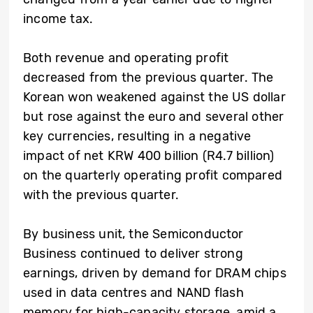
income tax.
Both revenue and operating profit
decreased from the previous quarter. The
Korean won weakened against the US dollar
but rose against the euro and several other
key currencies, resulting in a negative
impact of net KRW 400 billion (R4.7 billion)
on the quarterly operating profit compared
with the previous quarter.
By business unit, the Semiconductor
Business continued to deliver strong
earnings, driven by demand for DRAM chips
used in data centres and NAND flash
memory for high-capacity storage, amid a