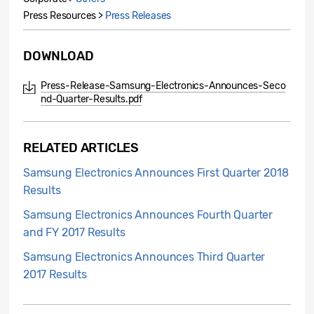
Press Resources >
Press Releases
DOWNLOAD
Press-Release-Samsung-Electronics-Announces-Seco
nd-Quarter-Results.pdf
RELATED ARTICLES
Samsung Electronics Announces First Quarter 2018
Results
Samsung Electronics Announces Fourth Quarter
and FY 2017 Results
Samsung Electronics Announces Third Quarter
2017 Results