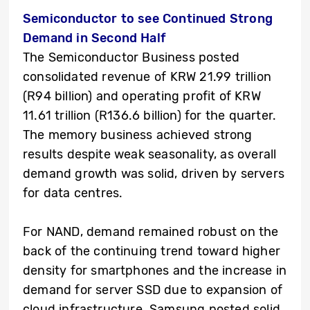
Semiconductor to see Continued Strong
Demand in Second Half
The Semiconductor Business posted
consolidated revenue of KRW 21.99 trillion
(R94 billion) and operating profit of KRW
11.61 trillion (R136.6 billion) for the quarter.
The memory business achieved strong
results despite weak seasonality, as overall
demand growth was solid, driven by servers
for data centres.
For NAND, demand remained robust on the
back of the continuing trend toward higher
density for smartphones and the increase in
demand for server SSD due to expansion of
cloud infrastructure. Samsung posted solid