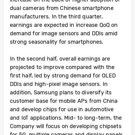
dual cameras from Chinese smartphone
manufacturers. In the third quarter,
earnings are expected in increase QoQ on
demand for image sensors and DDIs amid
strong seasonality for smartphones.
In the second half, overall earnings are
projected to improve compared with the
first half, led by strong demand for OLED
DDIs and high-pixel image sensors. In
addition, Samsung plans to diversify its
customer base for mobile APs from China
and develop chips for use in automotive
and IoT applications. Mid- to long-term, the
Company will focus on developing chipsets
for 5G, multiple cameras and display panels,