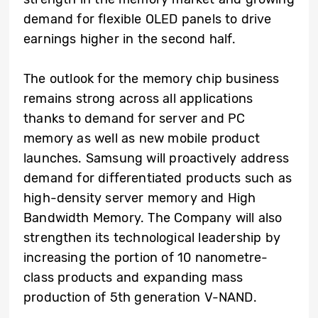
demand for flexible OLED panels to drive
earnings higher in the second half.
The outlook for the memory chip business
remains strong across all applications
thanks to demand for server and PC
memory as well as new mobile product
launches. Samsung will proactively address
demand for differentiated products such as
high-density server memory and High
Bandwidth Memory. The Company will also
strengthen its technological leadership by
increasing the portion of 10 nanometre-
class products and expanding mass
production of 5th generation V-NAND.