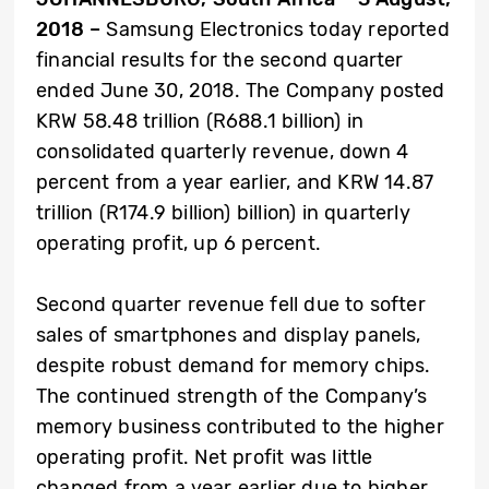
2018 –
Samsung Electronics today reported
financial results for the second quarter
ended June 30, 2018. The Company posted
KRW 58.48 trillion (R688.1 billion) in
consolidated quarterly revenue, down 4
percent from a year earlier, and KRW 14.87
trillion (R174.9 billion) billion) in quarterly
operating profit, up 6 percent.
Second quarter revenue fell due to softer
sales of smartphones and display panels,
despite robust demand for memory chips.
The continued strength of the Company’s
memory business contributed to the higher
operating profit. Net profit was little
changed from a year earlier due to higher