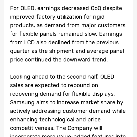
For OLED, earnings decreased QoQ despite
improved factory utilization for rigid
products, as demand from major customers
for flexible panels remained slow. Earnings
from LCD also declined from the previous
quarter as the shipment and average panel
price continued the downward trend.
Looking ahead to the second half, OLED
sales are expected to rebound on
recovering demand for flexible displays.
Samsung aims to increase market share by
actively addressing customer demand while
enhancing technological and price
competitiveness. The Company will
incorporate more value-added features into