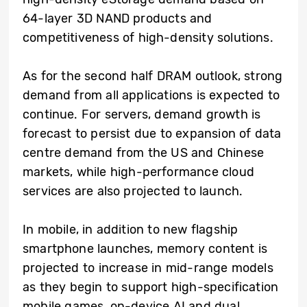
64-layer 3D NAND products and
competitiveness of high-density solutions.
As for the second half DRAM outlook, strong
demand from all applications is expected to
continue. For servers, demand growth is
forecast to persist due to expansion of data
centre demand from the US and Chinese
markets, while high-performance cloud
services are also projected to launch.
In mobile, in addition to new flagship
smartphone launches, memory content is
projected to increase in mid-range models
as they begin to support high-specification
mobile games, on-device AI and dual