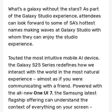
What’s a galaxy without the stars? As part
of the Galaxy Studio experience, attendees
can look forward to some of SA’s hottest
names making waves at Galaxy Studio with
whom they can enjoy the studio
experience.
Touted the most intuitive mobile AI device,
the Galaxy S25 Series redefines how we
interact with the world in the most natural
experience – almost as if you were
communicating with a friend. Powered with
the all-new
One UI 7
, the Samsung latest
flagship offering can understand the
context of everything on your screen –