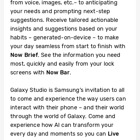
from voice, images, etc.– to anticipating
your needs and prompting next-step
suggestions. Receive tailored actionable
insights and suggestions based on your
habits – generated-on-device – to make
your day seamless from start to finish with
Now Brief
. See the information you need
most, quickly and easily from your lock
screens with
Now Bar
.
Galaxy Studio is Samsung’s invitation to all
to come and experience the way users can
interact with their phone – and their world
through the world of Galaxy. Come and
experience how AI can transform your
every day and moments so you can
Live