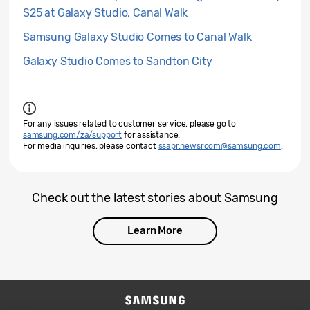
S25 at Galaxy Studio, Canal Walk
Samsung Galaxy Studio Comes to Canal Walk
Galaxy Studio Comes to Sandton City
For any issues related to customer service, please go to
samsung.com/za/support
for assistance.
For media inquiries, please contact
ssapr.newsroom@samsung.com
.
Check out the latest stories about Samsung
Learn More