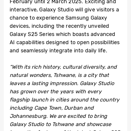
February until 2 March 2025. Exciting and
interactive, Galaxy Studio will give visitors a
chance to experience Samsung Galaxy
devices, including the recently unveiled
Galaxy S25 Series which boasts advanced
AI capabilities designed to open possibilities
and seamlessly integrate into daily life.
“With its rich history, cultural diversity, and
natural wonders, Tshwane, is a city that
leaves a lasting impression. Galaxy Studio
has grown over the years with every
flagship launch in cities around the country
including Cape Town, Durban and
Johannesburg. We are excited to bring
Galaxy Studio to Tshwane and showcase