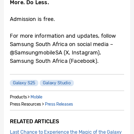
More. Do Less.
Admission is free.
For more information and updates, follow
Samsung South Africa on social media –
@SamsungmobileSA (X, Instagram),
Samsung South Africa (Facebook).
Galaxy S25
Galaxy Studio
Products >
Mobile
Press Resources >
Press Releases
RELATED ARTICLES
Last Chance to Experience the Magic of the Galaxy