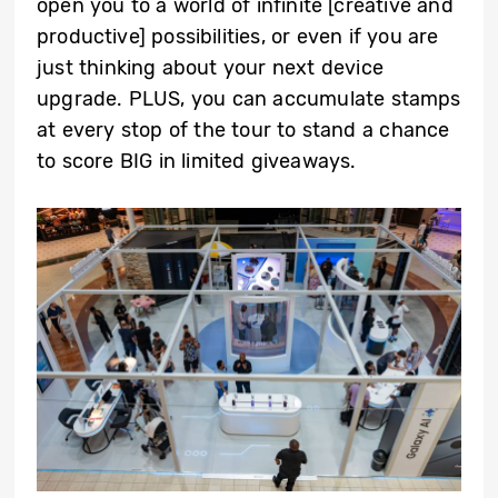
open you to a world of infinite [creative and
productive] possibilities, or even if you are
just thinking about your next device
upgrade. PLUS, you can accumulate stamps
at every stop of the tour to stand a chance
to score BIG in limited giveaways.