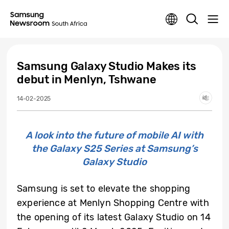
Samsung Galaxy Studio Makes its
debut in Menlyn, Tshwane
14-02-2025
A look into the future of mobile AI with
the Galaxy S25 Series at Samsung’s
Galaxy Studio
Samsung is set to elevate the shopping
experience at Menlyn Shopping Centre with
the opening of its latest Galaxy Studio on 14