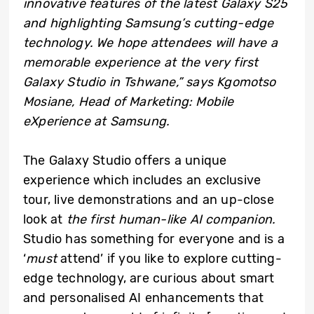
innovative features of the latest Galaxy S25
and highlighting Samsung’s cutting-edge
technology. We hope attendees will have a
memorable experience at the very first
Galaxy Studio in Tshwane,” says Kgomotso
Mosiane, Head of Marketing: Mobile
eXperience at Samsung.
The Galaxy Studio offers a unique
experience which includes an exclusive
tour, live demonstrations and an up-close
look at
the first human-like AI companion.
Studio has something for everyone and is a
‘
must
attend’ if you like to explore cutting-
edge technology, are curious about smart
and personalised AI enhancements that