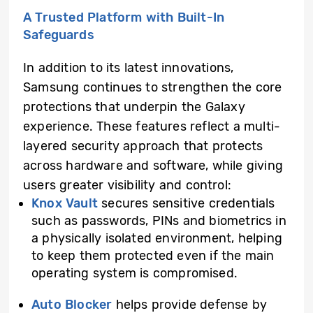
A Trusted Platform with Built-In
Safeguards
In addition to its latest innovations,
Samsung continues to strengthen the core
protections that underpin the Galaxy
experience. These features reflect a multi-
layered security approach that protects
across hardware and software, while giving
users greater visibility and control:
Knox Vault
secures sensitive credentials
such as passwords, PINs and biometrics in
a physically isolated environment, helping
to keep them protected even if the main
operating system is compromised.
Auto Blocker
helps provide defense by