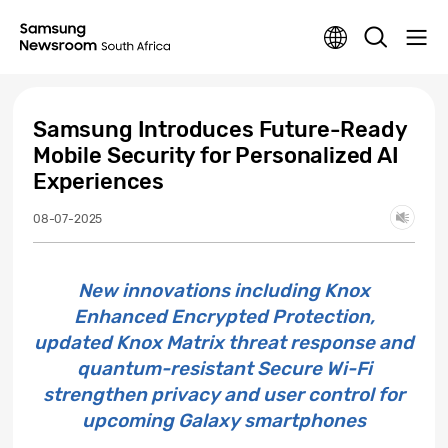
Samsung Introduces Future-Ready
Mobile Security for Personalized AI
Experiences
08-07-2025
New innovations including Knox
Enhanced Encrypted Protection,
updated Knox Matrix threat response and
quantum-resistant Secure Wi-Fi
strengthen privacy and user control for
upcoming Galaxy smartphones