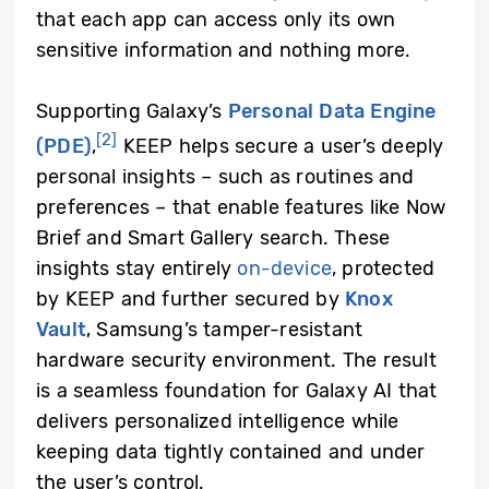
that each app can access only its own
sensitive information and nothing more.
Supporting Galaxy’s
Personal Data Engine
[2]
(PDE)
,
KEEP helps secure a user’s deeply
personal insights – such as routines and
preferences – that enable features like Now
Brief and Smart Gallery search. These
insights stay entirely
on-device
, protected
by KEEP and further secured by
Knox
Vault
, Samsung’s tamper-resistant
hardware security environment. The result
is a seamless foundation for Galaxy AI that
delivers personalized intelligence while
keeping data tightly contained and under
the user’s control.