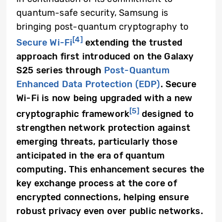
quantum-safe security, Samsung is
bringing post-quantum cryptography to
[4]
Secure Wi-Fi
extending the trusted
approach first introduced on the Galaxy
S25 series through
Post-Quantum
Enhanced Data Protection (EDP)
. Secure
Wi-Fi is now being upgraded with a new
[5]
cryptographic framework
designed to
strengthen network protection against
emerging threats, particularly those
anticipated in the era of quantum
computing. This enhancement secures the
key exchange process at the core of
encrypted connections, helping ensure
robust privacy even over public networks.