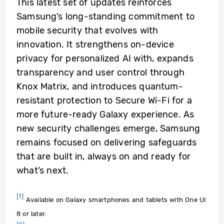
This latest set of updates reinforces
Samsung’s long-standing commitment to
mobile security that evolves with
innovation. It strengthens on-device
privacy for personalized AI with, expands
transparency and user control through
Knox Matrix, and introduces quantum-
resistant protection to Secure Wi-Fi for a
more future-ready Galaxy experience. As
new security challenges emerge, Samsung
remains focused on delivering safeguards
that are built in, always on and ready for
what’s next.
[1]
Available on Galaxy smartphones and tablets with One UI
8 or later.