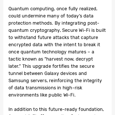
Quantum computing, once fully realized,
could undermine many of today’s data
protection methods. By integrating post-
quantum cryptography, Secure Wi-Fi is built
to withstand future attacks that capture
encrypted data with the intent to break it
once quantum technology matures – a
tactic known as “harvest now, decrypt
later.” This upgrade fortifies the secure
tunnel between Galaxy devices and
Samsung servers, reinforcing the integrity
of data transmissions in high-risk
environments like public Wi-Fi.
In addition to this future-ready foundation,