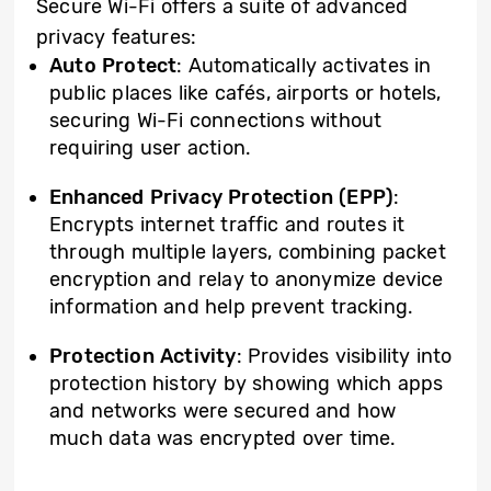
Secure Wi-Fi offers a suite of advanced
privacy features:
Auto Protect
: Automatically activates in
public places like cafés, airports or hotels,
securing Wi-Fi connections without
requiring user action.
Enhanced Privacy Protection (EPP)
:
Encrypts internet traffic and routes it
through multiple layers, combining packet
encryption and relay to anonymize device
information and help prevent tracking.
Protection Activity
: Provides visibility into
protection history by showing which apps
and networks were secured and how
much data was encrypted over time.