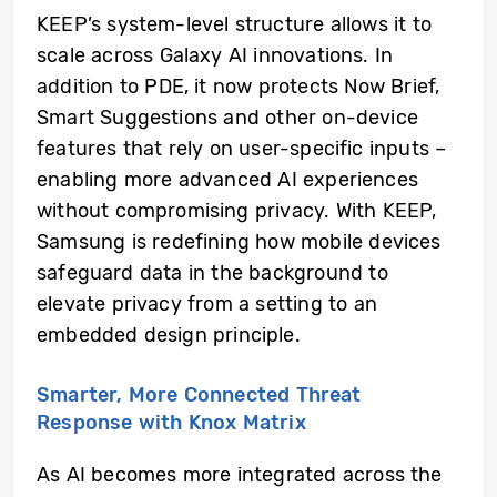
KEEP’s system-level structure allows it to
scale across Galaxy AI innovations. In
addition to PDE, it now protects Now Brief,
Smart Suggestions and other on-device
features that rely on user-specific inputs –
enabling more advanced AI experiences
without compromising privacy. With KEEP,
Samsung is redefining how mobile devices
safeguard data in the background to
elevate privacy from a setting to an
embedded design principle.
Smarter, More Connected Threat
Response with Knox Matrix
As AI becomes more integrated across the