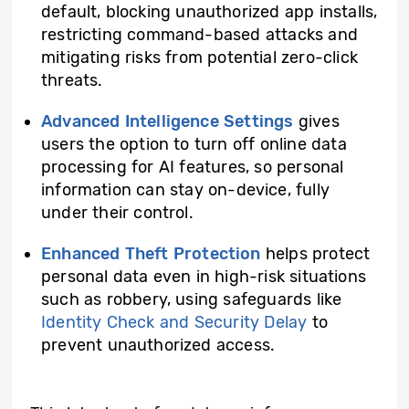
default, blocking unauthorized app installs,
restricting command-based attacks and
mitigating risks from potential zero-click
threats.
Advanced Intelligence Settings
gives
users the option to turn off online data
processing for AI features, so personal
information can stay on-device, fully
under their control.
Enhanced Theft Protection
helps protect
personal data even in high-risk situations
such as robbery, using safeguards like
Identity Check and Security Delay
to
prevent unauthorized access.