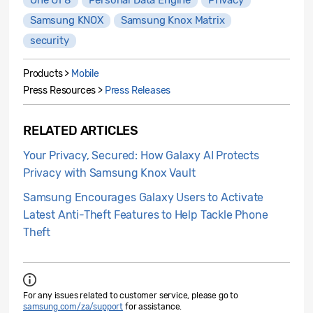
Samsung KNOX
Samsung Knox Matrix
security
Products >
Mobile
Press Resources >
Press Releases
RELATED ARTICLES
Your Privacy, Secured: How Galaxy AI Protects
Privacy with Samsung Knox Vault
Samsung Encourages Galaxy Users to Activate
Latest Anti-Theft Features to Help Tackle Phone
Theft
For any issues related to customer service, please go to
samsung.com/za/support
for assistance.