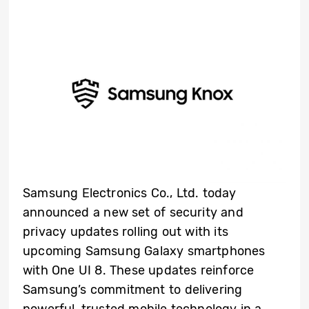
Samsung Electronics Co., Ltd. today
announced a new set of security and
privacy updates rolling out with its
upcoming Samsung Galaxy smartphones
with One UI 8. These updates reinforce
Samsung’s commitment to delivering
powerful, trusted mobile technology in a