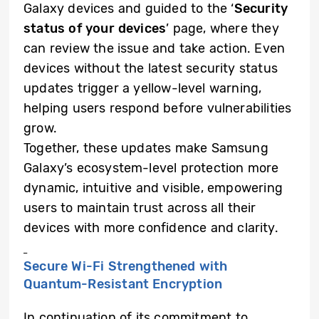
Galaxy devices and guided to the ‘
Security
status of your devices
’ page, where they
can review the issue and take action. Even
devices without the latest security status
updates trigger a yellow-level warning,
helping users respond before vulnerabilities
grow.
Together, these updates make Samsung
Galaxy’s ecosystem-level protection more
dynamic, intuitive and visible, empowering
users to maintain trust across all their
devices with more confidence and clarity.
Secure Wi-Fi Strengthened with
Quantum-Resistant Encryption
In continuation of its commitment to