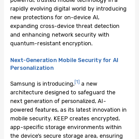
rapidly evolving digital world by introducing
new protections for on-device AI,
expanding cross-device threat detection
and enhancing network security with
quantum-resistant encryption.
Next-Generation Mobile Security for AI
Personalization
[1]
Samsung is introducing,
a new
architecture designed to safeguard the
next generation of personalized, AI-
powered features, as its latest innovation in
mobile security. KEEP creates encrypted,
app-specific storage environments within
the device’s secure storage area, ensuring