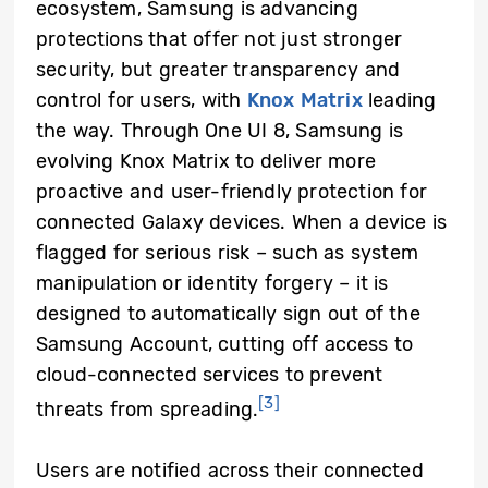
ecosystem, Samsung is advancing
protections that offer not just stronger
security, but greater transparency and
control for users, with
Knox Matrix
leading
the way. Through One UI 8, Samsung is
evolving Knox Matrix to deliver more
proactive and user-friendly protection for
connected Galaxy devices. When a device is
flagged for serious risk – such as system
manipulation or identity forgery – it is
designed to automatically sign out of the
Samsung Account, cutting off access to
cloud-connected services to prevent
[3]
threats from spreading.
Users are notified across their connected