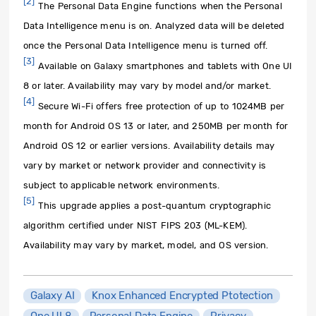
[2]
The Personal Data Engine functions when the Personal
Data Intelligence menu is on. Analyzed data will be deleted
once the Personal Data Intelligence menu is turned off.
[3]
Available on Galaxy smartphones and tablets with One UI
8 or later. Availability may vary by model and/or market.
[4]
Secure Wi-Fi offers free protection of up to 1024MB per
month for Android OS 13 or later, and 250MB per month for
Android OS 12 or earlier versions. Availability details may
vary by market or network provider and connectivity is
subject to applicable network environments.
[5]
This upgrade applies a post-quantum cryptographic
algorithm certified under NIST FIPS 203 (ML-KEM).
Availability may vary by market, model, and OS version.
Galaxy AI
Knox Enhanced Encrypted Ptotection
One UI 8
Personal Data Engine
Privacy