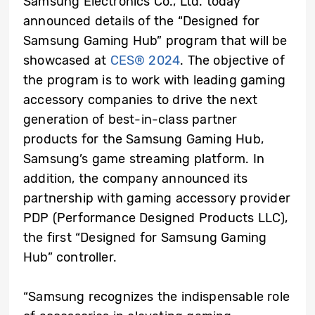
Samsung Electronics Co., Ltd. today
announced details of the “Designed for
Samsung Gaming Hub” program that will be
showcased at
CES® 2024
. The objective of
the program is to work with leading gaming
accessory companies to drive the next
generation of best-in-class partner
products for the Samsung Gaming Hub,
Samsung’s game streaming platform. In
addition, the company announced its
partnership with gaming accessory provider
PDP (Performance Designed Products LLC),
the first “Designed for Samsung Gaming
Hub” controller.
“Samsung recognizes the indispensable role