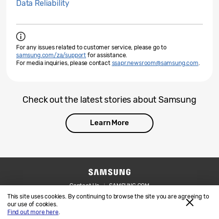
Data Reliability
For any issues related to customer service, please go to
samsung.com/za/support
for assistance.
For media inquiries, please contact
ssapr.newsroom@samsung.com
.
Check out the latest stories about Samsung
Learn More
Contact Us
SAMSUNG.COM
This site uses cookies. By continuing to browse the site you are agreeing to
Legal
Privacy
our use of cookies.
Find out more here
.