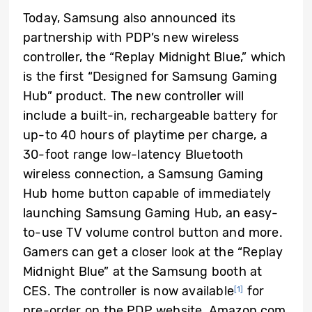
Today, Samsung also announced its
partnership with PDP’s new wireless
controller, the “Replay Midnight Blue,” which
is the first “Designed for Samsung Gaming
Hub” product. The new controller will
include a built-in, rechargeable battery for
up-to 40 hours of playtime per charge, a
30-foot range low-latency Bluetooth
wireless connection, a Samsung Gaming
Hub home button capable of immediately
launching Samsung Gaming Hub, an easy-
to-use TV volume control button and more.
Gamers can get a closer look at the “Replay
Midnight Blue” at the Samsung booth at
CES. The controller is now available
for
[1]
pre-order on the PDP website, Amazon.com