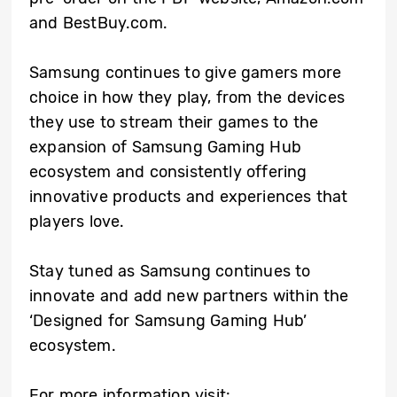
and BestBuy.com.
Samsung continues to give gamers more
choice in how they play, from the devices
they use to stream their games to the
expansion of Samsung Gaming Hub
ecosystem and consistently offering
innovative products and experiences that
players love.
Stay tuned as Samsung continues to
innovate and add new partners within the
‘Designed for Samsung Gaming Hub’
ecosystem.
For more information visit: