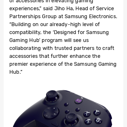
of accessories in elevating gaming
experiences,” said Jiho Ha, Head of Service
Partnerships Group at Samsung Electronics.
“Building on our already-high level of
compatibility, the ‘Designed for Samsung
Gaming Hub’ program will see us
collaborating with trusted partners to craft
accessories that further enhance the
premier experience of the Samsung Gaming
Hub.”