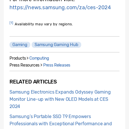
https://news.samsung.com/za/ces-2024
[1]
Availability may vary by regions.
Gaming
Samsung Gaming Hub
Products >
Computing
Press Resources >
Press Releases
RELATED ARTICLES
Samsung Electronics Expands Odyssey Gaming
Monitor Line-up with New OLED Models at CES
2024
Samsung’s Portable SSD T9 Empowers
Professionals with Exceptional Performance and