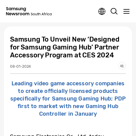
Samsung To Unveil New ‘Designed
for Samsung Gaming Hub’ Partner
Accessory Program at CES 2024
08-01-2024
Leading video game accessory companies
to create officially licensed products
specifically for Samsung Gaming Hub; PDP
first to market with new Gaming Hub
Controller in January