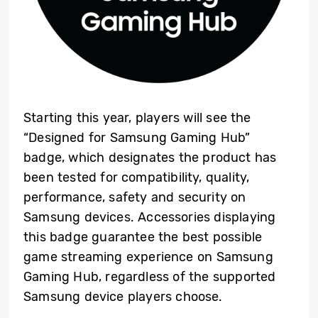
Starting this year, players will see the
“Designed for Samsung Gaming Hub”
badge, which designates the product has
been tested for compatibility, quality,
performance, safety and security on
Samsung devices. Accessories displaying
this badge guarantee the best possible
game streaming experience on Samsung
Gaming Hub, regardless of the supported
Samsung device players choose.