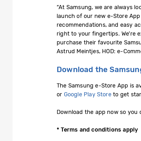
“At Samsung, we are always lo
launch of our new e-Store App 
recommendations, and easy acc
right to your fingertips. We’r
purchase their favourite Samsu
Astrud Meintjes, HOD: e-Comme
Download the Samsung
The Samsung e-Store App is ava
or
Google Play Store
to get sta
Download the app now so you c
* Terms and conditions apply