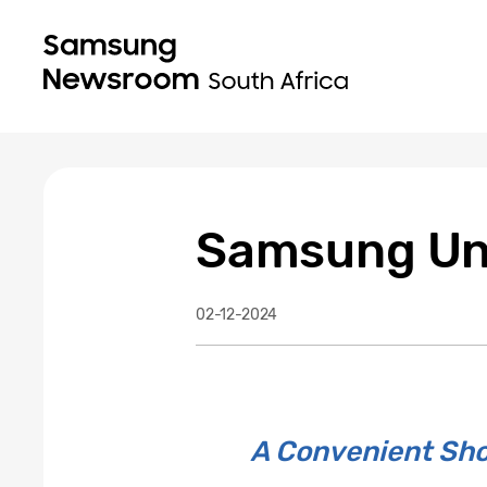
Samsung Unv
02-12-2024
A Convenient Sho