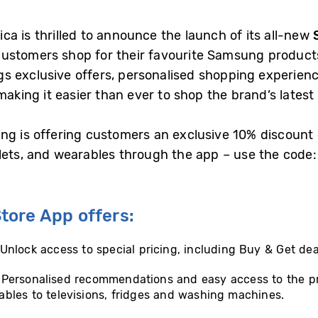
ca is thrilled to announce the launch of its all-new
ustomers shop for their favourite Samsung products
 exclusive offers, personalised shopping experienc
making it easier than ever to shop the brand’s latest
ng is offering customers an exclusive 10% discount 
ablets, and wearables through the app – use the co
ore App offers:
 Unlock access to special pricing, including Buy & Get dea
: Personalised recommendations and easy access to the p
bles to televisions, fridges and washing machines.