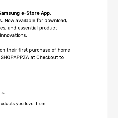
Samsung e-Store App
,
. Now available for download,
es, and essential product
 innovations.
on their first purchase of home
de: SHOPAPPZA at Checkout to
ls.
roducts you love, from