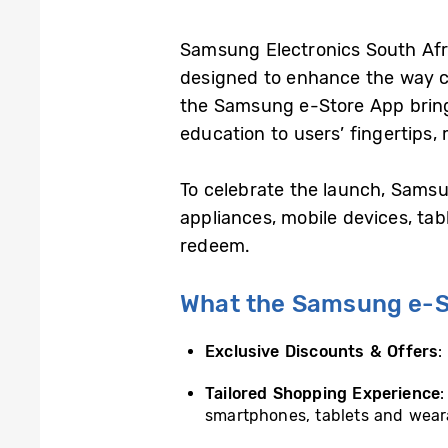
Samsung Electronics South Afri
designed to enhance the way c
the Samsung e-Store App brings
education to users’ fingertips, 
To celebrate the launch, Samsu
appliances, mobile devices, t
redeem.
What the Samsung e-St
Exclusive Discounts & Offers
:
Tailored Shopping Experience
smartphones, tablets and weara