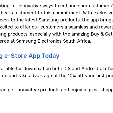
oking for innovative ways to enhance our customers
bears testament to this commitment. With exclusive 
ess to the latest Samsung products, the app bring
e excited to offer our customers a seamless and rewa
ng products, especially with the amazing Buy & Get d
rce at Samsung Electronics South Africa.
 e-Store App Today
ilable for download on both iOS and Android platfor
rted and take advantage of the 10% off your first pu
an get innovative products and enjoy a great shop