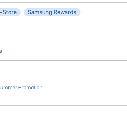
-Store
Samsung Rewards
s
 Summer Promotion