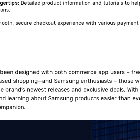
gertips
: Detailed product information and tutorials to h
ions.
mooth, secure checkout experience with various payment o
been designed with both commerce app users – fre
based shopping—and Samsung enthusiasts – those 
 brand’s newest releases and exclusive deals. With a
nd learning about Samsung products easier than ev
companion.