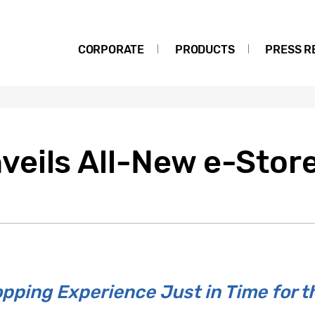
CORPORATE
PRODUCTS
PRESS R
eils All-New e-Stor
pping Experience Just in Time for t