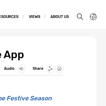
ESOURCES
VIEWS
ABOUT US
e App
Audio
Share
he Festive Season