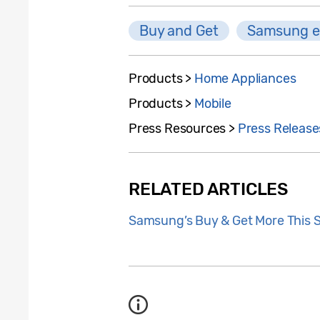
Buy and Get
Samsung e
Products >
Home Appliances
Products >
Mobile
Press Resources >
Press Release
RELATED ARTICLES
Samsung’s Buy & Get More This