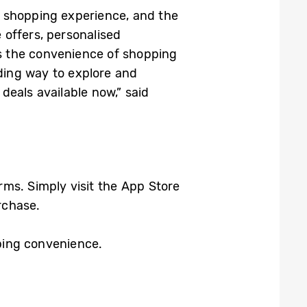
’ shopping experience, and the
offers, personalised
s the convenience of shopping
rding way to explore and
eals available now,” said
ms. Simply visit the App Store
rchase.
ping convenience.