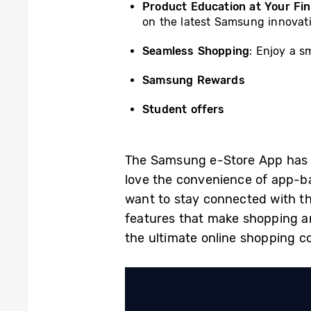
Product Education at Your Fin
on the latest Samsung innovat
Seamless Shopping
: Enjoy a s
Samsung Rewards
Student offers
The Samsung e-Store App has 
love the convenience of app-
want to stay connected with the
features that make shopping a
the ultimate online shopping 