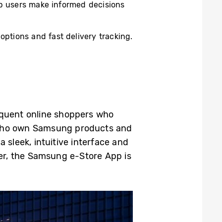
elp users make informed decisions
ptions and fast delivery tracking.
quent online shoppers who
who own Samsung products and
 sleek, intuitive interface and
er, the Samsung e-Store App is