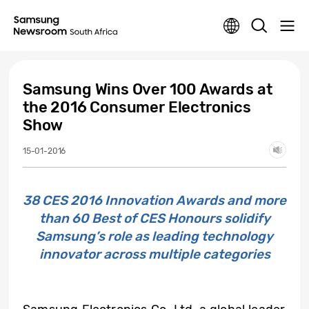
Samsung Wins Over 100 Awards at
the 2016 Consumer Electronics
Show
15-01-2016
38 CES 2016 Innovation Awards and more
than 60 Best of CES Honours solidify
Samsung’s role as leading technology
innovator across multiple categories