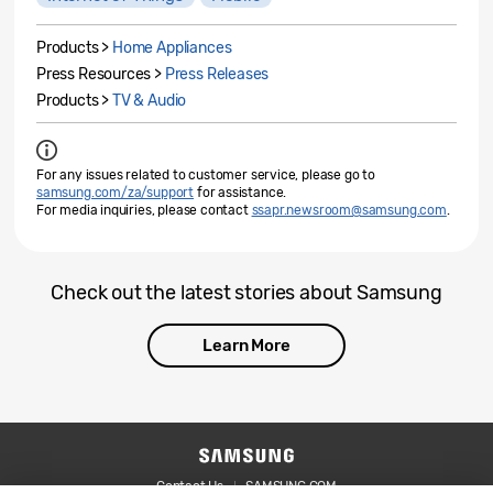
Products >
Home Appliances
Press Resources >
Press Releases
Products >
TV & Audio
For any issues related to customer service, please go to
samsung.com/za/support
for assistance.
For media inquiries, please contact
ssapr.newsroom@samsung.com
.
Check out the latest stories about Samsung
Learn More
Contact Us
SAMSUNG.COM