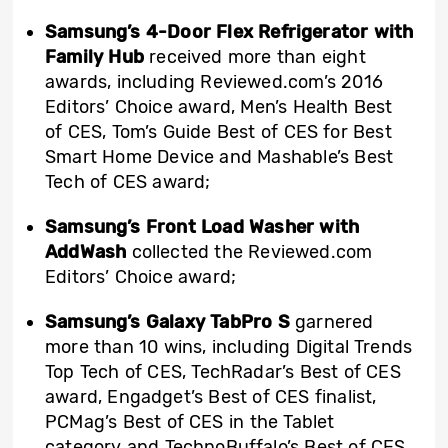
Samsung’s 4-Door Flex Refrigerator with
Family Hub
received more than eight
awards, including Reviewed.com’s 2016
Editors’ Choice award, Men’s Health Best
of CES, Tom’s Guide Best of CES for Best
Smart Home Device and Mashable’s Best
Tech of CES award;
Samsung’s Front Load Washer with
AddWash
collected the Reviewed.com
Editors’ Choice award;
Samsung’s Galaxy TabPro S
garnered
more than 10 wins, including Digital Trends
Top Tech of CES, TechRadar’s Best of CES
award, Engadget’s Best of CES finalist,
PCMag’s Best of CES in the Tablet
category and TechnoBuffalo’s Best of CES