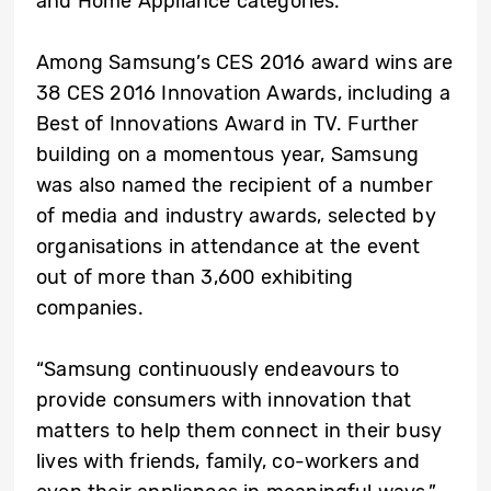
and Home Appliance categories.
Among Samsung’s CES 2016 award wins are
38 CES 2016 Innovation Awards, including a
Best of Innovations Award in TV. Further
building on a momentous year, Samsung
was also named the recipient of a number
of media and industry awards, selected by
organisations in attendance at the event
out of more than 3,600 exhibiting
companies.
“Samsung continuously endeavours to
provide consumers with innovation that
matters to help them connect in their busy
lives with friends, family, co-workers and