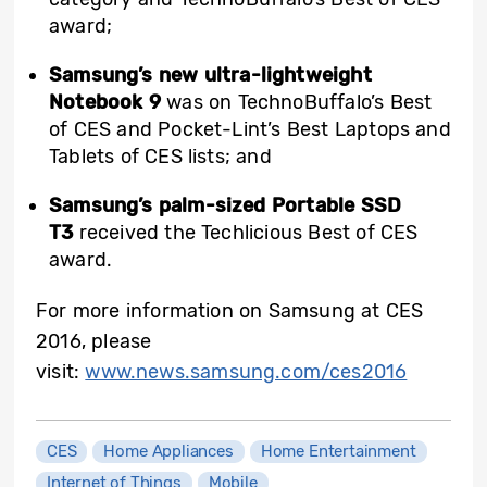
award;
Samsung’s new ultra-lightweight
Notebook 9
was on TechnoBuffalo’s Best
of CES and Pocket-Lint’s Best Laptops and
Tablets of CES lists; and
Samsung’s palm-sized Portable SSD
T3
received the Techlicious Best of CES
award.
For more information on Samsung at CES
2016, please
visit:
www.news.samsung.com/ces2016
CES
Home Appliances
Home Entertainment
Internet of Things
Mobile