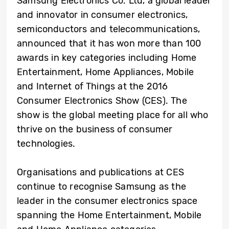
Samsung Electronics Co. Ltd, a global leader
and innovator in consumer electronics,
semiconductors and telecommunications,
announced that it has won more than 100
awards in key categories including Home
Entertainment, Home Appliances, Mobile
and Internet of Things at the 2016
Consumer Electronics Show (CES). The
show is the global meeting place for all who
thrive on the business of consumer
technologies.
Organisations and publications at CES
continue to recognise Samsung as the
leader in the consumer electronics space
spanning the Home Entertainment, Mobile