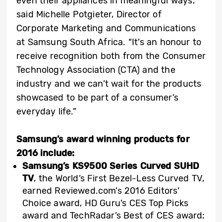
even their appliances in meaningful ways,”
said Michelle Potgieter, Director of
Corporate Marketing and Communications
at Samsung South Africa. “It’s an honour to
receive recognition both from the Consumer
Technology Association (CTA) and the
industry and we can’t wait for the products
showcased to be part of a consumer’s
everyday life.”
Samsung’s award winning products for
2016 include:
Samsung’s KS9500 Series Curved SUHD
TV
, the World’s First Bezel-Less Curved TV,
earned Reviewed.com’s 2016 Editors’
Choice award, HD Guru’s CES Top Picks
award and TechRadar’s Best of CES award;