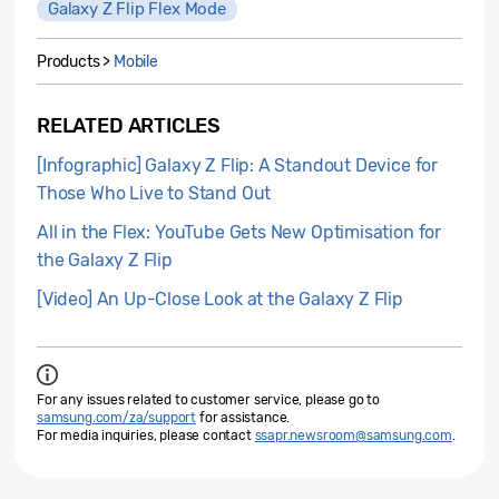
Galaxy Z Flip Flex Mode
Products >
Mobile
RELATED ARTICLES
[Infographic] Galaxy Z Flip: A Standout Device for
Those Who Live to Stand Out
All in the Flex: YouTube Gets New Optimisation for
the Galaxy Z Flip
[Video] An Up-Close Look at the Galaxy Z Flip
For any issues related to customer service, please go to
samsung.com/za/support
for assistance.
For media inquiries, please contact
ssapr.newsroom@samsung.com
.