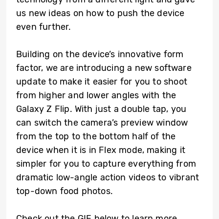
us new ideas on how to push the device
even further.
Building on the device’s innovative form
factor, we are introducing a new software
update to make it easier for you to shoot
from higher and lower angles with the
Galaxy Z Flip. With just a double tap, you
can switch the camera’s preview window
from the top to the bottom half of the
device when it is in Flex mode, making it
simpler for you to capture everything from
dramatic low-angle action videos to vibrant
top-down food photos.
Check out the GIF below to learn more.