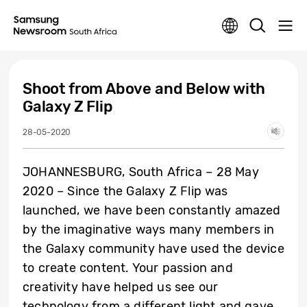
Shoot from Above and Below with
Galaxy Z Flip
28-05-2020
JOHANNESBURG, South Africa – 28 May
2020 – Since the Galaxy Z Flip was
launched, we have been constantly amazed
by the imaginative ways many members in
the Galaxy community have used the device
to create content. Your passion and
creativity have helped us see our
technology from a different light and gave