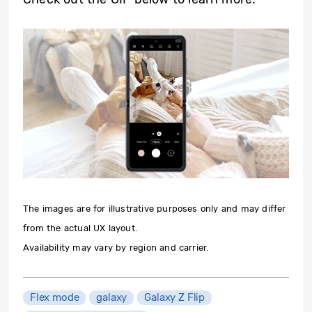
The images are for illustrative purposes only and may differ
from the actual UX layout.
Availability may vary by region and carrier.
Flex mode
galaxy
Galaxy Z Flip