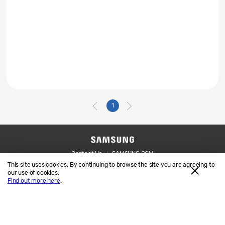
1
Contact Us
SAMSUNG.COM
This site uses cookies. By continuing to browse the site you are agreeing to
Legal
Privacy
our use of cookies.
Find out more here
.