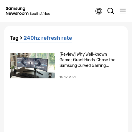
Tag >
240hz refresh rate
[Review] Why Well-known
Gamer, Grant Hinds, Chose the
Samsung Curved Gaming...
14-12-2021