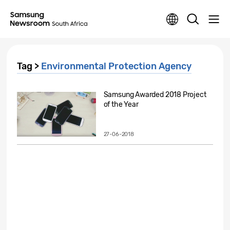
Tag >
Environmental Protection Agency
Samsung Awarded 2018 Project
of the Year
27-06-2018