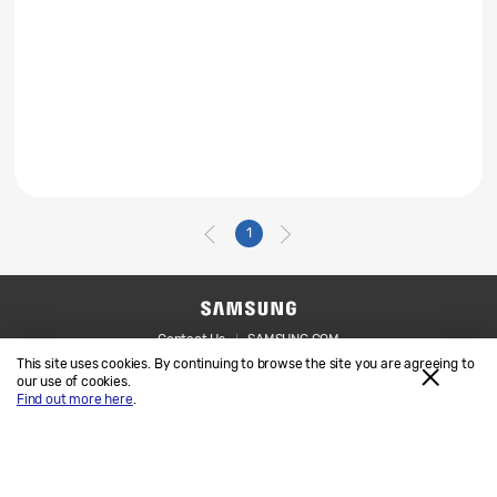
1
Contact Us
SAMSUNG.COM
This site uses cookies. By continuing to browse the site you are agreeing to
Legal
Privacy
our use of cookies.
Find out more here
.