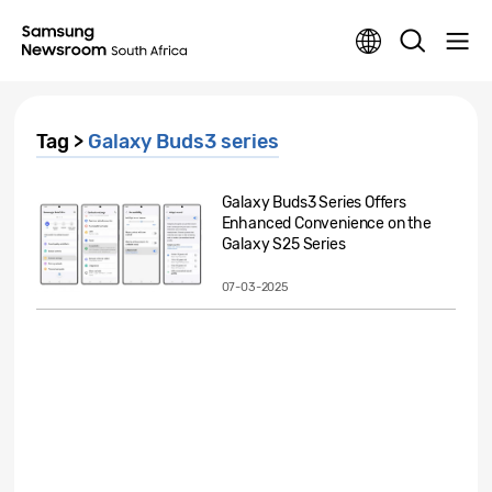
Tag >
Galaxy Buds3 series
Galaxy Buds3 Series Offers
Enhanced Convenience on the
Galaxy S25 Series
07-03-2025