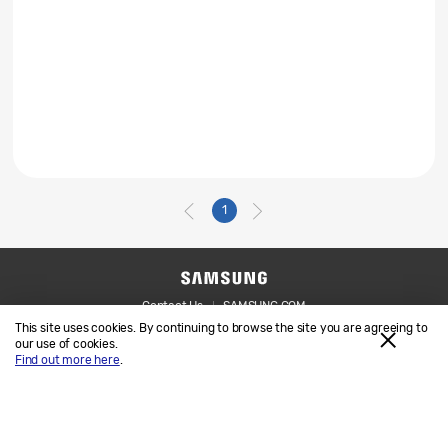
1
Contact Us
SAMSUNG.COM
This site uses cookies. By continuing to browse the site you are agreeing to
Legal
Privacy
our use of cookies.
Find out more here
.