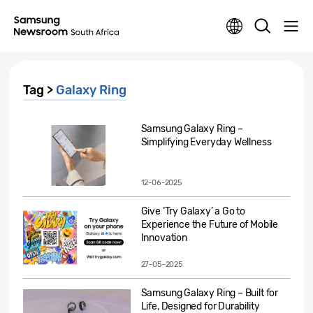
Tag >
Galaxy Ring
Samsung Galaxy Ring –
Simplifying Everyday Wellness
12-06-2025
Give ‘Try Galaxy’ a Go to
Experience the Future of Mobile
Innovation
27-05-2025
Samsung Galaxy Ring – Built for
Life, Designed for Durability