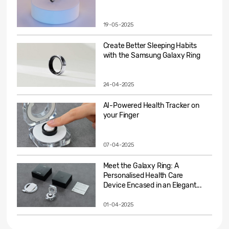
19-05-2025
Create Better Sleeping Habits
with the Samsung Galaxy Ring
24-04-2025
AI-Powered Health Tracker on
your Finger
07-04-2025
Meet the Galaxy Ring: A
Personalised Health Care
Device Encased in an Elegant...
01-04-2025